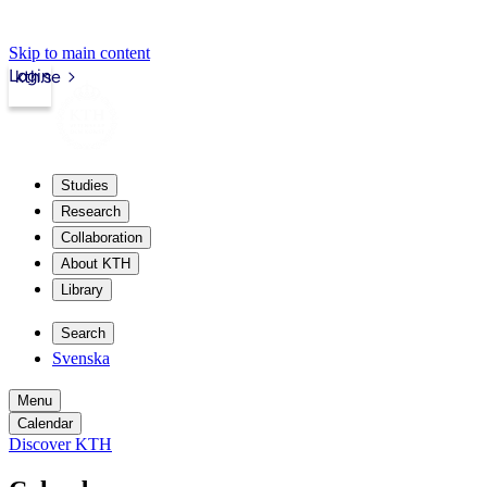
Skip to main content
Login
kth.se
Studies
Research
Collaboration
About KTH
Library
Search
Svenska
Menu
Calendar
Discover KTH