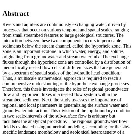
Abstract
Rivers and aquifers are continuously exchanging water, driven by
processes that occur on various temporal and spatial scales, ranging
from small streambed features to large geological structures. The
interaction between these two components occurs in permeable
sediments below the stream channel, called the hyporheic zone. This
zone is an important ecotone in which water, energy, and solutes
originating from groundwater and stream water mix. The exchange
fluxes through the hyporheic zone are controlled by a distribution of
hierarchically nested flow cells of different sizes that are generated
by a spectrum of spatial scales of the hydraulic head condition.
Thus, a multiscale mathematical approach is required to reach a
comprehensive understanding of the hyporheic exchange processes.
Therefore, this thesis investigates the roles of regional groundwater
flow and hyporheic fluxes in a nested flow system within the
streambed sediment. Next, the study assesses the importance of
regional and local parameters in generalizing the surface water and
groundwater interaction. This division of the top-boundary condition
in two scale-intervals of the sub-surface flow is arbitrary but
facilitates the analytical procedure. The regional groundwater flow
field is evaluated using numerical modeling, accounting for the site-
specific landscape morphology and geological heterogeneity of a