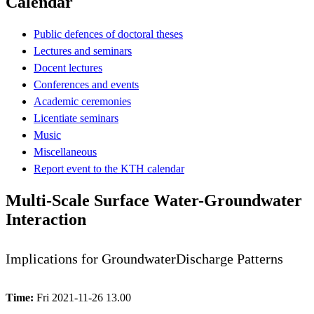
Calendar
Public defences of doctoral theses
Lectures and seminars
Docent lectures
Conferences and events
Academic ceremonies
Licentiate seminars
Music
Miscellaneous
Report event to the KTH calendar
Multi-Scale Surface Water-Groundwater
Interaction
Implications for GroundwaterDischarge Patterns
Time:
Fri 2021-11-26 13.00