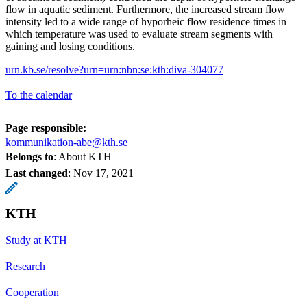
flow in aquatic sediment. Furthermore, the increased stream flow
intensity led to a wide range of hyporheic flow residence times in
which temperature was used to evaluate stream segments with
gaining and losing conditions.
urn.kb.se/resolve?urn=urn:nbn:se:kth:diva-304077
To the calendar
Page responsible:
kommunikation-abe@kth.se
Belongs to
: About KTH
Last changed
:
Nov 17, 2021
KTH
Study at KTH
Research
Cooperation