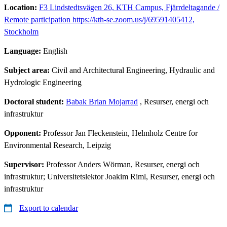
Location:
F3 Lindstedtsvägen 26, KTH Campus, Fjärrdeltagande /
Remote participation https://kth-se.zoom.us/j/69591405412,
Stockholm
Language:
English
Subject area:
Civil and Architectural Engineering, Hydraulic and
Hydrologic Engineering
Doctoral student:
Babak Brian Mojarrad
, Resurser, energi och
infrastruktur
Opponent:
Professor Jan Fleckenstein, Helmholz Centre for
Environmental Research, Leipzig
Supervisor:
Professor Anders Wörman, Resurser, energi och
infrastruktur; Universitetslektor Joakim Riml, Resurser, energi och
infrastruktur
Export to calendar