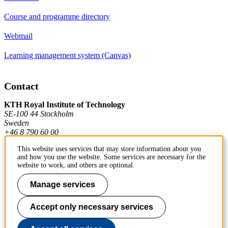
Course and programme directory
Webmail
Learning management system (Canvas)
Contact
KTH Royal Institute of Technology
SE-100 44 Stockholm
Sweden
+46 8 790 60 00
This website uses services that may store information about you
and how you use the website. Some services are necessary for the
Contact KTH
website to work, and others are optional.
Work at KTH
Manage services
Press and media
Accept only necessary services
About KTH website