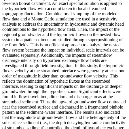
Swedish boreal catchment. An exact spectral solution is applied to
the hyporheic flow with account taken to local streambed
topography fluctuation. Combinatorial sampling of the modeled
flow data and a Monte Carlo simulation are used in a sensitivity
analysis to address the uncertainty in hydrostatic and dynamic head
contributions to the hyporheic flow field. Then, the impact of the
regional groundwater and the hyporheic flows on the nested flow
system in aquatic sediment are studied through superpositioning of
the flow fields. This is an efficient approach to analyze the nested
flow system because the impact on individual scale intervals can be
evaluated separately. Additionally, the impacts of streamflow
discharge intensity on hyporheic exchange flow fields are
investigated through field investigation. In this study, the hyporheic
fluxes velocity at the streambed interface were generally at least one
order of magnitude higher than groundwater flow velocity. This
reflects the domination of hyporheic fluxes at the streambed
interface, leading to significant impacts on the discharge of deeper
groundwater through the hyporheic zone. Significant effects were
found in flow travel time, direction and discharge areas at the
streambed sediment. Thus, the upward groundwater flow contracted
near the streambed surface and discharged in a fragmented pinhole
pattern at the sediment–water interface. The results also indicated
that the magnitude of groundwater flow and the heterogeneity of the
subsurface sediment (i.e., the depth decaying hydraulic conductivity
of streambed sediment) controlled the depth of hyporheic exchange