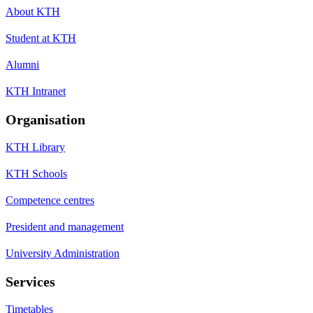
About KTH
Student at KTH
Alumni
KTH Intranet
Organisation
KTH Library
KTH Schools
Competence centres
President and management
University Administration
Services
Timetables