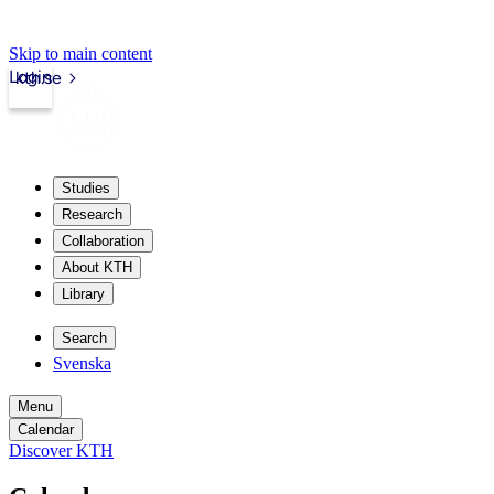
Skip to main content
Login
kth.se
Studies
Research
Collaboration
About KTH
Library
Search
Svenska
Menu
Calendar
Discover KTH