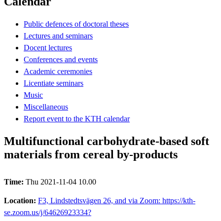
Calendar
Public defences of doctoral theses
Lectures and seminars
Docent lectures
Conferences and events
Academic ceremonies
Licentiate seminars
Music
Miscellaneous
Report event to the KTH calendar
Multifunctional carbohydrate-based soft
materials from cereal by-products
Time:
Thu 2021-11-04 10.00
Location:
F3, Lindstedtsvägen 26, and via Zoom: https://kth-
se.zoom.us/j/64626923334?