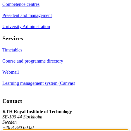
Competence centres
President and management
University Administration
Services
Timetables
Course and programme directory
Webmail
Learning management system (Canvas)
Contact
KTH Royal Institute of Technology
SE-100 44 Stockholm
Sweden
+46 8 790 60 00