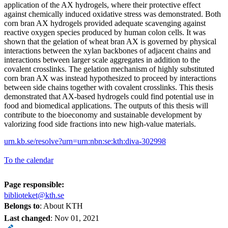
application of the AX hydrogels, where their protective effect
against chemically induced oxidative stress was demonstrated. Both
corn bran AX hydrogels provided adequate scavenging against
reactive oxygen species produced by human colon cells. It was
shown that the gelation of wheat bran AX is governed by physical
interactions between the xylan backbones of adjacent chains and
interactions between larger scale aggregates in addition to the
covalent crosslinks. The gelation mechanism of highly substituted
corn bran AX was instead hypothesized to proceed by interactions
between side chains together with covalent crosslinks. This thesis
demonstrated that AX-based hydrogels could find potential use in
food and biomedical applications. The outputs of this thesis will
contribute to the bioeconomy and sustainable development by
valorizing food side fractions into new high-value materials.
urn.kb.se/resolve?urn=urn:nbn:se:kth:diva-302998
To the calendar
Page responsible:
biblioteket@kth.se
Belongs to
: About KTH
Last changed
:
Nov 01, 2021