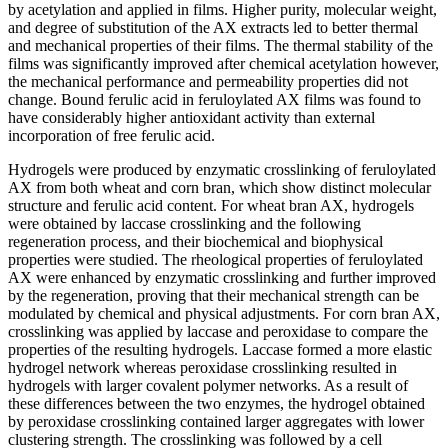
by acetylation and applied in films. Higher purity, molecular weight,
and degree of substitution of the AX extracts led to better thermal
and mechanical properties of their films. The thermal stability of the
films was significantly improved after chemical acetylation however,
the mechanical performance and permeability properties did not
change. Bound ferulic acid in feruloylated AX films was found to
have considerably higher antioxidant activity than external
incorporation of free ferulic acid.
Hydrogels were produced by enzymatic crosslinking of feruloylated
AX from both wheat and corn bran, which show distinct molecular
structure and ferulic acid content. For wheat bran AX, hydrogels
were obtained by laccase crosslinking and the following
regeneration process, and their biochemical and biophysical
properties were studied. The rheological properties of feruloylated
AX were enhanced by enzymatic crosslinking and further improved
by the regeneration, proving that their mechanical strength can be
modulated by chemical and physical adjustments. For corn bran AX,
crosslinking was applied by laccase and peroxidase to compare the
properties of the resulting hydrogels. Laccase formed a more elastic
hydrogel network whereas peroxidase crosslinking resulted in
hydrogels with larger covalent polymer networks. As a result of
these differences between the two enzymes, the hydrogel obtained
by peroxidase crosslinking contained larger aggregates with lower
clustering strength. The crosslinking was followed by a cell