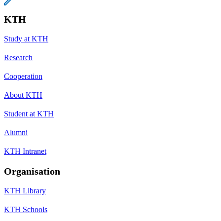
KTH
Study at KTH
Research
Cooperation
About KTH
Student at KTH
Alumni
KTH Intranet
Organisation
KTH Library
KTH Schools