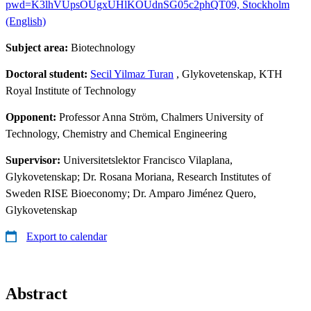
pwd=K3lhVUpsOUgxUHlKOUdnSG05c2phQT09, Stockholm
(English)
Subject area:
Biotechnology
Doctoral student:
Secil Yilmaz Turan
, Glykovetenskap, KTH
Royal Institute of Technology
Opponent:
Professor Anna Ström, Chalmers University of
Technology, Chemistry and Chemical Engineering
Supervisor:
Universitetslektor Francisco Vilaplana,
Glykovetenskap; Dr. Rosana Moriana, Research Institutes of
Sweden RISE Bioeconomy; Dr. Amparo Jiménez Quero,
Glykovetenskap
Export to calendar
Abstract