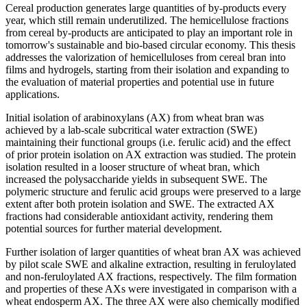
Cereal production generates large quantities of by-products every
year, which still remain underutilized. The hemicellulose fractions
from cereal by-products are anticipated to play an important role in
tomorrow's sustainable and bio-based circular economy. This thesis
addresses the valorization of hemicelluloses from cereal bran into
films and hydrogels, starting from their isolation and expanding to
the evaluation of material properties and potential use in future
applications.
Initial isolation of arabinoxylans (AX) from wheat bran was
achieved by a lab-scale subcritical water extraction (SWE)
maintaining their functional groups (i.e. ferulic acid) and the effect
of prior protein isolation on AX extraction was studied. The protein
isolation resulted in a looser structure of wheat bran, which
increased the polysaccharide yields in subsequent SWE. The
polymeric structure and ferulic acid groups were preserved to a large
extent after both protein isolation and SWE. The extracted AX
fractions had considerable antioxidant activity, rendering them
potential sources for further material development.
Further isolation of larger quantities of wheat bran AX was achieved
by pilot scale SWE and alkaline extraction, resulting in feruloylated
and non-feruloylated AX fractions, respectively. The film formation
and properties of these AXs were investigated in comparison with a
wheat endosperm AX. The three AX were also chemically modified