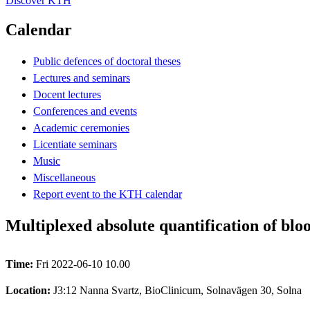
Discover KTH
Calendar
Public defences of doctoral theses
Lectures and seminars
Docent lectures
Conferences and events
Academic ceremonies
Licentiate seminars
Music
Miscellaneous
Report event to the KTH calendar
Multiplexed absolute quantification of blo
Time:
Fri 2022-06-10 10.00
Location:
J3:12 Nanna Svartz, BioClinicum, Solnavägen 30, Solna