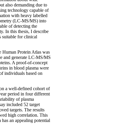
 but also demanding due to
sing technology capable of
nation with heavy labelled
trometry (LC-MS/MS) into
able of detecting the
. In this thesis, I describe
suitable for clinical
The Human Protein Atlas was
mance and generate LC-MS/MS
oteins. A proof-of-concept
teins in blood plasma were
 of individuals based on
 on a well-defined cohort of
ar period in four different
riability of plasma
say included 52 target
oved targets. The results
d high correlation. This
n has an appealing potential