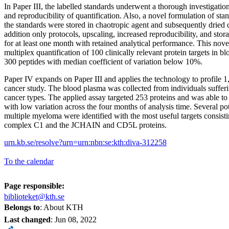
In Paper III, the labelled standards underwent a thorough investigation 
and reproducibility of quantification. Also, a novel formulation of st
the standards were stored in chaotropic agent and subsequently dried
addition only protocols, upscaling, increased reproducibility, and sto
for at least one month with retained analytical performance. This no
multiplex quantification of 100 clinically relevant protein targets in 
300 peptides with median coefficient of variation below 10%.
Paper IV expands on Paper III and applies the technology to profile 1,
cancer study. The blood plasma was collected from individuals sufferi
cancer types. The applied assay targeted 253 proteins and was able to
with low variation across the four months of analysis time. Several po
multiple myeloma were identified with the most useful targets consis
complex C1 and the JCHAIN and CD5L proteins.
urn.kb.se/resolve?urn=urn:nbn:se:kth:diva-312258
To the calendar
Page responsible:
biblioteket@kth.se
Belongs to
: About KTH
Last changed
:
Jun 08, 2022