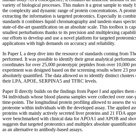
variety of biological processes. This makes it a great sample to study
the complexity and dynamic range of protein concentrations. A promi
extracting the information is targeted proteomics. Especially in combi
standards it combines liquid chromatography and tandem mass spec
state-of-the-art quantification on an absolute scale. This toolbox is cap
smallest perturbations thanks to its precision and multiplexing capability
our efforts to develop and use a novel platform for targeted proteomics 
applications with high demands on accuracy and reliability.
In Paper I, a deep dive into the resource of standards coming from 
performed. It was possible to identify their great analytical perfor
coordinates for over 25,000 proteotypic peptides from over 10,000 pr
experiment was designed based on the screening results where 23 pro
absolutely quantified. The data allowed us to identify distinct clusters
their LPA, APOE, SERPINA5 and TFRC levels.
Paper II directly builds on the findings from Paper I and applies them
94 individuals whose blood plasma samples were collected over one-ye
time-points. The longitudinal protein profiling allowed to assess the va
proteome within individuals with the developed assay. The applied as
proteins with mainly actively secreted liver proteins and 21 FDA appr
were benchmarked with clinical data for APOA1 and APOB and showe
suggests that targeted proteomics and multiplex absolute quantificatio
as an alternative to antibody-based assays.