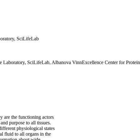
boratory, SciLifeLab
fe Laboratory, SciLifeLab, Albanova VinnExcellence Center for Protei
y are the functioning actors
nd purpose to all tissues.
fferent physiological states
 fluid to all organs in the
formation about wide