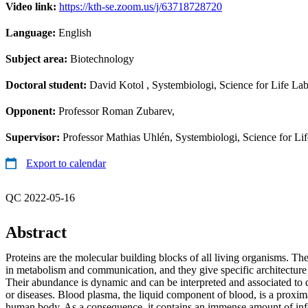
Video link:
https://kth-se.zoom.us/j/63718728720
Language:
English
Subject area:
Biotechnology
Doctoral student:
David Kotol
, Systembiologi, Science for Life La
Opponent:
Professor Roman Zubarev,
Supervisor:
Professor Mathias Uhlén, Systembiologi, Science for Li
Export to calendar
QC 2022-05-16
Abstract
Proteins are the molecular building blocks of all living organisms. The
in metabolism and communication, and they give specific architecture a
Their abundance is dynamic and can be interpreted and associated to di
or diseases. Blood plasma, the liquid component of blood, is a proximal
human body. As a consequence, it contains an immense amount of in