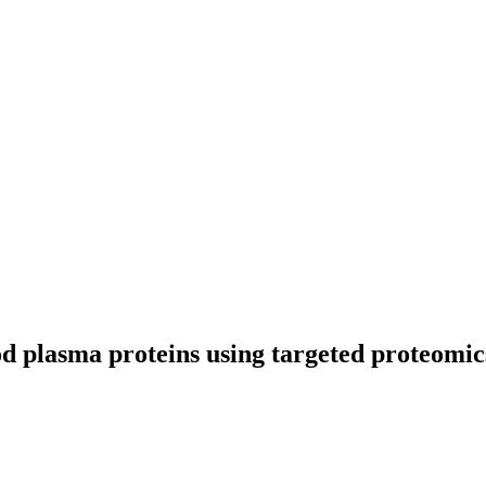
od plasma proteins using targeted proteomic