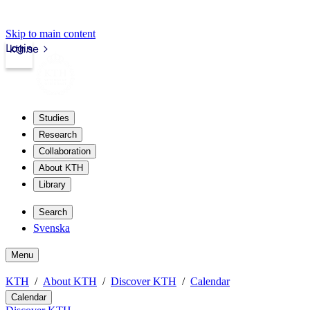
Skip to main content
Login
kth.se
Studies
Research
Collaboration
About KTH
Library
Search
Svenska
Menu
KTH
About KTH
Discover KTH
Calendar
Calendar