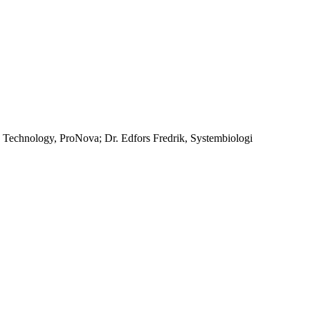
n Technology, ProNova; Dr. Edfors Fredrik, Systembiologi