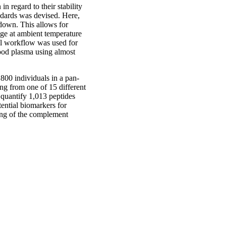
in regard to their stability
andards was devised. Here,
 down. This allows for
rage at ambient temperature
vel workflow was used for
blood plasma using almost
800 individuals in a pan-
ng from one of 15 different
 quantify 1,013 peptides
tential biomarkers for
ting of the complement