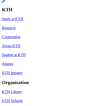
KTH
Study at KTH
Research
Cooperation
About KTH
Student at KTH
Alumni
KTH Intranet
Organisation
KTH Library
KTH Schools