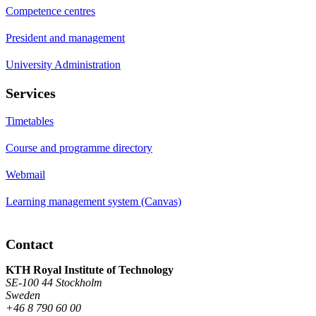
Competence centres
President and management
University Administration
Services
Timetables
Course and programme directory
Webmail
Learning management system (Canvas)
Contact
KTH Royal Institute of Technology
SE-100 44 Stockholm
Sweden
+46 8 790 60 00