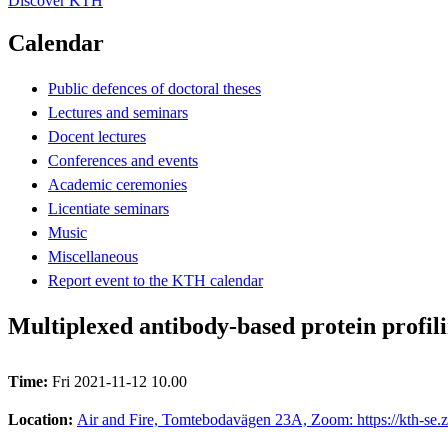
Discover KTH
Calendar
Public defences of doctoral theses
Lectures and seminars
Docent lectures
Conferences and events
Academic ceremonies
Licentiate seminars
Music
Miscellaneous
Report event to the KTH calendar
Multiplexed antibody-based protein profili
Time:
Fri 2021-11-12 10.00
Location:
Air and Fire, Tomtebodavägen 23A, Zoom: https://kth-se.