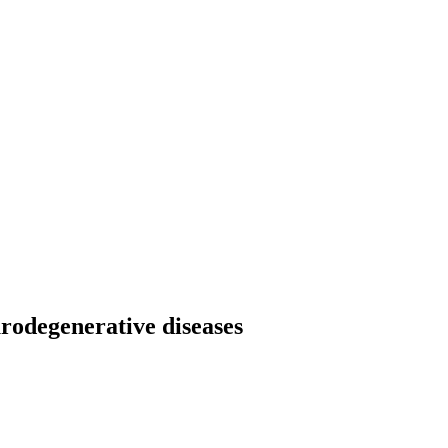
urodegenerative diseases