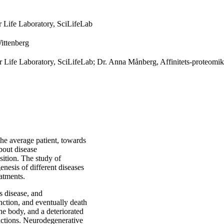
or Life Laboratory, SciLifeLab
ittenberg
for Life Laboratory, SciLifeLab; Dr. Anna Månberg, Affinitets-proteomik
 the average patient, towards
bout disease
sition. The study of
enesis of different diseases
eatments.
s disease, and
nction, and eventually death
he body, and a deteriorated
unctions. Neurodegenerative