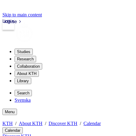
Skip to main content
Login
kth.se
Studies
Research
Collaboration
About KTH
Library
Search
Svenska
Menu
KTH
About KTH
Discover KTH
Calendar
Calendar