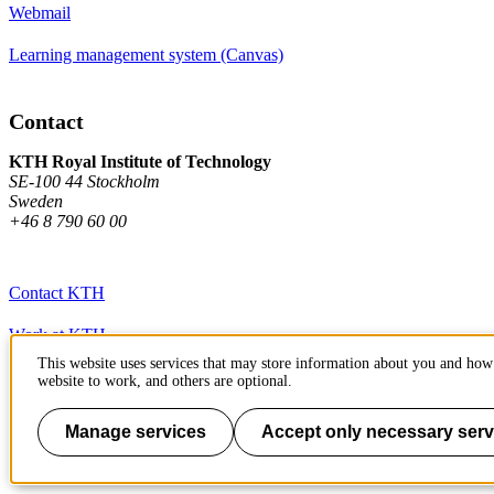
Webmail
Learning management system (Canvas)
Contact
KTH Royal Institute of Technology
SE-100 44 Stockholm
Sweden
+46 8 790 60 00
Contact KTH
Work at KTH
This website uses services that may store information about you and how 
Press and media
website to work, and others are optional.
About KTH website
Manage services
Accept only necessary serv
To page top