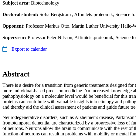
Subject area:
Biotechnology
Doctoral student:
Sofia Bergström
, Affinitets-proteomik, Science f
Opponent:
Professor Markus Otto, Martin Luther University Halle-W
Supervisor:
Professor Peter Nilsson, Affinitets-proteomik, Science 
Export to calendar
Abstract
There is a desire for a transition from generic treatments designed for
more individual-based precision medicine. An increased knowledge a
pathophysiology on a molecular level would be beneficial for this tran
proteins can contribute with valuable insights into etiology and pathog
and thereby aid the clinical assessment of patients and guide future tr
Neurodegenerative disorders, such as Alzheimer’s disease, Parkinson’
frontotemporal dementia, are characterized by a progressive loss of fu
of neurons. Neurons allow the brain to communicate with the rest of t
function of neurons can result in problems with mobility or mental f