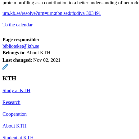
protein profiling as a contribution to a better understanding of neurod
urn.kb.se/resolve?urn=urn:nbn:se:kth:diva-303491
To the calendar
Page responsible:
biblioteket@kth.se
Belongs to
: About KTH
Last changed
:
Nov 02, 2021
KTH
Study at KTH
Research
Cooperation
About KTH
Student at KTH