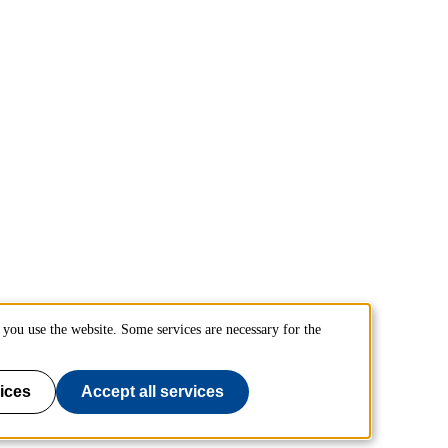
you use the website. Some services are necessary for the
ices
Accept all services