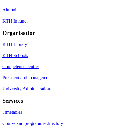
Alumni
KTH Intranet
Organisation
KTH Library
KTH Schools
Competence centres
President and management
University Administration
Services
Timetables
Course and programme directory