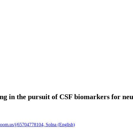
ng in the pursuit of CSF biomarkers for ne
zoom.us/j/65704778104, Solna (English)