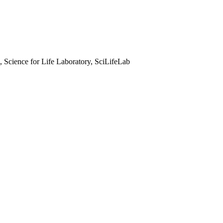
, Science for Life Laboratory, SciLifeLab