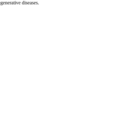
egenerative diseases.