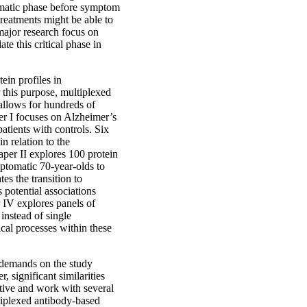
omatic phase before symptom
 treatments might be able to
 major research focus on
te this critical phase in
ein profiles in
 this purpose, multiplexed
allows for hundreds of
er I focuses on Alzheimer’s
atients with controls. Six
in relation to the
per II explores 100 protein
mptomatic 70-year-olds to
tes the transition to
 potential associations
r IV explores panels of
 instead of single
ical processes within these
 demands on the study
 significant similarities
tive and work with several
ltiplexed antibody-based