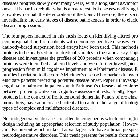
diseases progress slowly over many years, with a long silent asympt
onset. It is hard to rebuild what is already lost, but disease-modifying
slow down or halt the deterioration of the brain. Therefore, there is a
investigating the early stages of disease pathogenesis in order to elucida
disease progression.
The four papers included in this thesis focus on identifying altered prot
cerebrospinal fluid from patients with neurodegenerative diseases. For
antibody-based suspension bead arrays have been used. This method 
proteins to be analyzed in hundreds of samples in the same assay. Pap
disease and investigates the profiles of 200 proteins when comparing p
proteins were identified at altered levels and were further investigated 
progression from mild cognitive impairment to Alzheimer’s disease. Pa
profiles in relation to the core Alzheimer’s disease biomarkers in asy
elucidate patterns preceding potential disease onset. Paper III investiga
cognitive impairment in patients with Parkinson’s disease and explores
between protein profiles and cognitive assessment tests. Finally, Pape
proteins in the context of frontotemporal dementia. Panels of proteins,
biomarkers, have an increased potential to capture the range of biolog
types of complex and multifactorial diseases.
Neurodegenerative diseases are often heterogeneous which puts high
design including an appropriate selection of study population. However,
are also present which makes it advantageous to have a broad perspec
neurodegenerative disorders. This thesis presents the results from mu