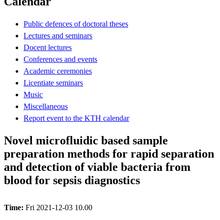
Calendar
Public defences of doctoral theses
Lectures and seminars
Docent lectures
Conferences and events
Academic ceremonies
Licentiate seminars
Music
Miscellaneous
Report event to the KTH calendar
Novel microfluidic based sample
preparation methods for rapid separation
and detection of viable bacteria from
blood for sepsis diagnostics
Time:
Fri 2021-12-03 10.00