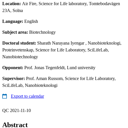
Location:
Air Fire, Science for Life laboratory, Tomtebodavägen
23A, Solna
Language:
English
Subject area:
Biotechnology
Doctoral student:
Sharath Narayana Iyengar
, Nanobioteknologi,
Proteinvetenskap, Science for Life Laboratory, SciLifeLab,
Nanobiotechnology
Opponent:
Prof. Jonas Tegenfeldt, Lund university
Supervisor:
Prof. Aman Russom, Science for Life Laboratory,
SciLifeLab, Nanobioteknologi
Export to calendar
QC 2021-11-10
Abstract