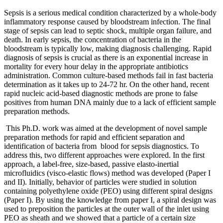
Sepsis is a serious medical condition characterized by a whole-body
inflammatory response caused by bloodstream infection. The final
stage of sepsis can lead to septic shock, multiple organ failure, and
death. In early sepsis, the concentration of bacteria in the
bloodstream is typically low, making diagnosis challenging. Rapid
diagnosis of sepsis is crucial as there is an exponential increase in
mortality for every hour delay in the appropriate antibiotics
administration. Common culture-based methods fail in fast bacteria
determination as it takes up to 24-72 hr. On the other hand, recent
rapid nucleic acid-based diagnostic methods are prone to false
positives from human DNA mainly due to a lack of efficient sample
preparation methods.
This Ph.D. work was aimed at the development of novel sample
preparation methods for rapid and efficient separation and
identification of bacteria from blood for sepsis diagnostics. To
address this, two different approaches were explored. In the first
approach, a label-free, size-based, passive elasto-inertial
microfluidics (visco-elastic flows) method was developed (Paper I
and II). Initially, behavior of particles were studied in solution
containing polyethylene oxide (PEO) using different spiral designs
(Paper I). By using the knowledge from paper I, a spiral design was
used to preposition the particles at the outer wall of the inlet using
PEO as sheath and we showed that a particle of a certain size