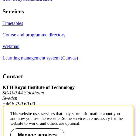
Services
Timetables
Course and programme directory
Webmail
Learning management system (Canvas)
Contact
KTH Royal Institute of Technology
SE-100 44 Stockholm
Sweden
+46 8 790 60 00
This website uses services that may store information about you
and how you use the website. Some services are necessary for the
Contact KTH
website to work, and others are optional.
Work at KTH
Manage services