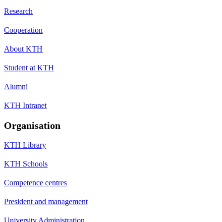
Research
Cooperation
About KTH
Student at KTH
Alumni
KTH Intranet
Organisation
KTH Library
KTH Schools
Competence centres
President and management
University Administration