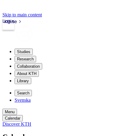
Skip to main content
Login
kth.se
Studies
Research
Collaboration
About KTH
Library
Search
Svenska
Menu
Calendar
Discover KTH