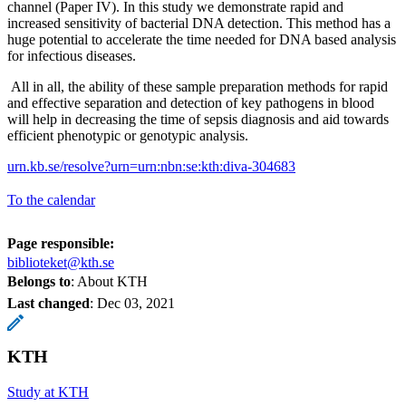
channel (Paper IV). In this study we demonstrate rapid and
increased sensitivity of bacterial DNA detection. This method has a
huge potential to accelerate the time needed for DNA based analysis
for infectious diseases.
All in all, the ability of these sample preparation methods for rapid
and effective separation and detection of key pathogens in blood
will help in decreasing the time of sepsis diagnosis and aid towards
efficient phenotypic or genotypic analysis.
urn.kb.se/resolve?urn=urn:nbn:se:kth:diva-304683
To the calendar
Page responsible:
biblioteket@kth.se
Belongs to
: About KTH
Last changed
:
Dec 03, 2021
KTH
Study at KTH