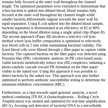
remains fully focused at the outer wall throughout the channel
length. The optimized parameters were extended to demonstrate that
when bacteria is spiked into diluted blood, blood remains fully
focused at the outer wall throughout the channel length while
smaller bacteria differentially migrate towards the inner wall for
rapid separation. Using E.coli spiked into the diluted blood sample,
bacteria separation is demonstrated at an efficiency of 82 to 90%
depending on the blood dilution using a single spiral chip (Paper-II).
The second approach (Paper III) involves a selective cell lysis
method where lysis buffer composition is optimized to selectively
lyse blood cells in 5 min while maintaining bacterial viability. The
lysed blood cells were filtered through a filter paper to capture viable
bacteria. The captured bacteria on the filter paper was detected using
Prussian blue (PB) colorimetric analysis. In PB color-based assay,
viable bacteria metabolically reduce iron (III) complexes, initiating a
photo-catalytic cascade toward PB formation on the filter paper
visible to the naked eye. Using this approach it was possible to
detect bacteria by the naked eye. This approach was also further
optimized to perform antibiotic susceptibility testing to determine the
minimum inhibitory concentration (MIC).
Furthermore, as a step towards rapid genomic analysis, a novel
method combining ITP-RCA (Isotachophoresis – Rolling Circle
Amplification) was studied and optimized for real-time amplification
(RCA), focusing and detection of bacterial DNA in a microfluidic