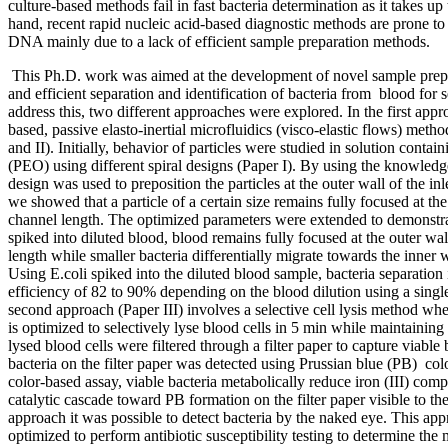
culture-based methods fail in fast bacteria determination as it takes up
hand, recent rapid nucleic acid-based diagnostic methods are prone to
DNA mainly due to a lack of efficient sample preparation methods.
This Ph.D. work was aimed at the development of novel sample prepa
and efficient separation and identification of bacteria from blood for 
address this, two different approaches were explored. In the first appro
based, passive elasto-inertial microfluidics (visco-elastic flows) met
and II). Initially, behavior of particles were studied in solution conta
(PEO) using different spiral designs (Paper I). By using the knowledge
design was used to preposition the particles at the outer wall of the i
we showed that a particle of a certain size remains fully focused at th
channel length. The optimized parameters were extended to demonstrat
spiked into diluted blood, blood remains fully focused at the outer wa
length while smaller bacteria differentially migrate towards the inner w
Using E.coli spiked into the diluted blood sample, bacteria separation
efficiency of 82 to 90% depending on the blood dilution using a single
second approach (Paper III) involves a selective cell lysis method whe
is optimized to selectively lyse blood cells in 5 min while maintaining 
lysed blood cells were filtered through a filter paper to capture viable
bacteria on the filter paper was detected using Prussian blue (PB) col
color-based assay, viable bacteria metabolically reduce iron (III) compl
catalytic cascade toward PB formation on the filter paper visible to th
approach it was possible to detect bacteria by the naked eye. This app
optimized to perform antibiotic susceptibility testing to determine th