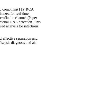
thod combining ITP-RCA
imized for real-time
crofluidic channel (Paper
acterial DNA detection. This
ed analysis for infectious
nd effective separation and
f sepsis diagnosis and aid