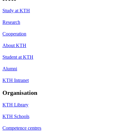
Study at KTH
Research
Cooperation
About KTH
Student at KTH
Alumni
KTH Intranet
Organisation
KTH Library
KTH Schools
Competence centres