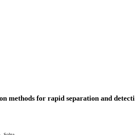
n methods for rapid separation and detectio
A, Solna