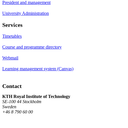
President and management
University Administration
Services
Timetables
Course and programme directory
Webmail
Learning management system (Canvas)
Contact
KTH Royal Institute of Technology
SE-100 44 Stockholm
Sweden
+46 8 790 60 00