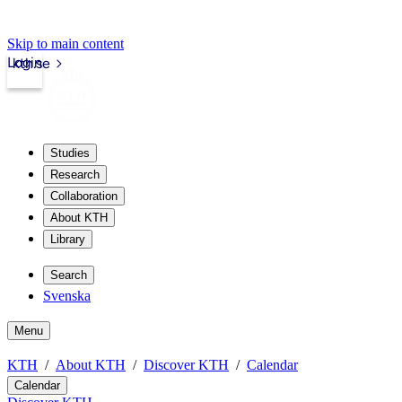
Skip to main content
Login
kth.se
Studies
Research
Collaboration
About KTH
Library
Search
Svenska
Menu
KTH
About KTH
Discover KTH
Calendar
Calendar