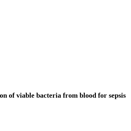
n of viable bacteria from blood for sepsis