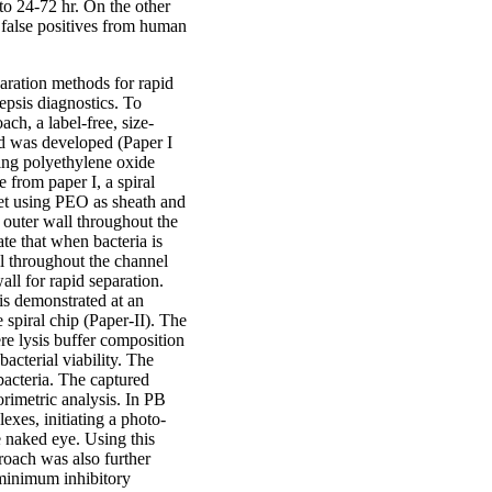
 to 24-72 hr. On the other
 false positives from human
ration methods for rapid
sepsis diagnostics. To
ach, a label-free, size-
hod was developed (Paper I
ining polyethylene oxide
 from paper I, a spiral
nlet using PEO as sheath and
e outer wall throughout the
e that when bacteria is
ll throughout the channel
all for rapid separation.
 is demonstrated at an
 spiral chip (Paper-II). The
re lysis buffer composition
bacterial viability. The
 bacteria. The captured
orimetric analysis. In PB
exes, initiating a photo-
e naked eye. Using this
roach was also further
e minimum inhibitory