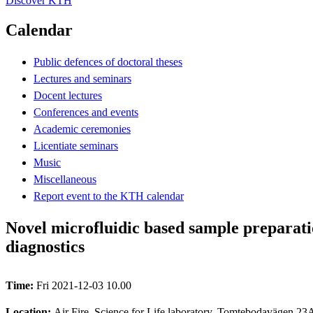
Discover KTH
Calendar
Public defences of doctoral theses
Lectures and seminars
Docent lectures
Conferences and events
Academic ceremonies
Licentiate seminars
Music
Miscellaneous
Report event to the KTH calendar
Novel microfluidic based sample preparatio
diagnostics
Time:
Fri 2021-12-03 10.00
Location:
Air Fire, Science for Life laboratory, Tomtebodavägen 23