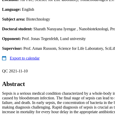
Language:
English
Subject area:
Biotechnology
Doctoral student:
Sharath Narayana Iyengar
, Nanobioteknologi, Pro
Opponent:
Prof. Jonas Tegenfeldt, Lund university
Supervisor:
Prof. Aman Russom, Science for Life Laboratory, SciLi
Export to calendar
QC 2021-11-10
Abstract
Sepsis is a serious medical condition characterized by a whole-body 
caused by bloodstream infection. The final stage of sepsis can lead to
failure, and death. In early sepsis, the concentration of bacteria in the
making diagnosis challenging. Rapid diagnosis of sepsis is crucial as t
increase in mortality for every hour delay in the appropriate antibiot