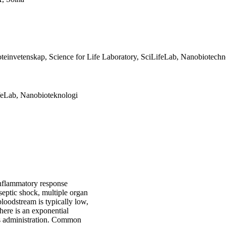
teinvetenskap, Science for Life Laboratory, SciLifeLab, Nanobiotech
feLab, Nanobioteknologi
inflammatory response
 septic shock, multiple organ
 bloodstream is typically low,
here is an exponential
ics administration. Common