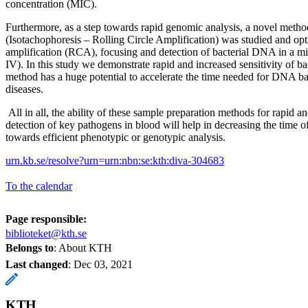
concentration (MIC).
Furthermore, as a step towards rapid genomic analysis, a novel me
(Isotachophoresis – Rolling Circle Amplification) was studied and opt
amplification (RCA), focusing and detection of bacterial DNA in a mi
IV). In this study we demonstrate rapid and increased sensitivity of b
method has a huge potential to accelerate the time needed for DNA bas
diseases.
All in all, the ability of these sample preparation methods for rapid a
detection of key pathogens in blood will help in decreasing the time o
towards efficient phenotypic or genotypic analysis.
urn.kb.se/resolve?urn=urn:nbn:se:kth:diva-304683
To the calendar
Page responsible:
biblioteket@kth.se
Belongs to
: About KTH
Last changed
:
Dec 03, 2021
KTH