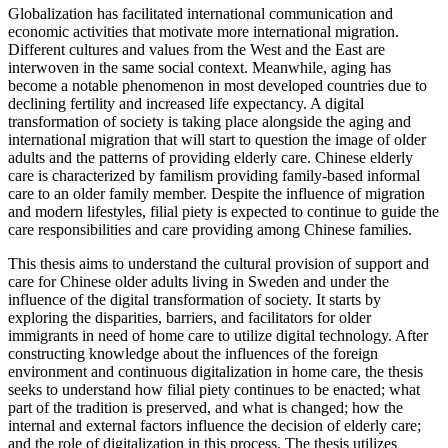
Globalization has facilitated international communication and
economic activities that motivate more international migration.
Different cultures and values from the West and the East are
interwoven in the same social context. Meanwhile, aging has
become a notable phenomenon in most developed countries due to
declining fertility and increased life expectancy. A digital
transformation of society is taking place alongside the aging and
international migration that will start to question the image of older
adults and the patterns of providing elderly care. Chinese elderly
care is characterized by familism providing family-based informal
care to an older family member. Despite the influence of migration
and modern lifestyles, filial piety is expected to continue to guide the
care responsibilities and care providing among Chinese families.
This thesis aims to understand the cultural provision of support and
care for Chinese older adults living in Sweden and under the
influence of the digital transformation of society. It starts by
exploring the disparities, barriers, and facilitators for older
immigrants in need of home care to utilize digital technology. After
constructing knowledge about the influences of the foreign
environment and continuous digitalization in home care, the thesis
seeks to understand how filial piety continues to be enacted; what
part of the tradition is preserved, and what is changed; how the
internal and external factors influence the decision of elderly care;
and the role of digitalization in this process. The thesis utilizes