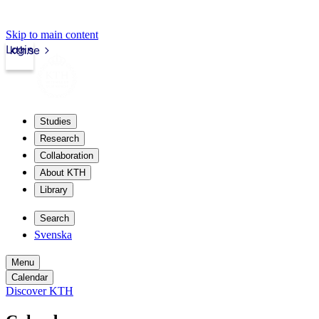
Skip to main content
Login
kth.se
Studies
Research
Collaboration
About KTH
Library
Search
Svenska
Menu
Calendar
Discover KTH