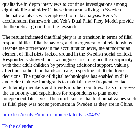
qualitative in-depth interviews to continue investigations among
eight midlife and older Chinese immigrants living in Sweden.
Thematic analysis was employed for data analysis. Berry’s
acculturation framework and Yeh’s Dual Filial Piety Model provide
the theoretical ground for the research.
The results indicated that filial piety is in transition in terms of filial
responsibilities, filial behaviors, and intergenerational relationships.
Despite the differences in the acculturation level, the authoritarian
element of filial piety lacked ground in the Swedish social context.
Respondents showed their willingness to strengthen the reciprocity
with their adult children by providing additional support, valuing
affections rather than hands-on care, respecting adult children’s
decisions. The uptake of digital technologies has enabled midlife
and older Chinese immigrants to maintain more frequent contact
with family members and friends in other countries. It also improves
the autonomy and capabilities for respondents to plan more
independent later lives. The conclusion is that traditional values such
as filial piety was not as prominent in Sweden as they are in China.
urn.kb.se/resolve?urn=urn:nbn:se:kth:diva-304331
To the calendar