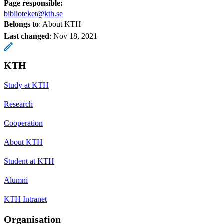
Page responsible:
biblioteket@kth.se
Belongs to
: About KTH
Last changed
:
Nov 18, 2021
KTH
Study at KTH
Research
Cooperation
About KTH
Student at KTH
Alumni
KTH Intranet
Organisation