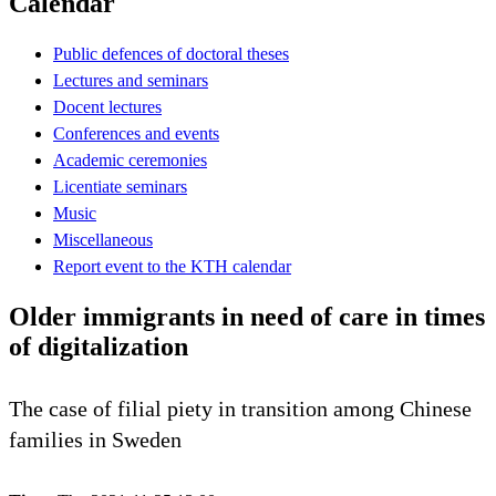
Calendar
Public defences of doctoral theses
Lectures and seminars
Docent lectures
Conferences and events
Academic ceremonies
Licentiate seminars
Music
Miscellaneous
Report event to the KTH calendar
Older immigrants in need of care in times
of digitalization
The case of filial piety in transition among Chinese
families in Sweden