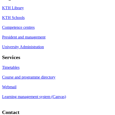
KTH Library
KTH Schools
Competence centres
President and management
University Administration
Services
Timetables
Course and programme directory
Webmail
Learning management system (Canvas)
Contact