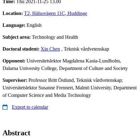
Time:
Thu 2021-11-25 13.00
Location:
T2, Hälsovägen 11C, Huddinge
Language:
English
Subject area:
Technology and Health
Doctoral student:
Xin Chen
, Teknisk vårdvetenskap
Opponent:
Universitetslektor Magdalena Kania-Lundholm,
Dalarna University College, Department of Culture and Society
Supervisor:
Professor Britt Östlund, Teknisk vårdvetenskap;
Universitetslektor Susanne Frennert, Malmö University, Department
of Computer Science and Media Technology
Export to calendar
Abstract