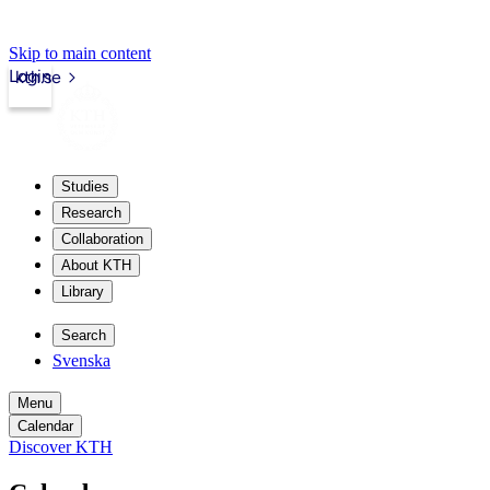
Skip to main content
Login
kth.se
Studies
Research
Collaboration
About KTH
Library
Search
Svenska
Menu
Calendar
Discover KTH