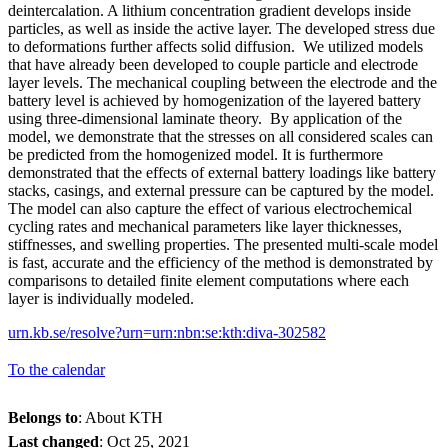
deintercalation. A lithium concentration gradient develops inside
particles, as well as inside the active layer. The developed stress due
to deformations further affects solid diffusion. We utilized models
that have already been developed to couple particle and electrode
layer levels. The mechanical coupling between the electrode and the
battery level is achieved by homogenization of the layered battery
using three-dimensional laminate theory. By application of the
model, we demonstrate that the stresses on all considered scales can
be predicted from the homogenized model. It is furthermore
demonstrated that the effects of external battery loadings like battery
stacks, casings, and external pressure can be captured by the model.
The model can also capture the effect of various electrochemical
cycling rates and mechanical parameters like layer thicknesses,
stiffnesses, and swelling properties. The presented multi-scale model
is fast, accurate and the efficiency of the method is demonstrated by
comparisons to detailed finite element computations where each
layer is individually modeled.
urn.kb.se/resolve?urn=urn:nbn:se:kth:diva-302582
To the calendar
Belongs to
: About KTH
Last changed
:
Oct 25, 2021