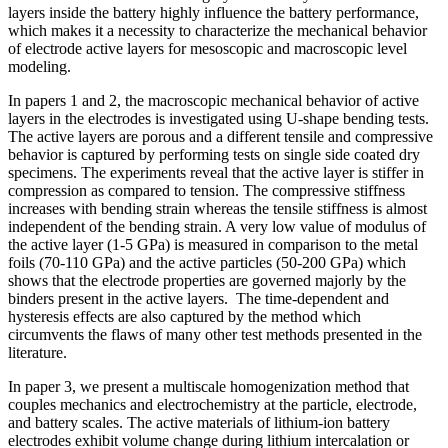
layers inside the battery highly influence the battery performance,
which makes it a necessity to characterize the mechanical behavior
of electrode active layers for mesoscopic and macroscopic level
modeling.
In papers 1 and 2, the macroscopic mechanical behavior of active
layers in the electrodes is investigated using U-shape bending tests.
The active layers are porous and a different tensile and compressive
behavior is captured by performing tests on single side coated dry
specimens. The experiments reveal that the active layer is stiffer in
compression as compared to tension. The compressive stiffness
increases with bending strain whereas the tensile stiffness is almost
independent of the bending strain. A very low value of modulus of
the active layer (1-5 GPa) is measured in comparison to the metal
foils (70-110 GPa) and the active particles (50-200 GPa) which
shows that the electrode properties are governed majorly by the
binders present in the active layers. The time-dependent and
hysteresis effects are also captured by the method which
circumvents the flaws of many other test methods presented in the
literature.
In paper 3, we present a multiscale homogenization method that
couples mechanics and electrochemistry at the particle, electrode,
and battery scales. The active materials of lithium-ion battery
electrodes exhibit volume change during lithium intercalation or