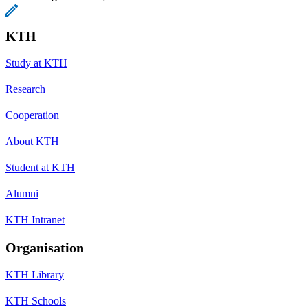
KTH
Study at KTH
Research
Cooperation
About KTH
Student at KTH
Alumni
KTH Intranet
Organisation
KTH Library
KTH Schools