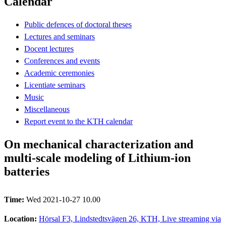
Calendar
Public defences of doctoral theses
Lectures and seminars
Docent lectures
Conferences and events
Academic ceremonies
Licentiate seminars
Music
Miscellaneous
Report event to the KTH calendar
On mechanical characterization and
multi-scale modeling of Lithium-ion
batteries
Time:
Wed 2021-10-27 10.00
Location:
Hörsal F3, Lindstedtsvägen 26, KTH, Live streaming via