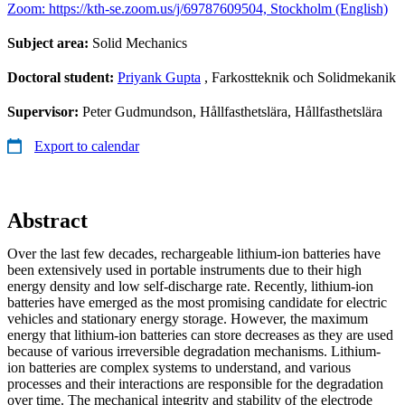
Zoom: https://kth-se.zoom.us/j/69787609504, Stockholm (English)
Subject area:
Solid Mechanics
Doctoral student:
Priyank Gupta
, Farkostteknik och Solidmekanik
Supervisor:
Peter Gudmundson, Hållfasthetslära, Hållfasthetslära
Export to calendar
Abstract
Over the last few decades, rechargeable lithium-ion batteries have
been extensively used in portable instruments due to their high
energy density and low self-discharge rate. Recently, lithium-ion
batteries have emerged as the most promising candidate for electric
vehicles and stationary energy storage. However, the maximum
energy that lithium-ion batteries can store decreases as they are used
because of various irreversible degradation mechanisms. Lithium-
ion batteries are complex systems to understand, and various
processes and their interactions are responsible for the degradation
over time. The mechanical integrity and stability of the electrode