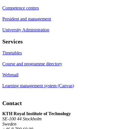
Competence centres
President and management
University Administration
Services
Timetables
Course and programme directory
Webmail
Learning management system (Canvas)
Contact
KTH Royal Institute of Technology
SE-100 44 Stockholm
Sweden