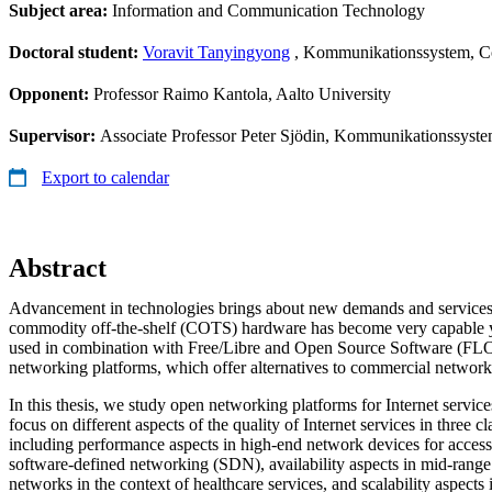
Subject area:
Information and Communication Technology
Doctoral student:
Voravit Tanyingyong
, Kommunikationssystem, 
Opponent:
Professor Raimo Kantola, Aalto University
Supervisor:
Associate Professor Peter Sjödin, Kommunikationssys
Export to calendar
Abstract
Advancement in technologies brings about new demands and services.
commodity off-the-shelf (COTS) hardware has become very capable yet
used in combination with Free/Libre and Open Source Software (FLO
networking platforms, which offer alternatives to commercial networ
In this thesis, we study open networking platforms for Internet service
focus on different aspects of the quality of Internet services in three c
including performance aspects in high-end network devices for access
software-defined networking (SDN), availability aspects in mid-rang
networks in the context of healthcare services, and scalability aspect