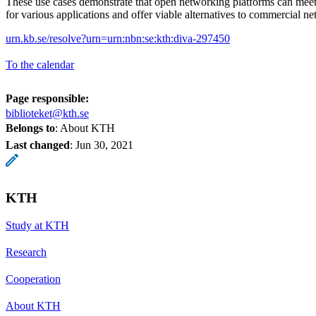
These use cases demonstrate that open networking platforms can meet
for various applications and offer viable alternatives to commercial n
urn.kb.se/resolve?urn=urn:nbn:se:kth:diva-297450
To the calendar
Page responsible:
biblioteket@kth.se
Belongs to
: About KTH
Last changed
:
Jun 30, 2021
KTH
Study at KTH
Research
Cooperation
About KTH