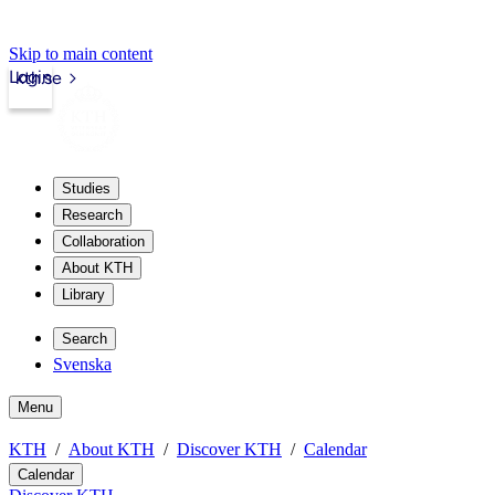
Skip to main content
Login
kth.se
Studies
Research
Collaboration
About KTH
Library
Search
Svenska
Menu
KTH
About KTH
Discover KTH
Calendar
Calendar