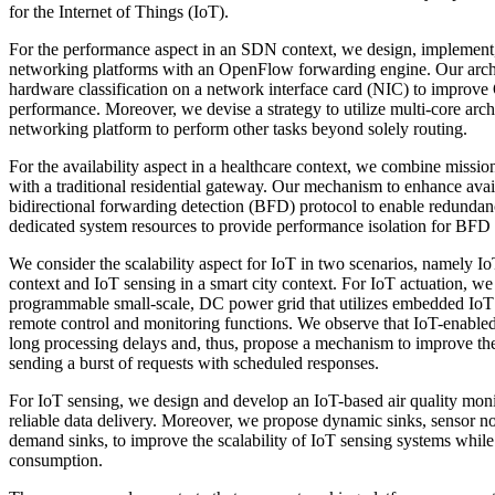
for the Internet of Things (IoT).
For the performance aspect in an SDN context, we design, implement
networking platforms with an OpenFlow forwarding engine. Our archit
hardware classification on a network interface card (NIC) to impro
performance. Moreover, we devise a strategy to utilize multi-core arch
networking platform to perform other tasks beyond solely routing.
For the availability aspect in a healthcare context, we combine mission 
with a traditional residential gateway. Our mechanism to enhance availa
bidirectional forwarding detection (BFD) protocol to enable redundanc
dedicated system resources to provide performance isolation for BFD
We consider the scalability aspect for IoT in two scenarios, namely Io
context and IoT sensing in a smart city context. For IoT actuation, we
programmable small-scale, DC power grid that utilizes embedded IoT
remote control and monitoring functions. We observe that IoT-enabl
long processing delays and, thus, propose a mechanism to improve the
sending a burst of requests with scheduled responses.
For IoT sensing, we design and develop an IoT-based air quality monit
reliable data delivery. Moreover, we propose dynamic sinks, sensor no
demand sinks, to improve the scalability of IoT sensing systems whil
consumption.