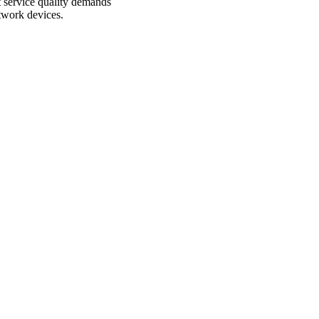
 service quality demands
etwork devices.