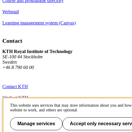
Course and programme directory
Webmail
Learning management system (Canvas)
Contact
KTH Royal Institute of Technology
SE-100 44 Stockholm
Sweden
+46 8 790 60 00
Contact KTH
Work at KTH
This website uses services that may store information about you and how 
Press and media
website to work, and others are optional.
About KTH website
Manage services
Accept only necessary serv