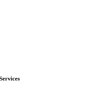
Services