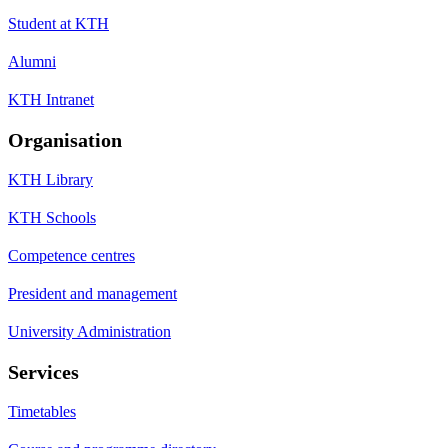
Student at KTH
Alumni
KTH Intranet
Organisation
KTH Library
KTH Schools
Competence centres
President and management
University Administration
Services
Timetables