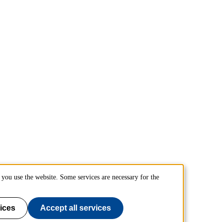
you use the website. Some services are necessary for the
ices
Accept all services