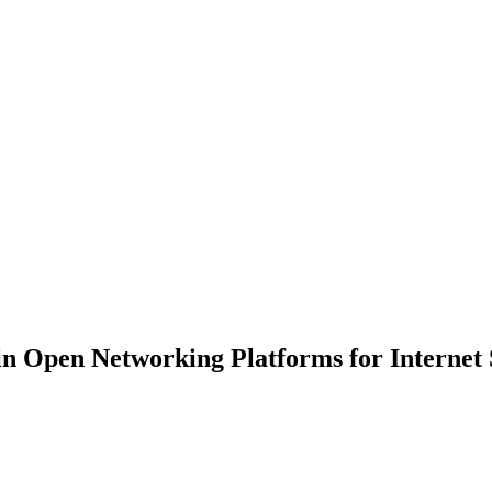
 in Open Networking Platforms for Internet 