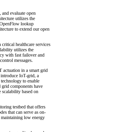
, and evaluate open
ecture utilizes the
ve OpenFlow lookup
itecture to extend our open
critical healthcare services
bility utilizes the
y with fast failover and
 control messages.
T actuation in a smart grid
 introduce IoT-grid, a
 technology to enable
ed grid components have
 scalability based on
oring testbed that offers
des that can serve as on-
e maintaining low energy