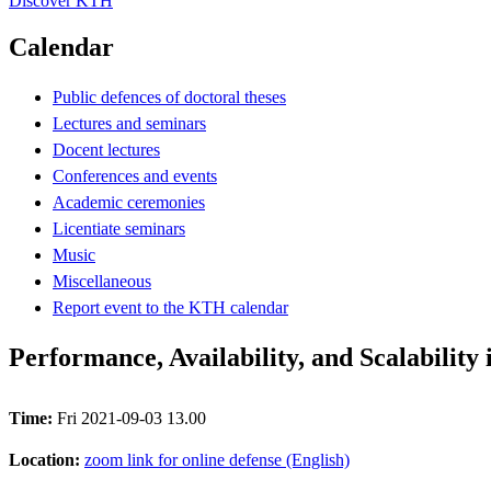
Discover KTH
Calendar
Public defences of doctoral theses
Lectures and seminars
Docent lectures
Conferences and events
Academic ceremonies
Licentiate seminars
Music
Miscellaneous
Report event to the KTH calendar
Performance, Availability, and Scalability
Time:
Fri 2021-09-03 13.00
Location:
zoom link for online defense (English)