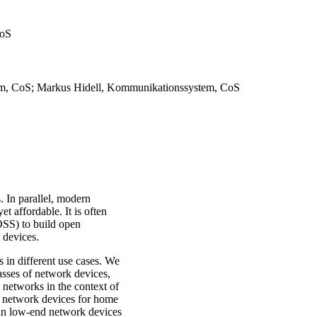
CoS
tem, CoS; Markus Hidell, Kommunikationssystem, CoS
 In parallel, modern
 affordable. It is often
SS) to build open
k devices.
s in different use cases. We
lasses of network devices,
 networks in the context of
e network devices for home
s in low-end network devices