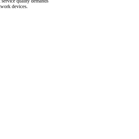
 service quality demands
etwork devices.