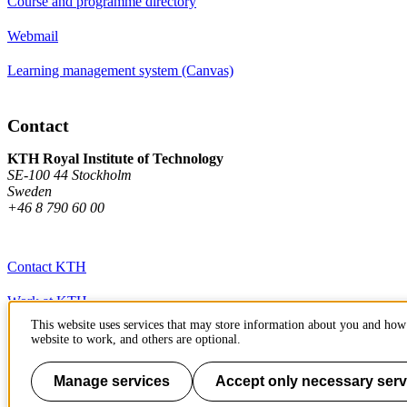
Course and programme directory
Webmail
Learning management system (Canvas)
Contact
KTH Royal Institute of Technology
SE-100 44 Stockholm
Sweden
+46 8 790 60 00
Contact KTH
Work at KTH
This website uses services that may store information about you and how 
Press and media
website to work, and others are optional.
About KTH website
Manage services
Accept only necessary serv