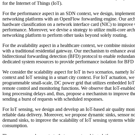
for the Internet of Things (IoT).
For the performance aspect in an SDN context, we design, implement
networking platforms with an OpenFlow forwarding engine. Our archit
hardware classification on a network interface card (NIC) to impro
performance. Moreover, we devise a strategy to utilize multi-core arch
networking platform to perform other tasks beyond solely routing.
For the availability aspect in a healthcare context, we combine mission 
with a traditional residential gateway. Our mechanism to enhance availa
bidirectional forwarding detection (BFD) protocol to enable redundanc
dedicated system resources to provide performance isolation for BFD
We consider the scalability aspect for IoT in two scenarios, namely Io
context and IoT sensing in a smart city context. For IoT actuation, we
programmable small-scale, DC power grid that utilizes embedded IoT
remote control and monitoring functions. We observe that IoT-enabl
long processing delays and, thus, propose a mechanism to improve the
sending a burst of requests with scheduled responses.
For IoT sensing, we design and develop an IoT-based air quality monit
reliable data delivery. Moreover, we propose dynamic sinks, sensor no
demand sinks, to improve the scalability of IoT sensing systems whil
consumption.