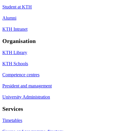
Student at KTH
Alumni
KTH Intranet
Organisation
KTH Library
KTH Schools
Competence centres
President and management
University Administration
Services
Timetables