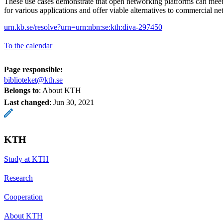
These use cases demonstrate that open networking platforms can meet
for various applications and offer viable alternatives to commercial n
urn.kb.se/resolve?urn=urn:nbn:se:kth:diva-297450
To the calendar
Page responsible:
biblioteket@kth.se
Belongs to
: About KTH
Last changed
:
Jun 30, 2021
KTH
Study at KTH
Research
Cooperation
About KTH