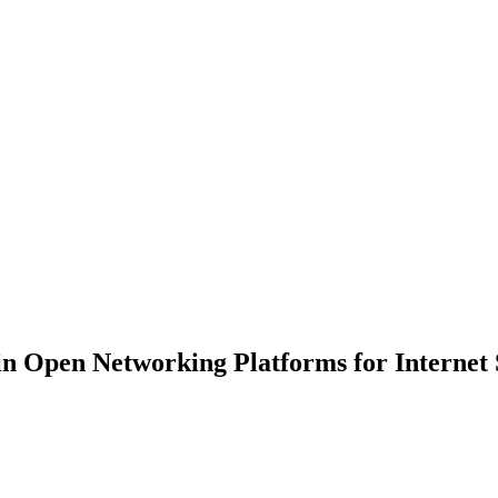
 in Open Networking Platforms for Internet 