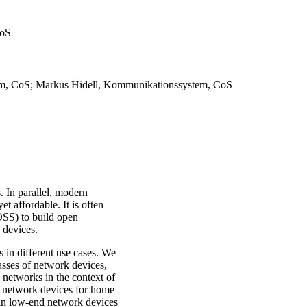
CoS
tem, CoS; Markus Hidell, Kommunikationssystem, CoS
 In parallel, modern
 affordable. It is often
SS) to build open
k devices.
s in different use cases. We
lasses of network devices,
 networks in the context of
e network devices for home
s in low-end network devices