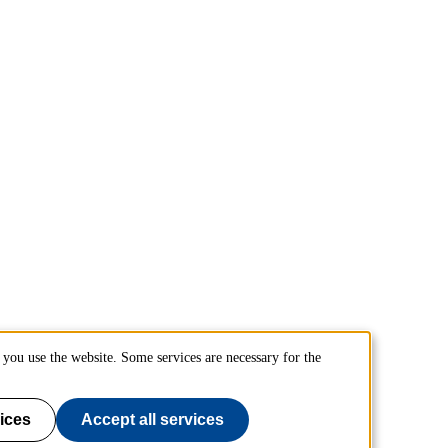
you use the website. Some services are necessary for the
ices
Accept all services