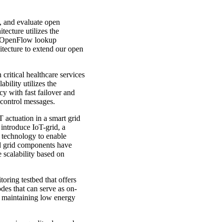
, and evaluate open
ecture utilizes the
ve OpenFlow lookup
itecture to extend our open
critical healthcare services
bility utilizes the
y with fast failover and
 control messages.
T actuation in a smart grid
 introduce IoT-grid, a
 technology to enable
ed grid components have
 scalability based on
oring testbed that offers
des that can serve as on-
e maintaining low energy