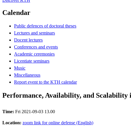
Discover KTH
Calendar
Public defences of doctoral theses
Lectures and seminars
Docent lectures
Conferences and events
Academic ceremonies
Licentiate seminars
Music
Miscellaneous
Report event to the KTH calendar
Performance, Availability, and Scalability
Time:
Fri 2021-09-03 13.00
Location:
zoom link for online defense (English)