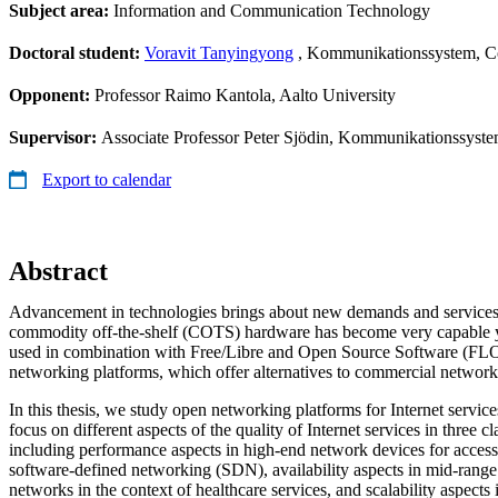
Subject area:
Information and Communication Technology
Doctoral student:
Voravit Tanyingyong
, Kommunikationssystem, 
Opponent:
Professor Raimo Kantola, Aalto University
Supervisor:
Associate Professor Peter Sjödin, Kommunikationssys
Export to calendar
Abstract
Advancement in technologies brings about new demands and services.
commodity off-the-shelf (COTS) hardware has become very capable yet
used in combination with Free/Libre and Open Source Software (FLO
networking platforms, which offer alternatives to commercial networ
In this thesis, we study open networking platforms for Internet service
focus on different aspects of the quality of Internet services in three c
including performance aspects in high-end network devices for access
software-defined networking (SDN), availability aspects in mid-rang
networks in the context of healthcare services, and scalability aspect