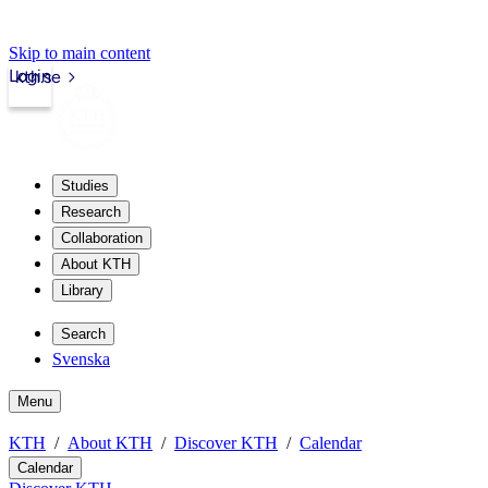
Skip to main content
Login
kth.se
Studies
Research
Collaboration
About KTH
Library
Search
Svenska
Menu
KTH
About KTH
Discover KTH
Calendar
Calendar