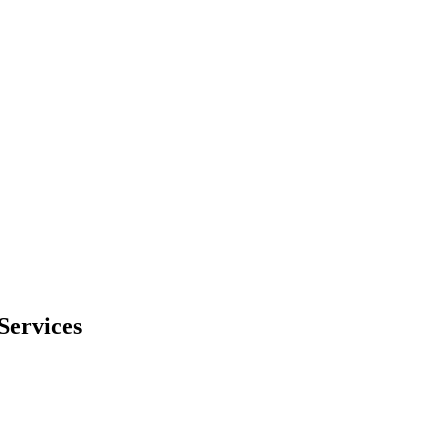
Services