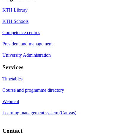
KTH Library
KTH Schools
Competence centres
President and management
University Administration
Services
Timetables
Course and programme directory
Webmail
Learning management system (Canvas)
Contact