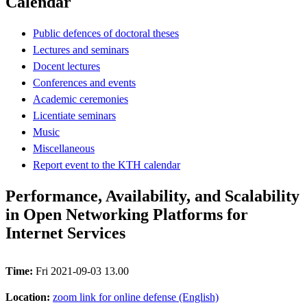
Calendar
Public defences of doctoral theses
Lectures and seminars
Docent lectures
Conferences and events
Academic ceremonies
Licentiate seminars
Music
Miscellaneous
Report event to the KTH calendar
Performance, Availability, and Scalability
in Open Networking Platforms for
Internet Services
Time:
Fri 2021-09-03 13.00
Location:
zoom link for online defense (English)