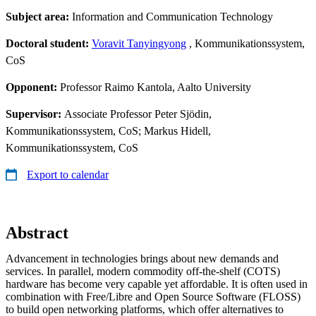
Subject area:
Information and Communication Technology
Doctoral student:
Voravit Tanyingyong
, Kommunikationssystem,
CoS
Opponent:
Professor Raimo Kantola, Aalto University
Supervisor:
Associate Professor Peter Sjödin,
Kommunikationssystem, CoS; Markus Hidell,
Kommunikationssystem, CoS
Export to calendar
Abstract
Advancement in technologies brings about new demands and
services. In parallel, modern commodity off-the-shelf (COTS)
hardware has become very capable yet affordable. It is often used in
combination with Free/Libre and Open Source Software (FLOSS)
to build open networking platforms, which offer alternatives to