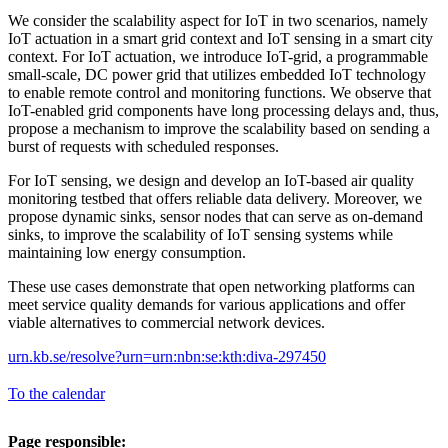
We consider the scalability aspect for IoT in two scenarios, namely
IoT actuation in a smart grid context and IoT sensing in a smart city
context. For IoT actuation, we introduce IoT-grid, a programmable
small-scale, DC power grid that utilizes embedded IoT technology
to enable remote control and monitoring functions. We observe that
IoT-enabled grid components have long processing delays and, thus,
propose a mechanism to improve the scalability based on sending a
burst of requests with scheduled responses.
For IoT sensing, we design and develop an IoT-based air quality
monitoring testbed that offers reliable data delivery. Moreover, we
propose dynamic sinks, sensor nodes that can serve as on-demand
sinks, to improve the scalability of IoT sensing systems while
maintaining low energy consumption.
These use cases demonstrate that open networking platforms can
meet service quality demands for various applications and offer
viable alternatives to commercial network devices.
urn.kb.se/resolve?urn=urn:nbn:se:kth:diva-297450
To the calendar
Page responsible: