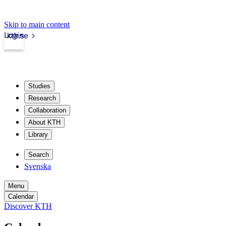
Skip to main content
Login
kth.se
Studies
Research
Collaboration
About KTH
Library
Search
Svenska
Menu
Calendar
Discover KTH