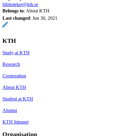
biblioteket@kth.se
Belongs to
: About KTH
Last changed
:
Jun 30, 2021
KTH
Study at KTH
Research
Cooperation
About KTH
Student at KTH
Alumni
KTH Intranet
Organisation