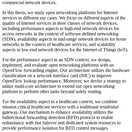
commercial network devices.
In this thesis, we study open networking platforms for Internet
services in different use cases. We focus on different aspects of the
quality of Internet services in three classes of network devices,
including performance aspects in high-end network devices for
access networks in the context of software-defined networking
(SDN), availability aspects in mid-range network devices for home
networks in the context of healthcare services, and scalability
aspects in low-end network devices for the Internet of Things (IoT).
For the performance aspect in an SDN context, we design,
implement, and evaluate open networking platforms with an
OpenFlow forwarding engine. Our architecture utilizes the hardware
classification on a network interface card (NIC) to improve
OpenFlow lookup performance. Moreover, we devise a strategy to
utilize multi-core architecture to extend our open networking
platform to perform other tasks beyond solely routing.
For the availability aspect in a healthcare context, we combine
mission critical healthcare services with a traditional residential
gateway. Our mechanism to enhance availability utilizes the
bidirectional forwarding detection (BFD) protocol to enable
redundancy with fast failover and dedicated system resources to
provide performance isolation for BFD control messages.