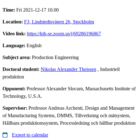
Time:
Fri 2021-12-17 10.00
Location:
F3, Lindstedtsvägen 26, Stockholm
Video link:
https://kth-se.zoom.us/j/69286196867
Language:
English
Subject area:
Production Engineering
Doctoral student:
Nikolas Alexander Theissen
, Industriell
produktion
Opponent:
Professor Alexander Slocum, Massachusetts Institute of
Technology, U.S.A.
Supervisor:
Professor Andreas Archenti, Design and Management
of Manufacturing Systems, DMMS, Tillverkning och mätsystem,
Hållbara produktionssystem, Processledning och hållbar produktion
Export to calendar