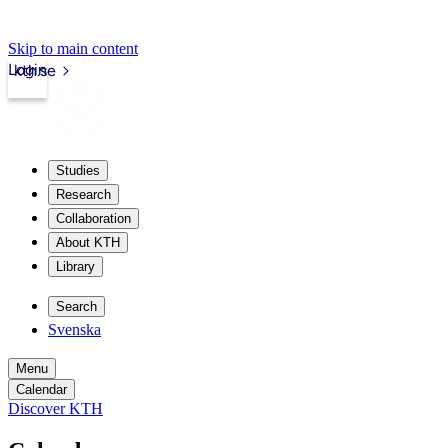
Skip to main content
Login
kth.se
Studies
Research
Collaboration
About KTH
Library
Search
Svenska
Menu
Calendar
Discover KTH