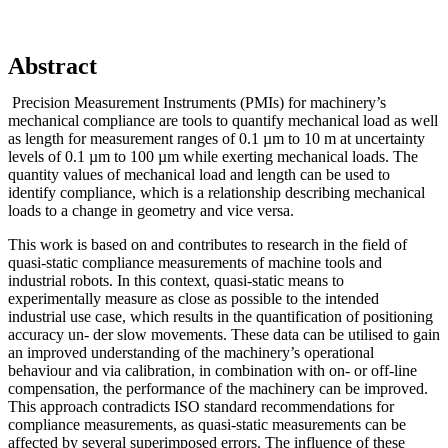
Abstract
Precision Measurement Instruments (PMIs) for machinery’s
mechanical compliance are tools to quantify mechanical load as well
as length for measurement ranges of 0.1 µm to 10 m at uncertainty
levels of 0.1 µm to 100 µm while exerting mechanical loads. The
quantity values of mechanical load and length can be used to
identify compliance, which is a relationship describing mechanical
loads to a change in geometry and vice versa.
This work is based on and contributes to research in the field of
quasi-static compliance measurements of machine tools and
industrial robots. In this context, quasi-static means to
experimentally measure as close as possible to the intended
industrial use case, which results in the quantification of positioning
accuracy un- der slow movements. These data can be utilised to gain
an improved understanding of the machinery’s operational
behaviour and via calibration, in combination with on- or off-line
compensation, the performance of the machinery can be improved.
This approach contradicts ISO standard recommendations for
compliance measurements, as quasi-static measurements can be
affected by several superimposed errors. The influence of these