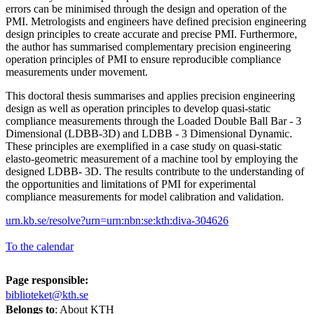
errors can be minimised through the design and operation of the
PMI. Metrologists and engineers have defined precision engineering
design principles to create accurate and precise PMI. Furthermore,
the author has summarised complementary precision engineering
operation principles of PMI to ensure reproducible compliance
measurements under movement.
This doctoral thesis summarises and applies precision engineering
design as well as operation principles to develop quasi-static
compliance measurements through the Loaded Double Ball Bar - 3
Dimensional (LDBB-3D) and LDBB - 3 Dimensional Dynamic.
These principles are exemplified in a case study on quasi-static
elasto-geometric measurement of a machine tool by employing the
designed LDBB- 3D. The results contribute to the understanding of
the opportunities and limitations of PMI for experimental
compliance measurements for model calibration and validation.
urn.kb.se/resolve?urn=urn:nbn:se:kth:diva-304626
To the calendar
Page responsible:
biblioteket@kth.se
Belongs to
: About KTH