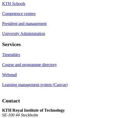
KTH Schools
Competence centres
President and management
University Administration
Services
Timetables
Course and programme directory
Webmail
Learning management system (Canvas)
Contact
KTH Royal Institute of Technology
SE-100 44 Stockholm