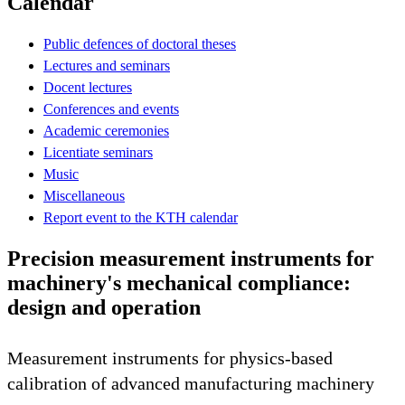
Calendar
Public defences of doctoral theses
Lectures and seminars
Docent lectures
Conferences and events
Academic ceremonies
Licentiate seminars
Music
Miscellaneous
Report event to the KTH calendar
Precision measurement instruments for
machinery's mechanical compliance:
design and operation
Measurement instruments for physics-based
calibration of advanced manufacturing machinery