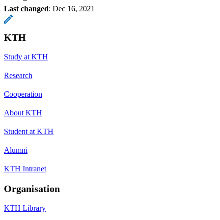
Last changed
:
Dec 16, 2021
KTH
Study at KTH
Research
Cooperation
About KTH
Student at KTH
Alumni
KTH Intranet
Organisation
KTH Library