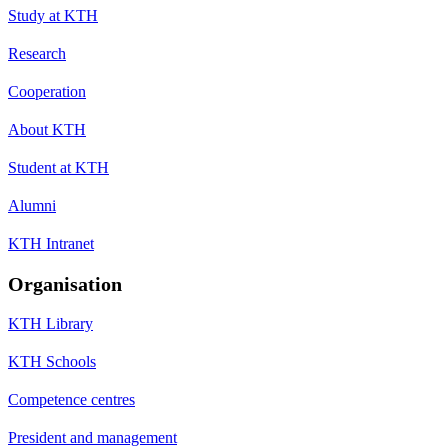
Study at KTH
Research
Cooperation
About KTH
Student at KTH
Alumni
KTH Intranet
Organisation
KTH Library
KTH Schools
Competence centres
President and management