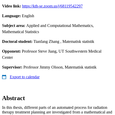
Video link:
https://kth-se.zoom.us/j/68119542297
Language:
English
Subject area:
Applied and Computational Mathematics,
Mathematical Statistics
Doctoral student:
Tianfang Zhang
, Matematisk statistik
Opponent:
Professor Steve Jiang, UT Southwestern Medical
Center
Supervisor:
Professor Jimmy Olsson, Matematisk statistik
Export to calendar
Abstract
In this thesis, different parts of an automated process for radiation
therapy treatment planning are investigated from a mathematical and