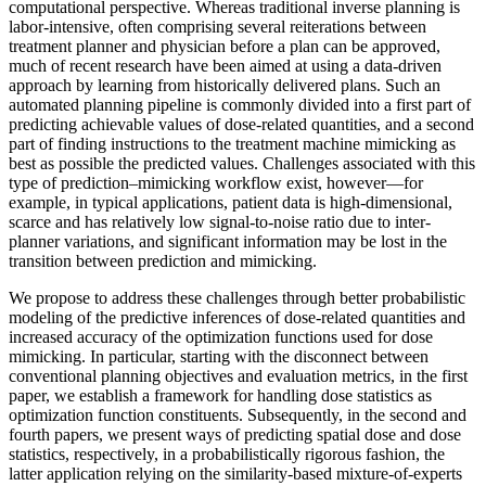
computational perspective. Whereas traditional inverse planning is
labor-intensive, often comprising several reiterations between
treatment planner and physician before a plan can be approved,
much of recent research have been aimed at using a data-driven
approach by learning from historically delivered plans. Such an
automated planning pipeline is commonly divided into a first part of
predicting achievable values of dose-related quantities, and a second
part of finding instructions to the treatment machine mimicking as
best as possible the predicted values. Challenges associated with this
type of prediction–mimicking workflow exist, however—for
example, in typical applications, patient data is high-dimensional,
scarce and has relatively low signal-to-noise ratio due to inter-
planner variations, and significant information may be lost in the
transition between prediction and mimicking.
We propose to address these challenges through better probabilistic
modeling of the predictive inferences of dose-related quantities and
increased accuracy of the optimization functions used for dose
mimicking. In particular, starting with the disconnect between
conventional planning objectives and evaluation metrics, in the first
paper, we establish a framework for handling dose statistics as
optimization function constituents. Subsequently, in the second and
fourth papers, we present ways of predicting spatial dose and dose
statistics, respectively, in a probabilistically rigorous fashion, the
latter application relying on the similarity-based mixture-of-experts