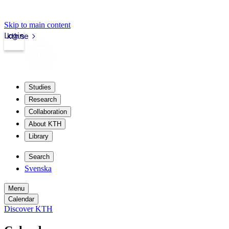
Skip to main content
Login
kth.se
Studies
Research
Collaboration
About KTH
Library
Search
Svenska
Menu
Calendar
Discover KTH