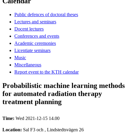
Calendar
Public defences of doctoral theses
Lectures and seminars
Docent lectures
Conferences and events
Academic ceremonies
Licentiate seminars
Music
Miscellaneous
Report event to the KTH calendar
Probabilistic machine learning methods
for automated radiation therapy
treatment planning
Time:
Wed 2021-12-15 14.00
Location:
Sal F3 och , Lindstedtsvägen 26