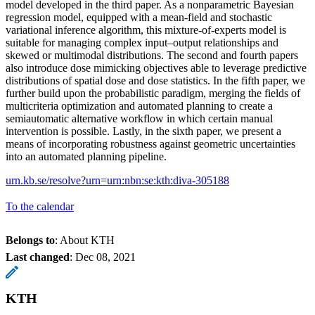
model developed in the third paper. As a nonparametric Bayesian
regression model, equipped with a mean-field and stochastic
variational inference algorithm, this mixture-of-experts model is
suitable for managing complex input–output relationships and
skewed or multimodal distributions. The second and fourth papers
also introduce dose mimicking objectives able to leverage predictive
distributions of spatial dose and dose statistics. In the fifth paper, we
further build upon the probabilistic paradigm, merging the fields of
multicriteria optimization and automated planning to create a
semiautomatic alternative workflow in which certain manual
intervention is possible. Lastly, in the sixth paper, we present a
means of incorporating robustness against geometric uncertainties
into an automated planning pipeline.
urn.kb.se/resolve?urn=urn:nbn:se:kth:diva-305188
To the calendar
Belongs to
: About KTH
Last changed
:
Dec 08, 2021
KTH