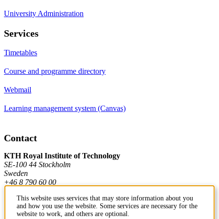
University Administration
Services
Timetables
Course and programme directory
Webmail
Learning management system (Canvas)
Contact
KTH Royal Institute of Technology
SE-100 44 Stockholm
Sweden
+46 8 790 60 00
This website uses services that may store information about you
and how you use the website. Some services are necessary for the
Contact KTH
website to work, and others are optional.