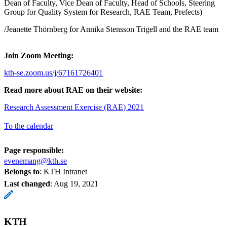
Dean of Faculty, Vice Dean of Faculty, Head of Schools, Steering
Group for Quality System for Research, RAE Team, Prefects)
/Jeanette Thörnberg for Annika Stensson Trigell and the RAE team
Join Zoom Meeting:
kth-se.zoom.us/j/67161726401
Read more about RAE on their website:
Research Assessment Exercise (RAE) 2021
To the calendar
Page responsible:
evenemang@kth.se
Belongs to
: KTH Intranet
Last changed
:
Aug 19, 2021
KTH