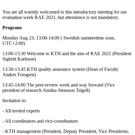
You are all warmly welcomed to this introductory meeting for our
evaluation week RAE 2021, but attendance is not mandatory.
Program:
Monday Aug 23, 13:00-14:00 ( Swedish summertime zone,
UTC+2:00)
13:00-13:30 Welcome to KTH and the aim of RAE 2021 (President
Sigbritt Karlsson)
13:30-13:45 KTH quality assurance system (Dean of Faculty
Anders Forsgren)
13:45-14:00 The peer-review week and way forward (Vice
president of research Annika Stensson Trigell)
Invitation to:
- All invited experts
- All coordinators and vice-coordinators
- KTH management (President, Deputy President, Vice Presidents,