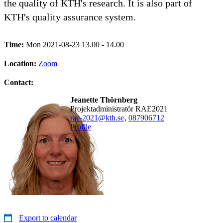
the quality of KTH's research. It is also part of
KTH's quality assurance system.
Time:
Mon 2021-08-23 13.00 - 14.00
Location:
Zoom
Contact:
Jeanette Thörnberg
Projektadministratör RAE2021
rae-2021@kth.se
,
08790
6712
Profile
Export to calendar