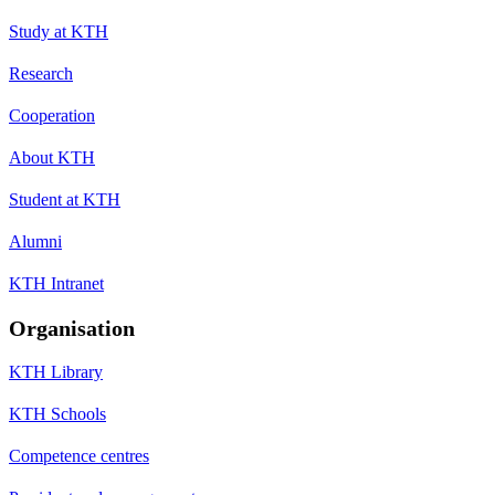
Study at KTH
Research
Cooperation
About KTH
Student at KTH
Alumni
KTH Intranet
Organisation
KTH Library
KTH Schools
Competence centres