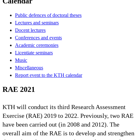
Calendar
Public defences of doctoral theses
Lectures and seminars
Docent lectures
Conferences and events
Academic ceremonies
Licentiate seminars
Music
Miscellaneous
Report event to the KTH calendar
RAE 2021
KTH will conduct its third Research Assessment
Exercise (RAE) 2019 to 2022. Previously, two RAE
have been carried out (in 2008 and 2012). The
overall aim of the RAE is to develop and strengthen