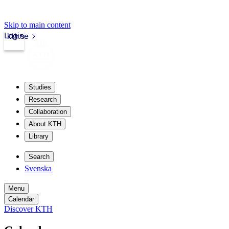
Skip to main content
Login
kth.se
Studies
Research
Collaboration
About KTH
Library
Search
Svenska
Menu
Calendar
Discover KTH