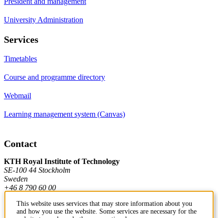
President and management
University Administration
Services
Timetables
Course and programme directory
Webmail
Learning management system (Canvas)
Contact
KTH Royal Institute of Technology
SE-100 44 Stockholm
Sweden
+46 8 790 60 00
This website uses services that may store information about you
and how you use the website. Some services are necessary for the