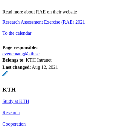
Read more about RAE on their website
Research Assessment Exercise (RAE) 2021
To the calendar
Page responsible:
evenemang@kth.se
Belongs to
: KTH Intranet
Last changed
:
Aug 12, 2021
KTH
Study at KTH
Research
Cooperation