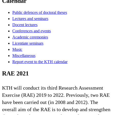
Calendar
Public defences of doctoral theses
Lectures and seminars
Docent lectures
Conferences and events
Academic ceremonies
Licentiate seminars
Music
Miscellaneous
Report event to the KTH calendar
RAE 2021
KTH will conduct its third Research Assessment
Exercise (RAE) 2019 to 2022. Previously, two RAE
have been carried out (in 2008 and 2012). The
overall aim of the RAE is to develop and strengthen