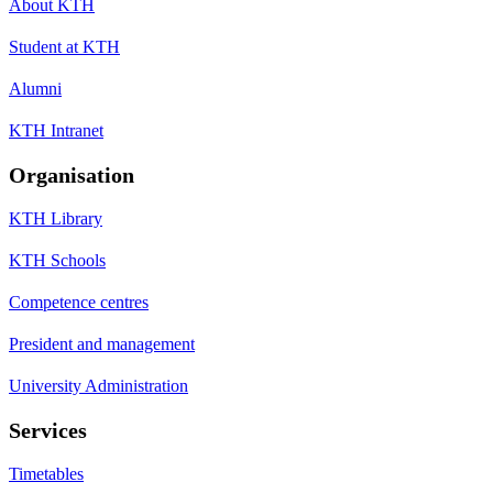
About KTH
Student at KTH
Alumni
KTH Intranet
Organisation
KTH Library
KTH Schools
Competence centres
President and management
University Administration
Services
Timetables