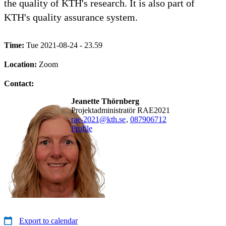
the quality of KTH's research. It is also part of
KTH's quality assurance system.
Time:
Tue 2021-08-24 - 23.59
Location:
Zoom
Contact:
Jeanette Thörnberg
Projektadministratör RAE2021
rae-2021@kth.se
,
08790
6712
Profile
Export to calendar