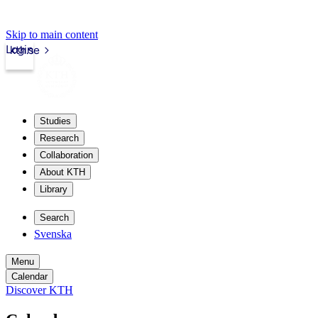
Skip to main content
Login
kth.se
Studies
Research
Collaboration
About KTH
Library
Search
Svenska
Menu
Calendar
Discover KTH