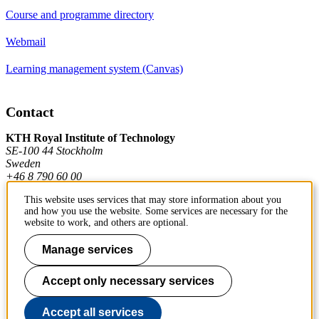
Course and programme directory
Webmail
Learning management system (Canvas)
Contact
KTH Royal Institute of Technology
SE-100 44 Stockholm
Sweden
+46 8 790 60 00
This website uses services that may store information about you
and how you use the website. Some services are necessary for the
Contact KTH
website to work, and others are optional.
Work at KTH
Manage services
Press and media
Accept only necessary services
About KTH website
Accept all services