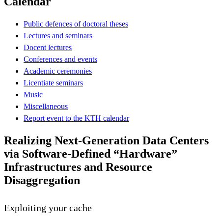
Calendar
Public defences of doctoral theses
Lectures and seminars
Docent lectures
Conferences and events
Academic ceremonies
Licentiate seminars
Music
Miscellaneous
Report event to the KTH calendar
Realizing Next-Generation Data Centers
via Software-Defined “Hardware”
Infrastructures and Resource
Disaggregation
Exploiting your cache