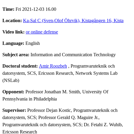
Time:
Fri 2021-12-03 16.00
Location:
Ka-Sal C (Sven-Olof Öhrvik), Kistagången 16, Kista
Video link:
or online defense
Language:
English
Subject area:
Information and Communication Technology
Doctoral student:
Amir Roozbeh
, Programvaruteknik och
datorsystem, SCS, Ericsson Research, Network Systems Lab
(NSLab)
Opponent:
Professor Jonathan M. Smith, University Of
Pennsylvania in Philadelphia
Supervisor:
Professor Dejan Kostic, Programvaruteknik och
datorsystem, SCS; Professor Gerald Q. Maguire Jr.,
Programvaruteknik och datorsystem, SCS; Dr. Fetahi Z. Wuhib,
Ericsson Research