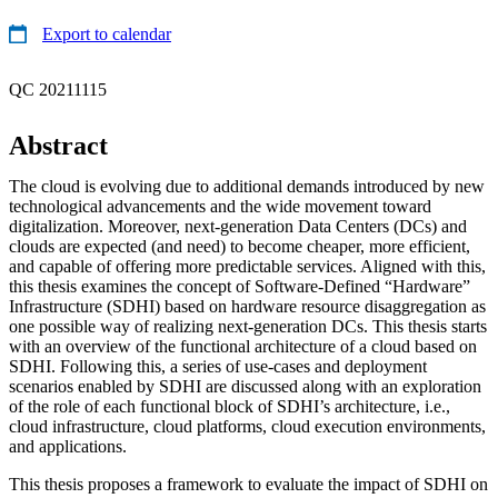
Export to calendar
QC 20211115
Abstract
The cloud is evolving due to additional demands introduced by new
technological advancements and the wide movement toward
digitalization. Moreover, next-generation Data Centers (DCs) and
clouds are expected (and need) to become cheaper, more efficient,
and capable of offering more predictable services. Aligned with this,
this thesis examines the concept of Software-Defined “Hardware”
Infrastructure (SDHI) based on hardware resource disaggregation as
one possible way of realizing next-generation DCs. This thesis starts
with an overview of the functional architecture of a cloud based on
SDHI. Following this, a series of use-cases and deployment
scenarios enabled by SDHI are discussed along with an exploration
of the role of each functional block of SDHI’s architecture, i.e.,
cloud infrastructure, cloud platforms, cloud execution environments,
and applications.
This thesis proposes a framework to evaluate the impact of SDHI on