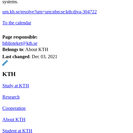
systems.
urn.kb.se/resolve?urn=urn:nbn:se:kth:diva-304722
To the calendar
Page responsible:
biblioteket@kth.se
Belongs to
: About KTH
Last changed
:
Dec 03, 2021
KTH
Study at KTH
Research
Cooperation
About KTH
Student at KTH