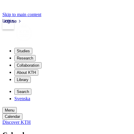
Skip to main content
Login
kth.se
Studies
Research
Collaboration
About KTH
Library
Search
Svenska
Menu
Calendar
Discover KTH