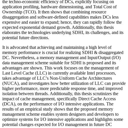
the techno-economic efficiency of DCs, explicitly focusing on
application profiling, hardware dimensioning, and Total Cost of
Ownership (TCO). It then shows that combining resource
disaggregation and software-defined capabilities makes DCs less
expensive and easier to expand; hence, they can rapidly follow the
expected exponential demand growth. Additionally, this thesis
elaborates the technologies underlying SDHI, its challenges, and its
potential future directions.
It is advocated that achieving and maintaining a high level of
memory performance is crucial for realizing SDHI & disaggregated
DC. Nevertheless, a memory management and Input/Output (I/O)
data management scheme suitable for SDHI is proposed and its
advantages are shown. This work focuses on the management of
Last Level Cache (LLC) in currently available Intel processors,
takes advantage of LLC’s Non-Uniform Cache Architectures
(NUCA), and investigates how better utilization of LLC can provide
higher performance, more predictable response time, and improved
isolation between threads. Additionally, this thesis scrutinizes the
impact of cache management, specifically Direct Cache Access
(DCA), on the performance of I/O intensive applications. The
results of an empirical study shows that the proposed memory
management scheme enables system designers and developers to
optimize systems for I/O intensive applications and highlights some
potential changes expected for I/O management in future DC