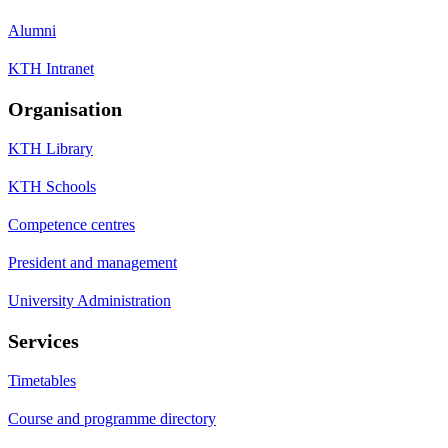
Alumni
KTH Intranet
Organisation
KTH Library
KTH Schools
Competence centres
President and management
University Administration
Services
Timetables
Course and programme directory