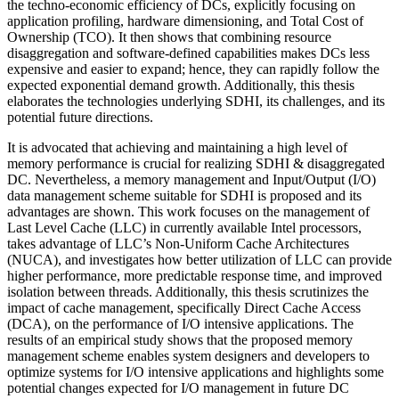
the techno-economic efficiency of DCs, explicitly focusing on
application profiling, hardware dimensioning, and Total Cost of
Ownership (TCO). It then shows that combining resource
disaggregation and software-defined capabilities makes DCs less
expensive and easier to expand; hence, they can rapidly follow the
expected exponential demand growth. Additionally, this thesis
elaborates the technologies underlying SDHI, its challenges, and its
potential future directions.
It is advocated that achieving and maintaining a high level of
memory performance is crucial for realizing SDHI & disaggregated
DC. Nevertheless, a memory management and Input/Output (I/O)
data management scheme suitable for SDHI is proposed and its
advantages are shown. This work focuses on the management of
Last Level Cache (LLC) in currently available Intel processors,
takes advantage of LLC’s Non-Uniform Cache Architectures
(NUCA), and investigates how better utilization of LLC can provide
higher performance, more predictable response time, and improved
isolation between threads. Additionally, this thesis scrutinizes the
impact of cache management, specifically Direct Cache Access
(DCA), on the performance of I/O intensive applications. The
results of an empirical study shows that the proposed memory
management scheme enables system designers and developers to
optimize systems for I/O intensive applications and highlights some
potential changes expected for I/O management in future DC