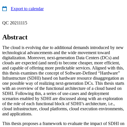
Export to calendar
QC 20211115
Abstract
The cloud is evolving due to additional demands introduced by new
technological advancements and the wide movement toward
digitalization. Moreover, next-generation Data Centers (DCs) and
clouds are expected (and need) to become cheaper, more efficient,
and capable of offering more predictable services. Aligned with this,
this thesis examines the concept of Software-Defined “Hardware”
Infrastructure (SDHI) based on hardware resource disaggregation as
one possible way of realizing next-generation DCs. This thesis starts
with an overview of the functional architecture of a cloud based on
SDHI. Following this, a series of use-cases and deployment
scenarios enabled by SDHI are discussed along with an exploration
of the role of each functional block of SDHI’s architecture, i.e.,
cloud infrastructure, cloud platforms, cloud execution environments,
and applications.
This thesis proposes a framework to evaluate the impact of SDHI on