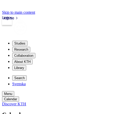
Skip to main content
Login
kth.se
Studies
Research
Collaboration
About KTH
Library
Search
Svenska
Menu
Calendar
Discover KTH