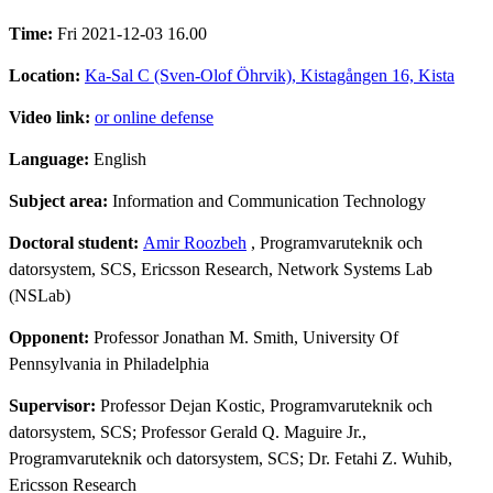
Time:
Fri 2021-12-03 16.00
Location:
Ka-Sal C (Sven-Olof Öhrvik), Kistagången 16, Kista
Video link:
or online defense
Language:
English
Subject area:
Information and Communication Technology
Doctoral student:
Amir Roozbeh
, Programvaruteknik och
datorsystem, SCS, Ericsson Research, Network Systems Lab
(NSLab)
Opponent:
Professor Jonathan M. Smith, University Of
Pennsylvania in Philadelphia
Supervisor:
Professor Dejan Kostic, Programvaruteknik och
datorsystem, SCS; Professor Gerald Q. Maguire Jr.,
Programvaruteknik och datorsystem, SCS; Dr. Fetahi Z. Wuhib,
Ericsson Research