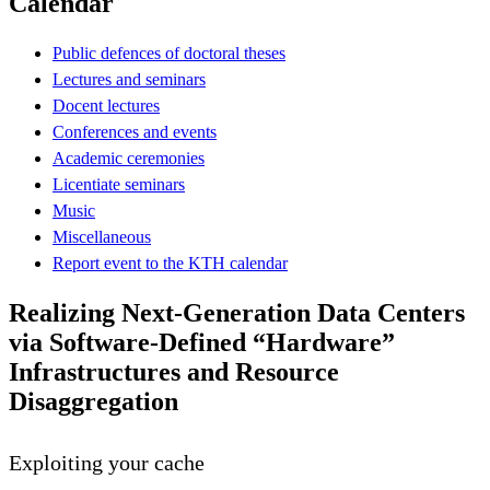
Calendar
Public defences of doctoral theses
Lectures and seminars
Docent lectures
Conferences and events
Academic ceremonies
Licentiate seminars
Music
Miscellaneous
Report event to the KTH calendar
Realizing Next-Generation Data Centers
via Software-Defined “Hardware”
Infrastructures and Resource
Disaggregation
Exploiting your cache