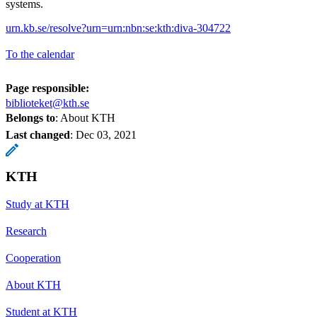
systems.
urn.kb.se/resolve?urn=urn:nbn:se:kth:diva-304722
To the calendar
Page responsible:
biblioteket@kth.se
Belongs to
: About KTH
Last changed
:
Dec 03, 2021
KTH
Study at KTH
Research
Cooperation
About KTH
Student at KTH