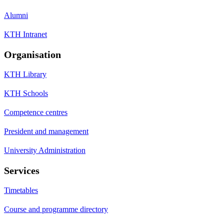
Alumni
KTH Intranet
Organisation
KTH Library
KTH Schools
Competence centres
President and management
University Administration
Services
Timetables
Course and programme directory