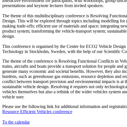
interactive environment for participants, with workshops, group discu
presentations and keynote lectures from invited speakers.
The theme of this multidisciplinary conference is Resolving Functiona
Design. This will be explored through topics including modelling for 
making trade-offs; efficient use of materials and space; integrating ne
product system; transforming the vehicle-transport system; sustainable
design.
This conference is organised by the Centre for ECO2 Vehicle Design 
Technology in Stockholm, Sweden, with the help of our Scientific Co
The theme of the conference is Resolving Functional Conflicts in Vehi
trains, aircrafts and boats provide a transport solution for people and 
generate many economic and societal benefits. However, they also i
burdens, such as greenhouse gas emissions, resource depletion and en
conflict between transport provision and environmental impacts is at th
sustainable vehicle design. Resolving it requires not only technologic
vehicles themselves but also a rethink of the wider vehicles system an
vehicle user.
Please use the following link for additional information and registratio
Resource Efficient Vehicles conference
To the calendar