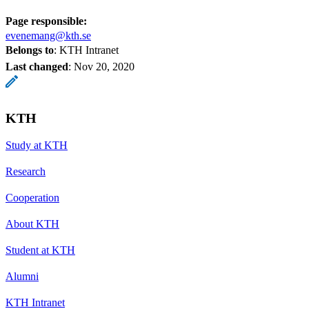
Page responsible:
evenemang@kth.se
Belongs to
: KTH Intranet
Last changed
:
Nov 20, 2020
KTH
Study at KTH
Research
Cooperation
About KTH
Student at KTH
Alumni
KTH Intranet