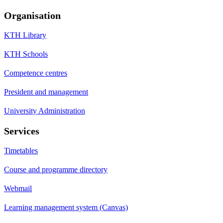
Organisation
KTH Library
KTH Schools
Competence centres
President and management
University Administration
Services
Timetables
Course and programme directory
Webmail
Learning management system (Canvas)