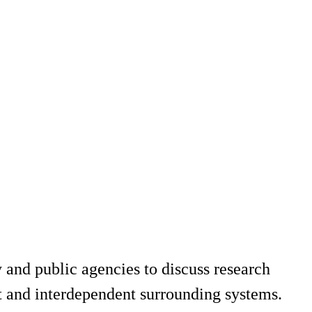
 and public agencies to discuss research
rt and interdependent surrounding systems.