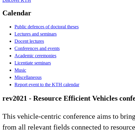
Discover KTH
Calendar
Public defences of doctoral theses
Lectures and seminars
Docent lectures
Conferences and events
Academic ceremonies
Licentiate seminars
Music
Miscellaneous
Report event to the KTH calendar
rev2021 - Resource Efficient Vehicles conf
This vehicle-centric conference aims to bring
from all relevant fields connected to resourc