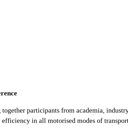
erence
 together participants from academia, industry
e efficiency in all motorised modes of transpo