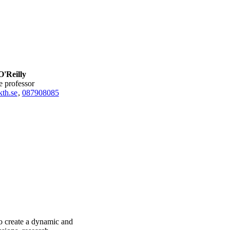
O'Reilly
te professor
th.se
,
08790
8085
to create a dynamic and