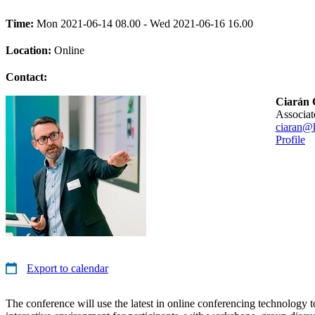
Time:
Mon 2021-06-14 08.00 - Wed 2021-06-16 16.00
Location:
Online
Contact:
Ciarán 
associa
ciaran@k
Profile
Export to calendar
The conference will use the latest in online conferencing technology 