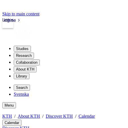
Skip to main content
Login
kth.se
Studies
Research
Collaboration
About KTH
Library
Search
Svenska
Menu
KTH
About KTH
Discover KTH
Calendar
Calendar