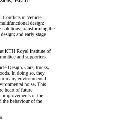
ssions, research
l Conflicts in Vehicle
multifunctional design;
w solutions; transforming the
 design; and early-stage
at KTH Royal Institute of
mmittee and supporters.
cle Design. Cars, trucks,
goods. In doing so, they
ncur many environmental
vironmental noise. This
e heart of future
al improvements of the
d the behaviour of the
n: