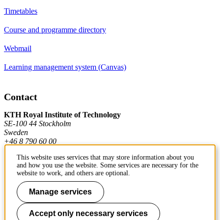
Timetables
Course and programme directory
Webmail
Learning management system (Canvas)
Contact
KTH Royal Institute of Technology
SE-100 44 Stockholm
Sweden
+46 8 790 60 00
This website uses services that may store information about you
and how you use the website. Some services are necessary for the
Contact KTH
website to work, and others are optional.
Work at KTH
Manage services
Press and media
Accept only necessary services