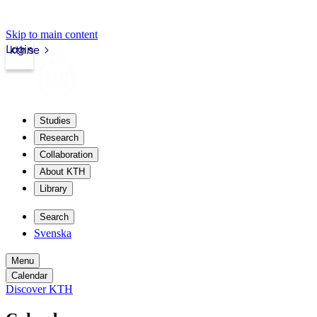
Skip to main content
Login
kth.se
Studies
Research
Collaboration
About KTH
Library
Search
Svenska
Menu
Calendar
Discover KTH