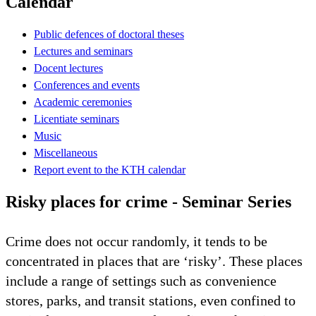
Calendar
Public defences of doctoral theses
Lectures and seminars
Docent lectures
Conferences and events
Academic ceremonies
Licentiate seminars
Music
Miscellaneous
Report event to the KTH calendar
Risky places for crime - Seminar Series
Crime does not occur randomly, it tends to be
concentrated in places that are ‘risky’. These places
include a range of settings such as convenience
stores, parks, and transit stations, even confined to