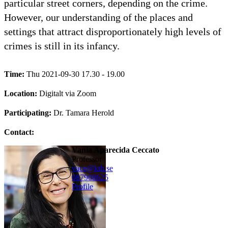
particular street corners, depending on the crime.
However, our understanding of the places and
settings that attract disproportionately high levels of
crimes is still in its infancy.
Time:
Thu 2021-09-30 17.30 - 19.00
Location:
Digitalt via Zoom
Participating:
Dr. Tamara Herold
Contact:
Vania Aparecida Ceccato
professor
vace@kth.se
08790
8625
Profile