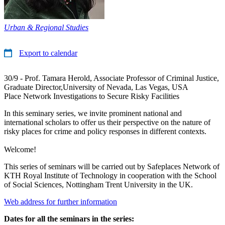
Urban & Regional Studies
Export to calendar
30/9 - Prof. Tamara Herold, Associate Professor of Criminal Justice,
Graduate Director,University of Nevada, Las Vegas, USA
Place Network Investigations to Secure Risky Facilities
In this seminary series, we invite prominent national and
international scholars to offer us their perspective on the nature of
risky places for crime and policy responses in different contexts.
Welcome!
This series of seminars will be carried out by Safeplaces Network of
KTH Royal Institute of Technology in cooperation with the School
of Social Sciences, Nottingham Trent University in the UK.
Web address for further information
Dates for all the seminars in the series: