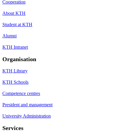
Cooperation
About KTH
Student at KTH
Alumni
KTH Intranet
Organisation
KTH Library
KTH Schools
Competence centres
President and management
University Administration
Services