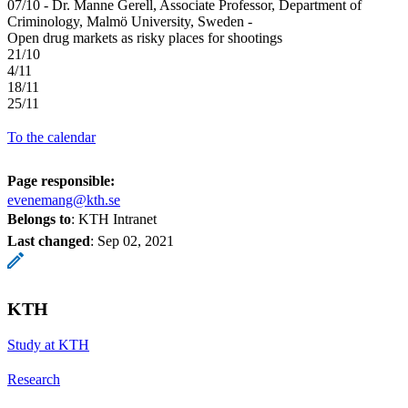
07/10 - Dr. Manne Gerell, Associate Professor, Department of
Criminology, Malmö University, Sweden -
Open drug markets as risky places for shootings
21/10
4/11
18/11
25/11
To the calendar
Page responsible:
evenemang@kth.se
Belongs to
: KTH Intranet
Last changed
:
Sep 02, 2021
KTH
Study at KTH
Research