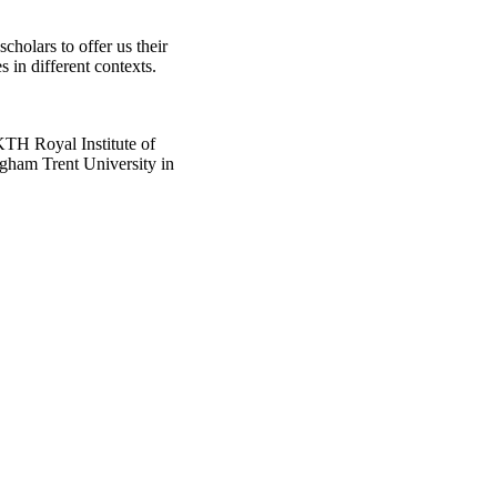
scholars to offer us their
s in different contexts.
KTH Royal Institute of
ngham Trent University in