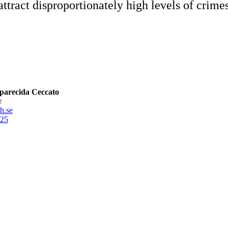
ttract disproportionately high levels of crimes i
parecida Ceccato
r
h.se
25