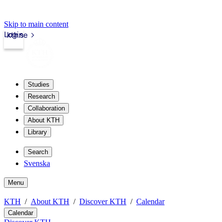
Skip to main content
Login
kth.se
Studies
Research
Collaboration
About KTH
Library
Search
Svenska
Menu
KTH
About KTH
Discover KTH
Calendar
Calendar