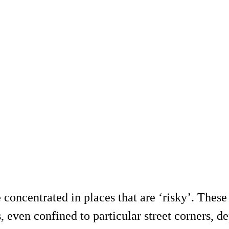
concentrated in places that are ‘risky’. These 
ns, even confined to particular street corners,