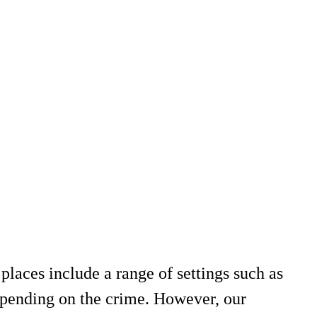
places include a range of settings such as
 depending on the crime. However, our