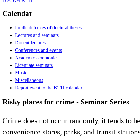
Discover KTH
Calendar
Public defences of doctoral theses
Lectures and seminars
Docent lectures
Conferences and events
Academic ceremonies
Licentiate seminars
Music
Miscellaneous
Report event to the KTH calendar
Risky places for crime - Seminar Series
Crime does not occur randomly, it tends to be 
convenience stores, parks, and transit statio