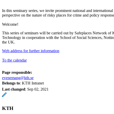
In this seminary series, we invite prominent national and international 
perspective on the nature of risky places for crime and policy response
Welcome!
This series of seminars will be carried out by Safeplaces Network of 
Technology in cooperation with the School of Social Sciences, Notti
the UK.
Web address for further information
To the calendar
Page responsible:
evenemang@kth.se
Belongs to
: KTH Intranet
Last changed
:
Sep 02, 2021
KTH