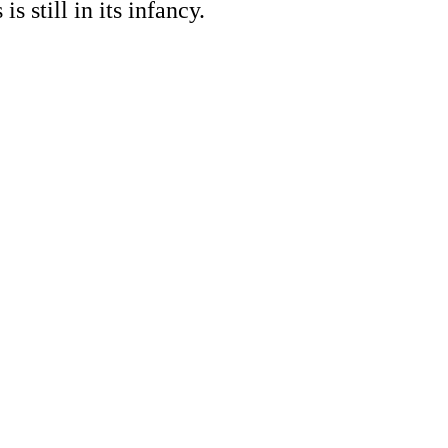
s still in its infancy.