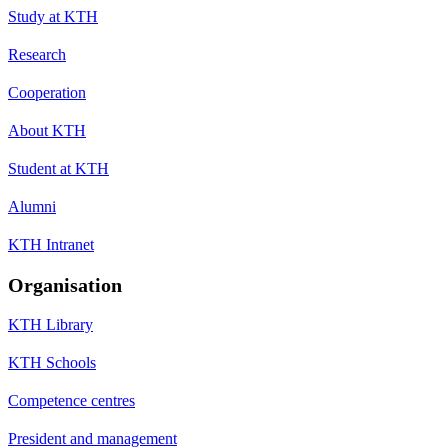
Study at KTH
Research
Cooperation
About KTH
Student at KTH
Alumni
KTH Intranet
Organisation
KTH Library
KTH Schools
Competence centres
President and management