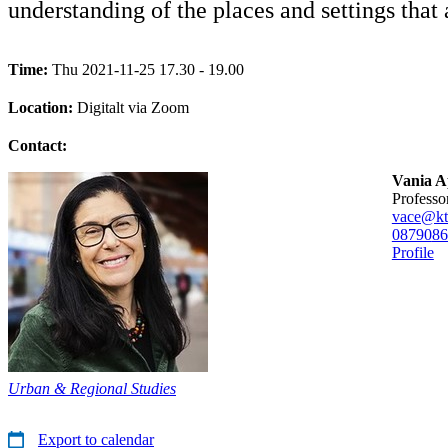
understanding of the places and settings that a
Time:
Thu 2021-11-25 17.30 - 19.00
Location:
Digitalt via Zoom
Contact:
Vania A
professo
vace@kt
08790
86
Profile
Urban & Regional Studies
Export to calendar