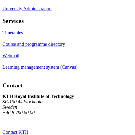
University Administration
Services
Timetables
Course and programme directory
Webmail
Learning management system (Canvas)
Contact
KTH Royal Institute of Technology
SE-100 44 Stockholm
Sweden
+46 8 790 60 00
Contact KTH