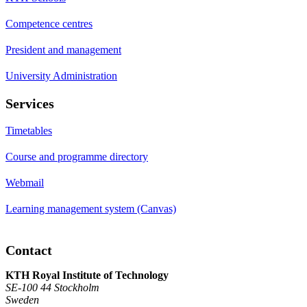
Competence centres
President and management
University Administration
Services
Timetables
Course and programme directory
Webmail
Learning management system (Canvas)
Contact
KTH Royal Institute of Technology
SE-100 44 Stockholm
Sweden