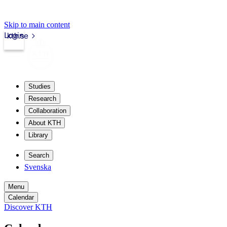
Skip to main content
Login
kth.se
Studies
Research
Collaboration
About KTH
Library
Search
Svenska
Menu
Calendar
Discover KTH