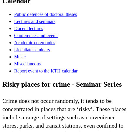
Calendar
Public defences of doctoral theses
Lectures and seminars
Docent lectures
Conferences and events
Academic ceremonies
Licentiate seminars
Music
Miscellaneous
Report event to the KTH calendar
Risky places for crime - Seminar Series
Crime does not occur randomly, it tends to be
concentrated in places that are ‘risky’. These places
include a range of settings such as convenience
stores, parks, and transit stations, even confined to