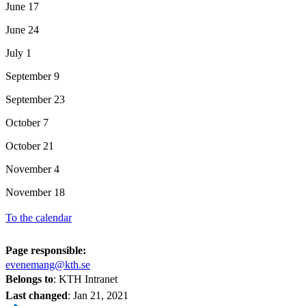
June 17
June 24
July 1
September 9
September 23
October 7
October 21
November 4
November 18
To the calendar
Page responsible:
evenemang@kth.se
Belongs to
: KTH Intranet
Last changed
:
Jan 21, 2021