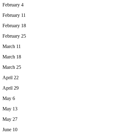
February 4
February 11
February 18
February 25
March 11
March 18
March 25
April 22
April 29
May 6
May 13
May 27
June 10