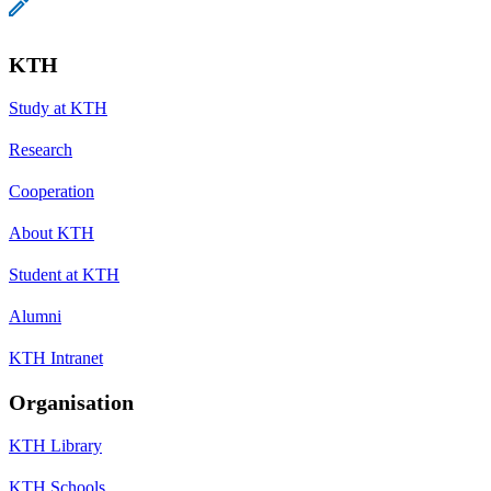
KTH
Study at KTH
Research
Cooperation
About KTH
Student at KTH
Alumni
KTH Intranet
Organisation
KTH Library
KTH Schools