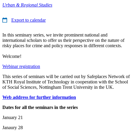
Urban & Regional Studies
Export to calendar
In this seminary series, we invite prominent national and
international scholars to offer us their perspective on the nature of
risky places for crime and policy responses in different contexts.
Welcome!
Webinar registration
This series of seminars will be carried out by Safeplaces Network of
KTH Royal Institute of Technology in cooperation with the School
of Social Sciences, Nottingham Trent University in the UK.
Web address for further information
Dates for all the seminars in the series
January 21
Janaury 28