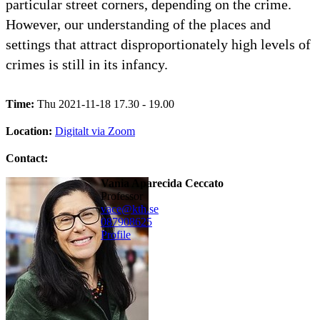
particular street corners, depending on the crime.
However, our understanding of the places and
settings that attract disproportionately high levels of
crimes is still in its infancy.
Time:
Thu 2021-11-18 17.30 - 19.00
Location:
Digitalt via Zoom
Contact:
Vania Aparecida Ceccato
professor
vace@kth.se
08790
8625
Profile