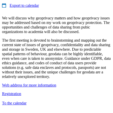
Export to calendar
We will discuss why geoprivacy matters and how geoprivacy issues
may be addressed based on my work on geoprivacy protection. The
opportunities and challenges of data sharing from pubic
organizations to academia will also be discussed.
The first meeting is devoted to brainstorming and mapping out the
current state of issues of geoprivacy, confidentiality and data sharing
and storage in Sweden, UK and elsewhere. Due to predictable
spatial patterns of behaviour, geodata can be highly identifiable,
even when care is taken to anonymize. Guidance under GDPR, data
ethics guidance, and codes of conduct of data users provide
solutions (e.g. safe data enclaves and protocols, passports) are not
without their issues, and the unique challenges for geodata are a
relatively unexplored territory.
Web address for more information
Registration
To the calendar