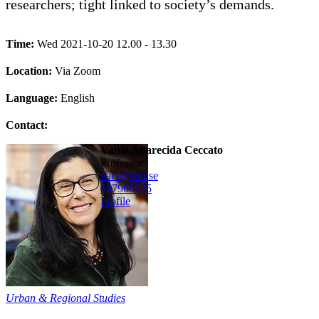
researchers; tight linked to society’s demands.
Time:
Wed 2021-10-20 12.00 - 13.30
Location:
Via Zoom
Language:
English
Contact:
Vania Aparecida Ceccato
professor
vace@kth.se
08790
8625
Profile
Urban & Regional Studies