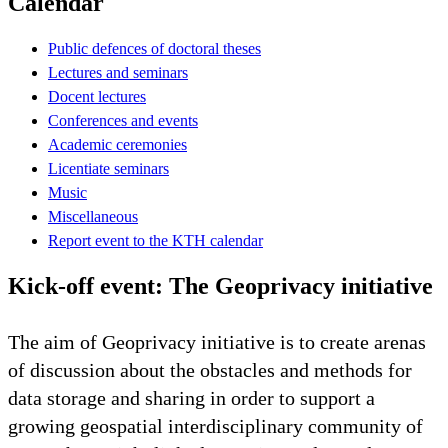
Calendar
Public defences of doctoral theses
Lectures and seminars
Docent lectures
Conferences and events
Academic ceremonies
Licentiate seminars
Music
Miscellaneous
Report event to the KTH calendar
Kick-off event: The Geoprivacy initiative
The aim of Geoprivacy initiative is to create arenas
of discussion about the obstacles and methods for
data storage and sharing in order to support a
growing geospatial interdisciplinary community of