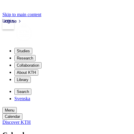
Skip to main content
Login
kth.se
Studies
Research
Collaboration
About KTH
Library
Search
Svenska
Menu
Calendar
Discover KTH