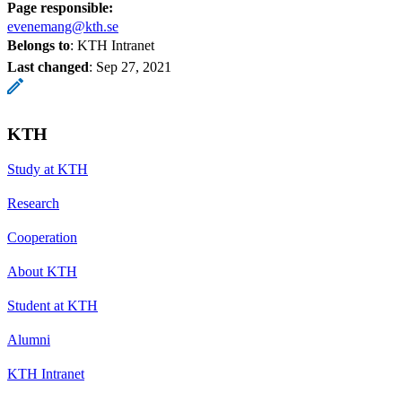
Page responsible:
evenemang@kth.se
Belongs to
: KTH Intranet
Last changed
:
Sep 27, 2021
KTH
Study at KTH
Research
Cooperation
About KTH
Student at KTH
Alumni
KTH Intranet