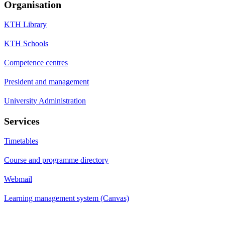
Organisation
KTH Library
KTH Schools
Competence centres
President and management
University Administration
Services
Timetables
Course and programme directory
Webmail
Learning management system (Canvas)