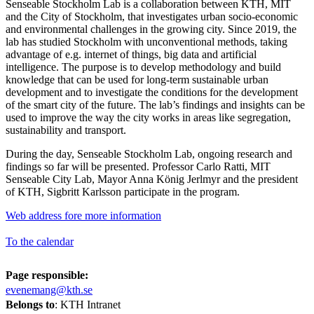
Senseable Stockholm Lab is a collaboration between KTH, MIT
and the City of Stockholm, that investigates urban socio-economic
and environmental challenges in the growing city. Since 2019, the
lab has studied Stockholm with unconventional methods, taking
advantage of e.g. internet of things, big data and artificial
intelligence. The purpose is to develop methodology and build
knowledge that can be used for long-term sustainable urban
development and to investigate the conditions for the development
of the smart city of the future. The lab’s findings and insights can be
used to improve the way the city works in areas like segregation,
sustainability and transport.
During the day, Senseable Stockholm Lab, ongoing research and
findings so far will be presented. Professor Carlo Ratti, MIT
Senseable City Lab, Mayor Anna König Jerlmyr and the president
of KTH, Sigbritt Karlsson participate in the program.
Web address fore more information
To the calendar
Page responsible:
evenemang@kth.se
Belongs to
: KTH Intranet