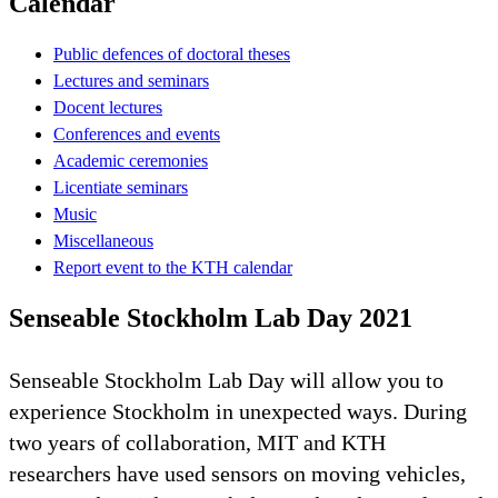
Calendar
Public defences of doctoral theses
Lectures and seminars
Docent lectures
Conferences and events
Academic ceremonies
Licentiate seminars
Music
Miscellaneous
Report event to the KTH calendar
Senseable Stockholm Lab Day 2021
Senseable Stockholm Lab Day will allow you to
experience Stockholm in unexpected ways. During
two years of collaboration, MIT and KTH
researchers have used sensors on moving vehicles,