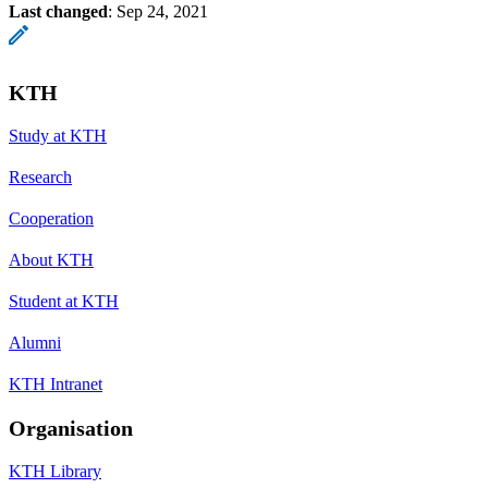
Last changed
:
Sep 24, 2021
KTH
Study at KTH
Research
Cooperation
About KTH
Student at KTH
Alumni
KTH Intranet
Organisation
KTH Library