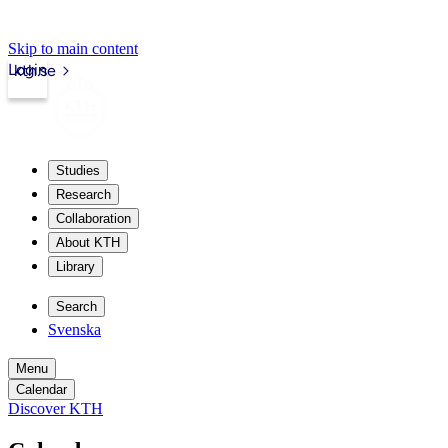
Skip to main content
Login
kth.se
Studies
Research
Collaboration
About KTH
Library
Search
Svenska
Menu
Calendar
Discover KTH