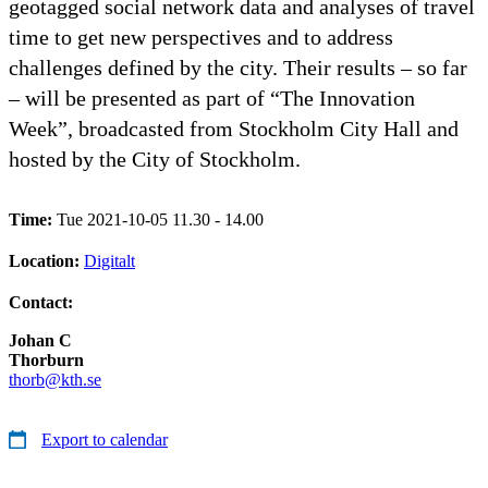
geotagged social network data and analyses of travel
time to get new perspectives and to address
challenges defined by the city. Their results – so far
– will be presented as part of “The Innovation
Week”, broadcasted from Stockholm City Hall and
hosted by the City of Stockholm.
Time:
Tue 2021-10-05 11.30 - 14.00
Location:
Digitalt
Contact:
Johan C
Thorburn
thorb@kth.se
Export to calendar