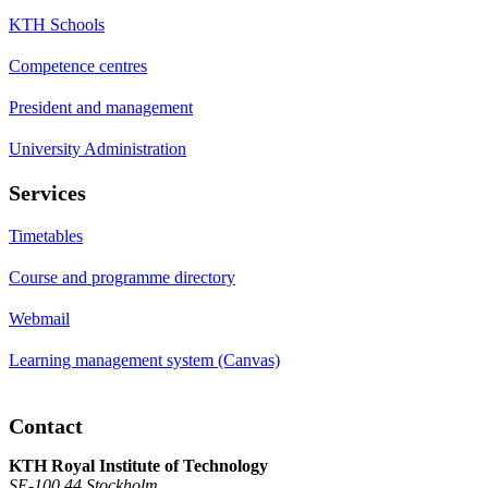
KTH Schools
Competence centres
President and management
University Administration
Services
Timetables
Course and programme directory
Webmail
Learning management system (Canvas)
Contact
KTH Royal Institute of Technology
SE-100 44 Stockholm