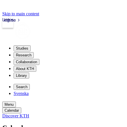
Skip to main content
Login
kth.se
Studies
Research
Collaboration
About KTH
Library
Search
Svenska
Menu
Calendar
Discover KTH