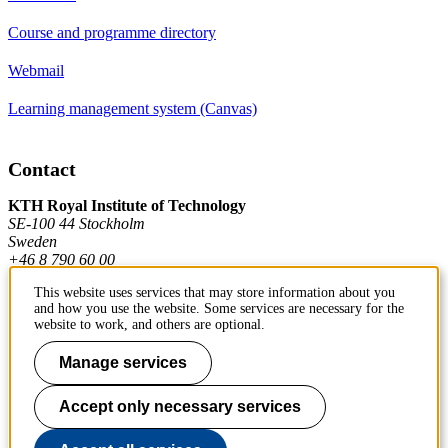
Course and programme directory
Webmail
Learning management system (Canvas)
Contact
KTH Royal Institute of Technology
SE-100 44 Stockholm
Sweden
+46 8 790 60 00
This website uses services that may store information about you
and how you use the website. Some services are necessary for the
Contact KTH
website to work, and others are optional.
Work at KTH
Manage services
Press and media
Accept only necessary services
About KTH website