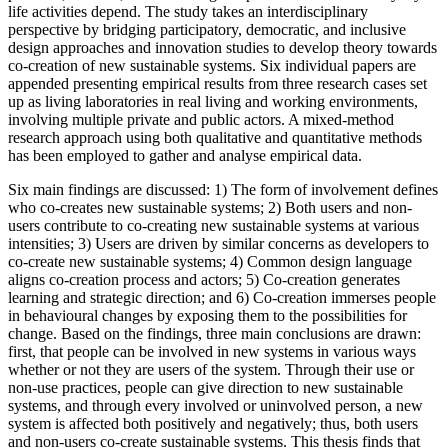
life activities depend. The study takes an interdisciplinary
perspective by bridging participatory, democratic, and inclusive
design approaches and innovation studies to develop theory towards
co-creation of new sustainable systems. Six individual papers are
appended presenting empirical results from three research cases set
up as living laboratories in real living and working environments,
involving multiple private and public actors. A mixed-method
research approach using both qualitative and quantitative methods
has been employed to gather and analyse empirical data.
Six main findings are discussed: 1) The form of involvement defines
who co-creates new sustainable systems; 2) Both users and non-
users contribute to co-creating new sustainable systems at various
intensities; 3) Users are driven by similar concerns as developers to
co-create new sustainable systems; 4) Common design language
aligns co-creation process and actors; 5) Co-creation generates
learning and strategic direction; and 6) Co-creation immerses people
in behavioural changes by exposing them to the possibilities for
change. Based on the findings, three main conclusions are drawn:
first, that people can be involved in new systems in various ways
whether or not they are users of the system. Through their use or
non-use practices, people can give direction to new sustainable
systems, and through every involved or uninvolved person, a new
system is affected both positively and negatively; thus, both users
and non-users co-create sustainable systems. This thesis finds that