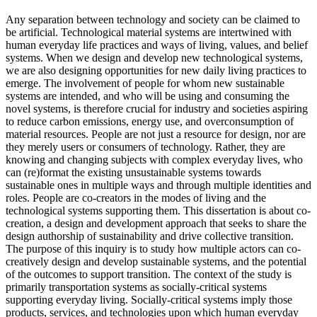
Any separation between technology and society can be claimed to
be artificial. Technological material systems are intertwined with
human everyday life practices and ways of living, values, and belief
systems. When we design and develop new technological systems,
we are also designing opportunities for new daily living practices to
emerge. The involvement of people for whom new sustainable
systems are intended, and who will be using and consuming the
novel systems, is therefore crucial for industry and societies aspiring
to reduce carbon emissions, energy use, and overconsumption of
material resources. People are not just a resource for design, nor are
they merely users or consumers of technology. Rather, they are
knowing and changing subjects with complex everyday lives, who
can (re)format the existing unsustainable systems towards
sustainable ones in multiple ways and through multiple identities and
roles. People are co-creators in the modes of living and the
technological systems supporting them. This dissertation is about co-
creation, a design and development approach that seeks to share the
design authorship of sustainability and drive collective transition.
The purpose of this inquiry is to study how multiple actors can co-
creatively design and develop sustainable systems, and the potential
of the outcomes to support transition. The context of the study is
primarily transportation systems as socially-critical systems
supporting everyday living. Socially-critical systems imply those
products, services, and technologies upon which human everyday