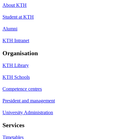
About KTH
Student at KTH
Alumni
KTH Intranet
Organisation
KTH Library
KTH Schools
Competence centres
President and management
University Administration
Services
Timetables