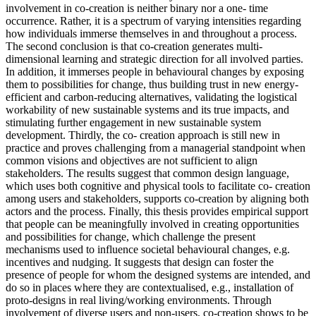
involvement in co-creation is neither binary nor a one- time
occurrence. Rather, it is a spectrum of varying intensities regarding
how individuals immerse themselves in and throughout a process.
The second conclusion is that co-creation generates multi-
dimensional learning and strategic direction for all involved parties.
In addition, it immerses people in behavioural changes by exposing
them to possibilities for change, thus building trust in new energy-
efficient and carbon-reducing alternatives, validating the logistical
workability of new sustainable systems and its true impacts, and
stimulating further engagement in new sustainable system
development. Thirdly, the co- creation approach is still new in
practice and proves challenging from a managerial standpoint when
common visions and objectives are not sufficient to align
stakeholders. The results suggest that common design language,
which uses both cognitive and physical tools to facilitate co- creation
among users and stakeholders, supports co-creation by aligning both
actors and the process. Finally, this thesis provides empirical support
that people can be meaningfully involved in creating opportunities
and possibilities for change, which challenge the present
mechanisms used to influence societal behavioural changes, e.g.
incentives and nudging. It suggests that design can foster the
presence of people for whom the designed systems are intended, and
do so in places where they are contextualised, e.g., installation of
proto-designs in real living/working environments. Through
involvement of diverse users and non-users, co-creation shows to be