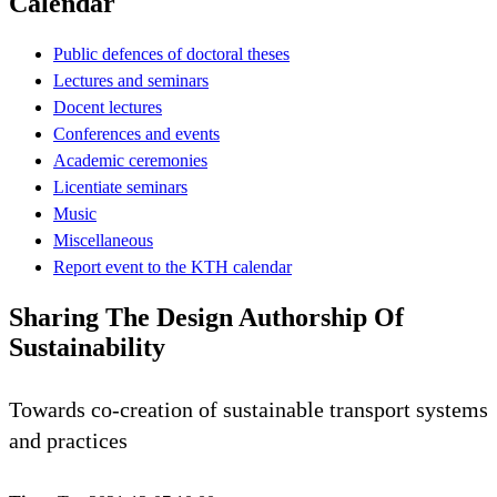
Calendar
Public defences of doctoral theses
Lectures and seminars
Docent lectures
Conferences and events
Academic ceremonies
Licentiate seminars
Music
Miscellaneous
Report event to the KTH calendar
Sharing The Design Authorship Of
Sustainability
Towards co-creation of sustainable transport systems
and practices