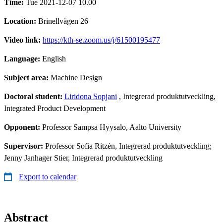
Time:
Tue 2021-12-07 10.00
Location:
Brinellvägen 26
Video link:
https://kth-se.zoom.us/j/61500195477
Language:
English
Subject area:
Machine Design
Doctoral student:
Liridona Sopjani
, Integrerad produktutveckling,
Integrated Product Development
Opponent:
Professor Sampsa Hyysalo, Aalto University
Supervisor:
Professor Sofia Ritzén, Integrerad produktutveckling;
Jenny Janhager Stier, Integrerad produktutveckling
Export to calendar
Abstract