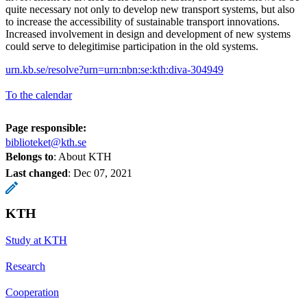
quite necessary not only to develop new transport systems, but also
to increase the accessibility of sustainable transport innovations.
Increased involvement in design and development of new systems
could serve to delegitimise participation in the old systems.
urn.kb.se/resolve?urn=urn:nbn:se:kth:diva-304949
To the calendar
Page responsible:
biblioteket@kth.se
Belongs to
: About KTH
Last changed
:
Dec 07, 2021
KTH
Study at KTH
Research
Cooperation