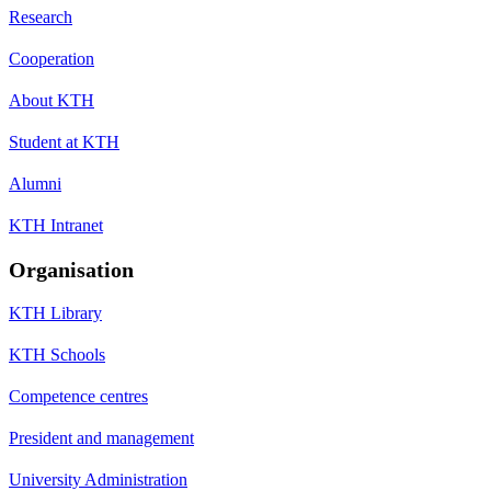
Research
Cooperation
About KTH
Student at KTH
Alumni
KTH Intranet
Organisation
KTH Library
KTH Schools
Competence centres
President and management
University Administration