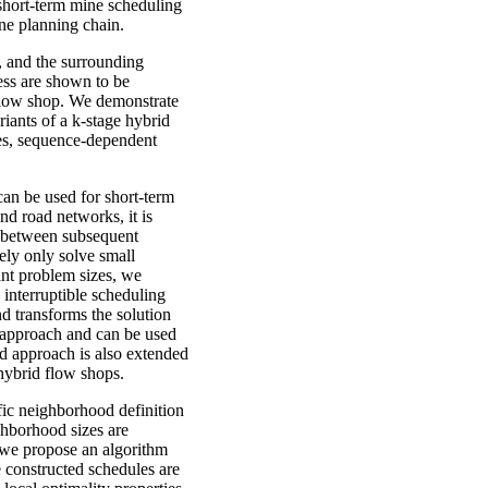
 short-term mine scheduling
mine planning chain.
, and the surrounding
cess are shown to be
flow shop. We demonstrate
iants of a k-stage hybrid
ties, sequence-dependent
an be used for short-term
d road networks, it is
s between subsequent
tely only solve small
ant problem sizes, we
interruptible scheduling
nd transforms the solution
st approach and can be used
nd approach is also extended
hybrid flow shops.
fic neighborhood definition
ighborhood sizes are
, we propose an algorithm
 constructed schedules are