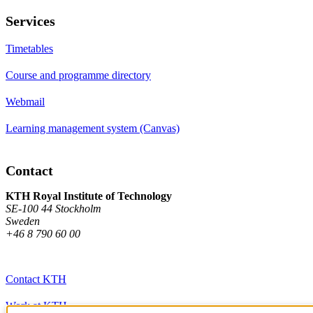
Services
Timetables
Course and programme directory
Webmail
Learning management system (Canvas)
Contact
KTH Royal Institute of Technology
SE-100 44 Stockholm
Sweden
+46 8 790 60 00
Contact KTH
Work at KTH