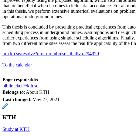
improved rapidly using the proposed algorithm, which also introduces 
that are beneficial when it comes to industrial acceptance. For all mo
in this thesis, we perform extensive numerical evaluations on problem
operational underground mines.
This thesis is concluded by presenting practical experiences from aut
scheduling process in underground mines. Assumptions and design ch
earlier experiences from using simpler scheduling algorithms. Finally,
from two different mine sites assess the real-life applicability of the f
urn.kb.se/resolve?urn=urn:nbn:se:kth:diva-294959
To the calendar
Page responsible:
biblioteket@kth.se
Belongs to
: About KTH
Last changed
:
May 27, 2021
KTH
Study at KTH