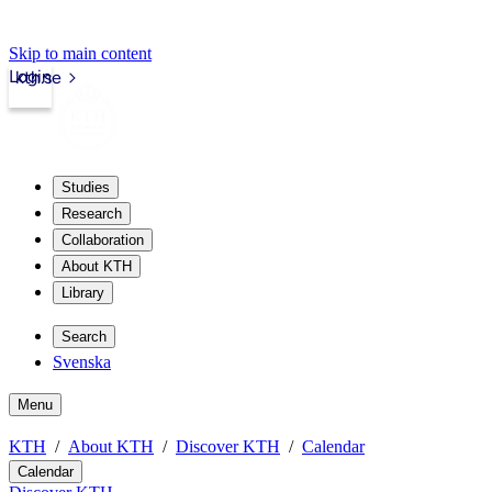
Skip to main content
Login
kth.se
Studies
Research
Collaboration
About KTH
Library
Search
Svenska
Menu
KTH
About KTH
Discover KTH
Calendar
Calendar