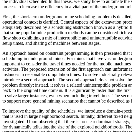
the individual scheduler. In this thesis, we study how to automate the
process to increase the efficiency in a vital part of the underground 
First, the short-term underground mine scheduling problem is detailed
operational context is clarified. Central aspects of the excavation pro
adequately described by a scheduling abstraction known as a hybrid 
that some popular mine production methods can be considered rich var
flow shop exhibiting a mix of interruptible and uninterruptible activi
setup times, and sharing of machines between stages.
An approach based on constraint programming is then presented that c
scheduling in underground mines. For mines that have vast undergroun
important to consider the travel times needed for the mobile machine
activities. The proposed extension of the first approach can unfortuna
instances in reasonable computation times. To solve industrially relev
introduce a second approach. The second approach does not solve the 
problem directly; instead, it solves a related uninterruptible problem a
back to the original time domain. It is significantly faster than the fir
to solve larger instances, even when including travel times. The seco
to support more general mining scenarios that cannot be described as 
To improve the quality of the schedules, we introduce a domain-speci
that is used in large neighborhood search. Initially, different fixed ne
investigated. Upon observing that there is no clear dominant strategy
for dynamically adjusting the size of the explored neighborhoods. The