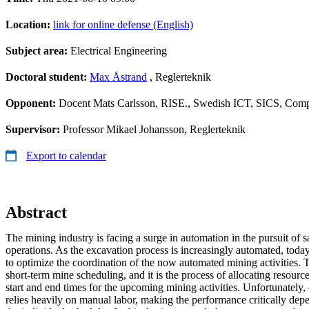
Location:
link for online defense (English)
Subject area:
Electrical Engineering
Doctoral student:
Max Åstrand
, Reglerteknik
Opponent:
Docent Mats Carlsson, RISE., Swedish ICT, SICS, Comp
Supervisor:
Professor Mikael Johansson, Reglerteknik
Export to calendar
Abstract
The mining industry is facing a surge in automation in the pursuit of s
operations. As the excavation process is increasingly automated, tod
to optimize the coordination of the now automated mining activities. T
short-term mine scheduling, and it is the process of allocating resourc
start and end times for the upcoming mining activities. Unfortunately, c
relies heavily on manual labor, making the performance critically depe