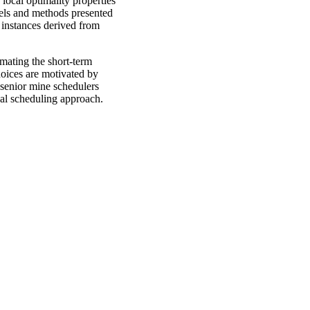
local optimality properties
dels and methods presented
 instances derived from
omating the short-term
oices are motivated by
 senior mine schedulers
inal scheduling approach.