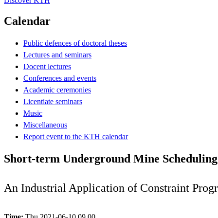
Discover KTH
Calendar
Public defences of doctoral theses
Lectures and seminars
Docent lectures
Conferences and events
Academic ceremonies
Licentiate seminars
Music
Miscellaneous
Report event to the KTH calendar
Short-term Underground Mine Scheduling
An Industrial Application of Constraint Pro
Time:
Thu 2021-06-10 09.00