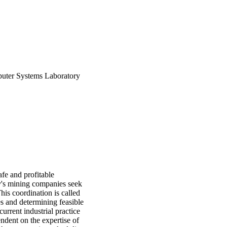
uter Systems Laboratory
afe and profitable
ay's mining companies seek
his coordination is called
es and determining feasible
urrent industrial practice
ndent on the expertise of