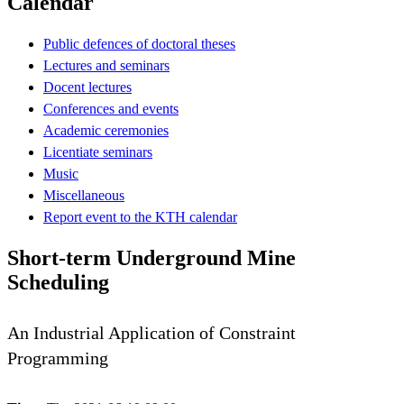
Calendar
Public defences of doctoral theses
Lectures and seminars
Docent lectures
Conferences and events
Academic ceremonies
Licentiate seminars
Music
Miscellaneous
Report event to the KTH calendar
Short-term Underground Mine
Scheduling
An Industrial Application of Constraint
Programming