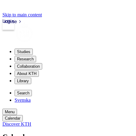
Skip to main content
Login
kth.se
Studies
Research
Collaboration
About KTH
Library
Search
Svenska
Menu
Calendar
Discover KTH