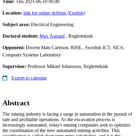
Time:
Thu 2021-06-10 09.00
Location:
link for online defense (English)
Subject area:
Electrical Engineering
Doctoral student:
Max Åstrand
, Reglerteknik
Opponent:
Docent Mats Carlsson, RISE., Swedish ICT, SICS,
Computer Systems Laboratory
Supervisor:
Professor Mikael Johansson, Reglerteknik
Export to calendar
Abstract
The mining industry is facing a surge in automation in the pursuit of
safe and profitable operations. As the excavation process is
increasingly automated, today's mining companies seek to optimize
the coordination of the now automated mining activities. This
coordination is called short-term mine scheduling, and it is the