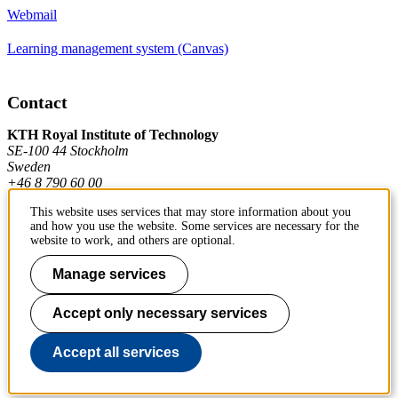
Webmail
Learning management system (Canvas)
Contact
KTH Royal Institute of Technology
SE-100 44 Stockholm
Sweden
+46 8 790 60 00
This website uses services that may store information about you
and how you use the website. Some services are necessary for the
Contact KTH
website to work, and others are optional.
Work at KTH
Manage services
Press and media
Accept only necessary services
About KTH website
Accept all services
To page top