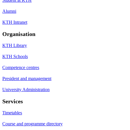
Student at KTH
Alumni
KTH Intranet
Organisation
KTH Library
KTH Schools
Competence centres
President and management
University Administration
Services
Timetables
Course and programme directory