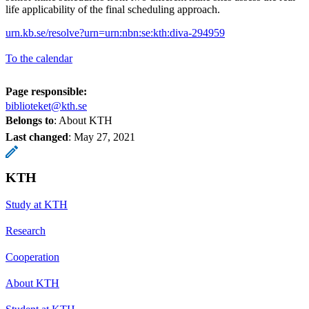
life applicability of the final scheduling approach.
urn.kb.se/resolve?urn=urn:nbn:se:kth:diva-294959
To the calendar
Page responsible:
biblioteket@kth.se
Belongs to
: About KTH
Last changed
:
May 27, 2021
KTH
Study at KTH
Research
Cooperation
About KTH