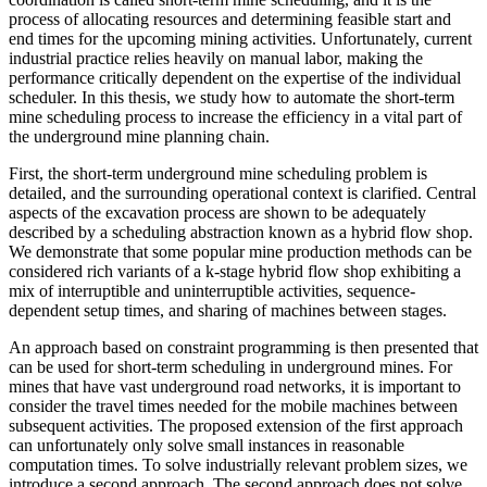
process of allocating resources and determining feasible start and
end times for the upcoming mining activities. Unfortunately, current
industrial practice relies heavily on manual labor, making the
performance critically dependent on the expertise of the individual
scheduler. In this thesis, we study how to automate the short-term
mine scheduling process to increase the efficiency in a vital part of
the underground mine planning chain.
First, the short-term underground mine scheduling problem is
detailed, and the surrounding operational context is clarified. Central
aspects of the excavation process are shown to be adequately
described by a scheduling abstraction known as a hybrid flow shop.
We demonstrate that some popular mine production methods can be
considered rich variants of a k-stage hybrid flow shop exhibiting a
mix of interruptible and uninterruptible activities, sequence-
dependent setup times, and sharing of machines between stages.
An approach based on constraint programming is then presented that
can be used for short-term scheduling in underground mines. For
mines that have vast underground road networks, it is important to
consider the travel times needed for the mobile machines between
subsequent activities. The proposed extension of the first approach
can unfortunately only solve small instances in reasonable
computation times. To solve industrially relevant problem sizes, we
introduce a second approach. The second approach does not solve