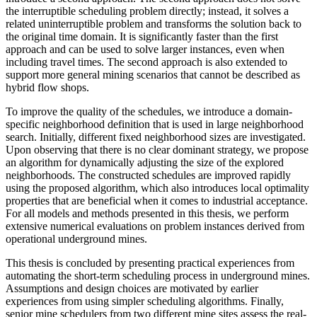
the interruptible scheduling problem directly; instead, it solves a
related uninterruptible problem and transforms the solution back to
the original time domain. It is significantly faster than the first
approach and can be used to solve larger instances, even when
including travel times. The second approach is also extended to
support more general mining scenarios that cannot be described as
hybrid flow shops.
To improve the quality of the schedules, we introduce a domain-
specific neighborhood definition that is used in large neighborhood
search. Initially, different fixed neighborhood sizes are investigated.
Upon observing that there is no clear dominant strategy, we propose
an algorithm for dynamically adjusting the size of the explored
neighborhoods. The constructed schedules are improved rapidly
using the proposed algorithm, which also introduces local optimality
properties that are beneficial when it comes to industrial acceptance.
For all models and methods presented in this thesis, we perform
extensive numerical evaluations on problem instances derived from
operational underground mines.
This thesis is concluded by presenting practical experiences from
automating the short-term scheduling process in underground mines.
Assumptions and design choices are motivated by earlier
experiences from using simpler scheduling algorithms. Finally,
senior mine schedulers from two different mine sites assess the real-