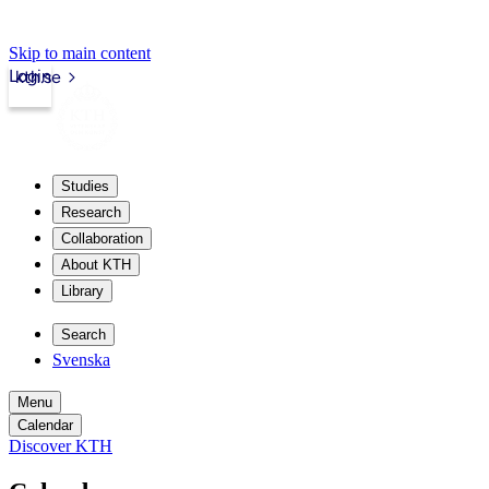
Skip to main content
Login
kth.se
Studies
Research
Collaboration
About KTH
Library
Search
Svenska
Menu
Calendar
Discover KTH