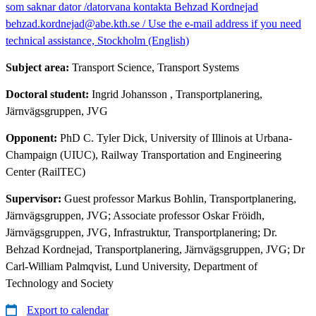
som saknar dator /datorvana kontakta Behzad Kordnejad
behzad.kordnejad@abe.kth.se / Use the e-mail address if you need
technical assistance, Stockholm (English)
Subject area:
Transport Science, Transport Systems
Doctoral student:
Ingrid Johansson
, Transportplanering,
Järnvägsgruppen, JVG
Opponent:
PhD C. Tyler Dick, University of Illinois at Urbana-
Champaign (UIUC), Railway Transportation and Engineering
Center (RailTEC)
Supervisor:
Guest professor Markus Bohlin, Transportplanering,
Järnvägsgruppen, JVG; Associate professor Oskar Fröidh,
Järnvägsgruppen, JVG, Infrastruktur, Transportplanering; Dr.
Behzad Kordnejad, Transportplanering, Järnvägsgruppen, JVG; Dr
Carl-William Palmqvist, Lund University, Department of
Technology and Society
Export to calendar