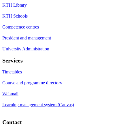
KTH Library
KTH Schools
Competence centres
President and management
University Administration
Services
Timetables
Course and programme directory
Webmail
Learning management system (Canvas)
Contact