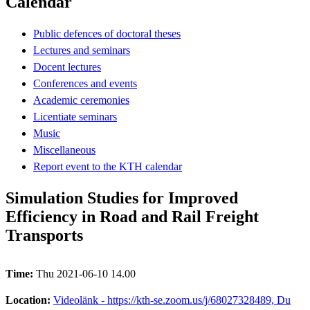
Calendar
Public defences of doctoral theses
Lectures and seminars
Docent lectures
Conferences and events
Academic ceremonies
Licentiate seminars
Music
Miscellaneous
Report event to the KTH calendar
Simulation Studies for Improved
Efficiency in Road and Rail Freight
Transports
Time:
Thu 2021-06-10 14.00
Location:
Videolänk - https://kth-se.zoom.us/j/68027328489, Du