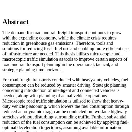
Abstract
The demand for road and rail freight transport continues to grow
with the expanding economy, while the climate crisis requires
reduction in greenhouse gas emissions. Therefore, tools and
solutions for reducing fossil fuel use and enabling more efficient use
of infrastructure are needed. This thesis utilises microscopic and
macroscopic traffic simulation as tools to improve certain aspects of
road and rail transport planning in the operational, tactical, and
strategic planning time horizons.
For road freight transports conducted with heavy-duty vehicles, fuel
consumption can be reduced by smarter driving. Strategic planning
concerning introduction of intelligent and connected vehicles is
needed, along with planning of actual vehicle operations.
Microscopic road traffic simulation is utilised to show that heavy-
duty vehicle platooning, which lowers the fuel consumption through
reduced aerodynamic drag, can be conducted on two-lane highway
stretches without disturbing surrounding traffic. Further, substantial
reduction of the fuel consumption can be achieved by applying fuel-
optimal deceleration trajectories, assuming available information