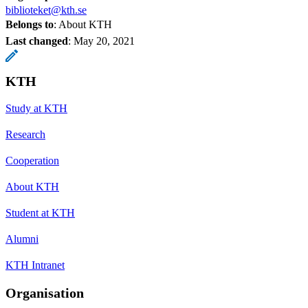
biblioteket@kth.se
Belongs to
: About KTH
Last changed
:
May 20, 2021
KTH
Study at KTH
Research
Cooperation
About KTH
Student at KTH
Alumni
KTH Intranet
Organisation