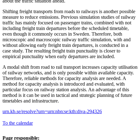
about the traffic situation ahead.
Shifting freight transports from roads to railways is another possible
measure to reduce emissions. Previous simulation studies of railway
traffic has mainly focused on passenger trains, combined with not
including freight train departures before the scheduled timetable,
even though it commonly occurs in Sweden. Therefore, both
microscopic and macroscopic railway traffic simulation, with and
without allowing early freight train departures, is conducted in a
case study. The resulting freight train punctuality is closer to
empirical punctuality when early departures are included.
A modal shift from road to rail transport increases capacity utilisation
of railway networks, and is only possible within available capacity.
Therefore, reliable methods for capacity analysis are needed. A
method for capacity analysis is introduced and evaluated, with
particular focus on railway station analysis. An advantage of this
method is it can be used in tactical and strategic planning of future
timetables and infrastructure.
urn.kb.se/resolve?urn=urn:nbn:se:kth:diva-294326
To the calendar
Page responsible: