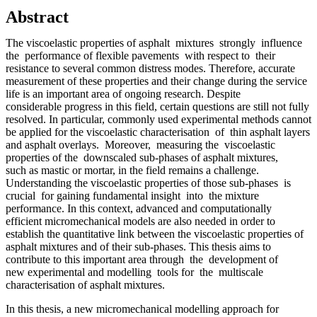
Abstract
The viscoelastic properties of asphalt mixtures strongly influence
the performance of flexible pavements with respect to their
resistance to several common distress modes. Therefore, accurate
measurement of these properties and their change during the service
life is an important area of ongoing research. Despite
considerable progress in this field, certain questions are still not fully
resolved. In particular, commonly used experimental methods cannot
be applied for the viscoelastic characterisation of thin asphalt layers
and asphalt overlays. Moreover, measuring the viscoelastic
properties of the downscaled sub-phases of asphalt mixtures,
such as mastic or mortar, in the field remains a challenge.
Understanding the viscoelastic properties of those sub-phases is
crucial for gaining fundamental insight into the mixture
performance. In this context, advanced and computationally
efficient micromechanical models are also needed in order to
establish the quantitative link between the viscoelastic properties of
asphalt mixtures and of their sub-phases. This thesis aims to
contribute to this important area through the development of
new experimental and modelling tools for the multiscale
characterisation of asphalt mixtures.
In this thesis, a new micromechanical modelling approach for