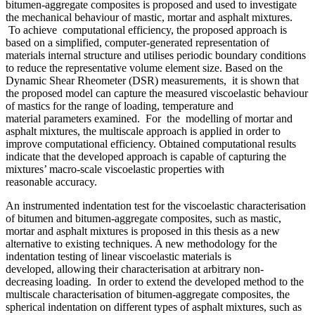
bitumen-aggregate composites is proposed and used to investigate
the mechanical behaviour of mastic, mortar and asphalt mixtures.
To achieve computational efficiency, the proposed approach is
based on a simplified, computer-generated representation of
materials internal structure and utilises periodic boundary conditions
to reduce the representative volume element size. Based on the
Dynamic Shear Rheometer (DSR) measurements, it is shown that
the proposed model can capture the measured viscoelastic behaviour
of mastics for the range of loading, temperature and
material parameters examined. For the modelling of mortar and
asphalt mixtures, the multiscale approach is applied in order to
improve computational efficiency. Obtained computational results
indicate that the developed approach is capable of capturing the
mixtures’ macro-scale viscoelastic properties with
reasonable accuracy.
An instrumented indentation test for the viscoelastic characterisation
of bitumen and bitumen-aggregate composites, such as mastic,
mortar and asphalt mixtures is proposed in this thesis as a new
alternative to existing techniques. A new methodology for the
indentation testing of linear viscoelastic materials is
developed, allowing their characterisation at arbitrary non-
decreasing loading. In order to extend the developed method to the
multiscale characterisation of bitumen-aggregate composites, the
spherical indentation on different types of asphalt mixtures, such as