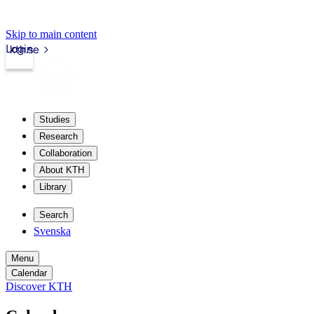
Skip to main content
Login
kth.se
Studies
Research
Collaboration
About KTH
Library
Search
Svenska
Menu
Calendar
Discover KTH