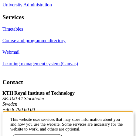
University Administration
Services
Timetables
Course and programme directory
Webmail
Learning management system (Canvas)
Contact
KTH Royal Institute of Technology
SE-100 44 Stockholm
Sweden
+46 8 790 60 00
This website uses services that may store information about you
and how you use the website. Some services are necessary for the
Contact KTH
website to work, and others are optional.