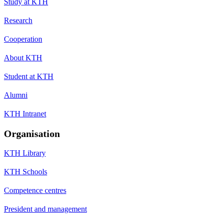
Study at KTH
Research
Cooperation
About KTH
Student at KTH
Alumni
KTH Intranet
Organisation
KTH Library
KTH Schools
Competence centres
President and management