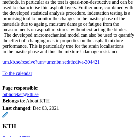
methods, in particular as the test is quasi-non-destructive and can be
used to characterise thin asphalt layers. Furthermore, combined with
the developed statistical analysis procedure, indentation testing is a
promising tool to monitor the changes in the mastic phase of the
materials due to ageing, moisture damage or fatigue from the
measurements on asphalt mixtures without extracting the binder.
The developed micromechanical model can also be used to quantify
the effect of changing mastic properties on the asphalt mixture
performance. This is particularly true for the strain localisations
in the mastic phase and thus the mixture’s damage resistance.
urn.kb.se/resolve?urn=urn:nbn:se:kth:diva-304421
To the calendar
Page responsible:
biblioteket@kth.se
Belongs to
: About KTH
Last changed
:
Dec 03, 2021
KTH