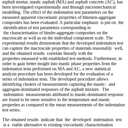
asphalt mortar, mastic asphalt (MA) and asphalt concrete (AC), has
been investigated experimentally and through micromechanical
modelling. The effect of the indentation test parameters on the
measured apparent viscoelastic properties of bitumen-aggregate
composites has been evaluated. A particular emphasis is put on the
identification of test parameters corresponding to
the characterisation of binder-aggregate composites on the
macroscale as well as on the individual component scale. The
experimental results demonstrate that the developed indentation test
can capture the macroscale properties of materials reasonably well,
and the obtained results correlate linearly with the
properties measured with established test methods. Furthermore, in
order to gain better insight into mastic phase properties from the
indentation tests performed on MA and AC, a new statistical
analysis procedure has been developed for the evaluation of a
series of indentation tests. The developed procedure allows
identifying clusters of measurements capturing the mastic- and
aggregate-dominated responses of the asphalt mixture. The
indentation measurements attributed to mastic-dominated response
are found to be more sensitive to the temperature and mastic
properties as compared to the mean measurements of the indentation
test series.
The obtained results indicate that the developed indentation test
is a viable alternative to existing viscoelastic characterisation