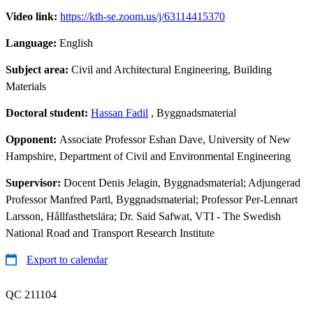
Video link:
https://kth-se.zoom.us/j/63114415370
Language:
English
Subject area:
Civil and Architectural Engineering, Building
Materials
Doctoral student:
Hassan Fadil
, Byggnadsmaterial
Opponent:
Associate Professor Eshan Dave, University of New
Hampshire, Department of Civil and Environmental Engineering
Supervisor:
Docent Denis Jelagin, Byggnadsmaterial; Adjungerad
Professor Manfred Partl, Byggnadsmaterial; Professor Per-Lennart
Larsson, Hållfasthetslära; Dr. Said Safwat, VTI - The Swedish
National Road and Transport Research Institute
Export to calendar
QC 211104