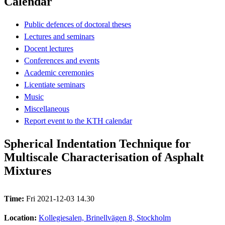
Calendar
Public defences of doctoral theses
Lectures and seminars
Docent lectures
Conferences and events
Academic ceremonies
Licentiate seminars
Music
Miscellaneous
Report event to the KTH calendar
Spherical Indentation Technique for
Multiscale Characterisation of Asphalt
Mixtures
Time:
Fri 2021-12-03 14.30
Location:
Kollegiesalen, Brinellvägen 8, Stockholm