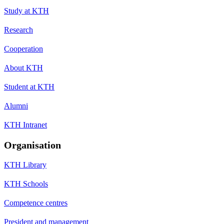
Study at KTH
Research
Cooperation
About KTH
Student at KTH
Alumni
KTH Intranet
Organisation
KTH Library
KTH Schools
Competence centres
President and management