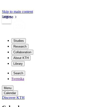
Skip to main content
Login
kth.se
Studies
Research
Collaboration
About KTH
Library
Search
Svenska
Menu
Calendar
Discover KTH