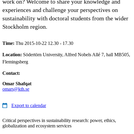
work on? Welcome to share your knowledge and
experiences and challenge your perspectives on
sustainability with doctoral students from the wider
Stockholm region.
Time:
Thu 2015-10-22 12.30 - 17.30
Location:
Södertörn University, Alfred Nobels Allé 7, hall MB505,
Flemingsberg
Contact:
Omar Shafqat
omars@kth.se
Export to calendar
Critical perspectives in sustainability research: power, ethics,
globalization and ecosystem services