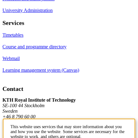
University Administration
Services
Timetables
Course and programme directory
Webmail
Learning management system (Canvas)
Contact
KTH Royal Institute of Technology
SE-100 44 Stockholm
Sweden
+46 8 790 60 00
This website uses services that may store information about you
and how you use the website. Some services are necessary for the
Contact KTH
website to work, and others are optional.