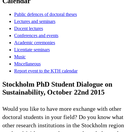
Calendar
Public defences of doctoral theses
Lectures and seminars
Docent lectures
Conferences and events
Academic ceremonies
Licentiate seminars
Music
Miscellaneous
Report event to the KTH calendar
Stockholm PhD Student Dialogue on
Sustainability, October 22nd 2015
Would you like to have more exchange with other
doctoral students in your field? Do you know what
other research institutions in the Stockholm region