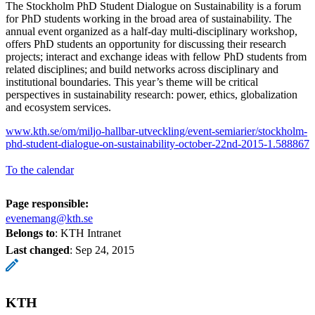
The Stockholm PhD Student Dialogue on Sustainability is a forum
for PhD students working in the broad area of sustainability. The
annual event organized as a half-day multi-disciplinary workshop,
offers PhD students an opportunity for discussing their research
projects; interact and exchange ideas with fellow PhD students from
related disciplines; and build networks across disciplinary and
institutional boundaries. This year’s theme will be critical
perspectives in sustainability research: power, ethics, globalization
and ecosystem services.
www.kth.se/om/miljo-hallbar-utveckling/event-semiarier/stockholm-
phd-student-dialogue-on-sustainability-october-22nd-2015-1.588867
To the calendar
Page responsible:
evenemang@kth.se
Belongs to
: KTH Intranet
Last changed
:
Sep 24, 2015
KTH