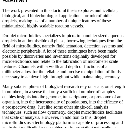
The work presented in this doctoral thesis explores multicellular,
biological, and biotechnological applications for microfluidic
droplets, making use of a number of unique features of these
miniaturized, highly scalable reaction vessels.
Droplet microfluidics specializes in pico- to nanoliter sized aqueous
droplets in an immiscible oil phase, borrowing techniques from the
field of microfluidics, namely fluid actuation, detection systems and
electronic peripherals. A lot of these techniques have been made
possible by discoveries and inventions originally developed for
microelectronics and relate to the fabrication of micrometer scale
features. Channels with a width and depth of fractions of a
millimeter allow for the reliable and precise manipulation of fluids
necessary to achieve high throughput while maintaining accuracy.
Many subdisciplines of biological research rely on scale, on strength
in numbers, in a sense that only a sufficient number of samples
enables insights into the genome, transcriptome, or proteome of an
organism, into the heterogeneity of populations, into the efficacy of
a prospective drug. Just like some other single-cell analysis
techniques, such as flow cytometry, droplet microfluidics facilitates
that scale of analysis. However, in addition to this, droplet
microfluidics as a technology platform is capable of processing and
analyzing multicellular ensembles, or interrogating extracellular