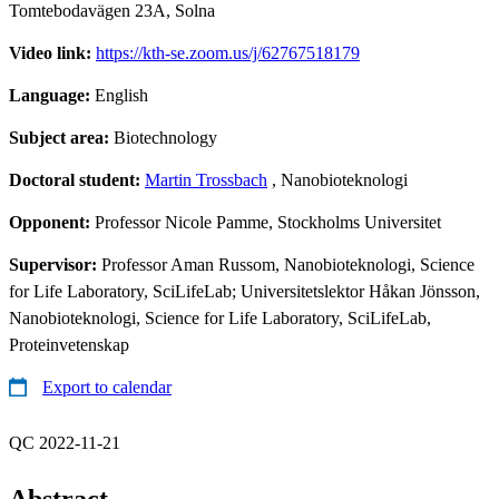
Tomtebodavägen 23A, Solna
Video link:
https://kth-se.zoom.us/j/62767518179
Language:
English
Subject area:
Biotechnology
Doctoral student:
Martin Trossbach
, Nanobioteknologi
Opponent:
Professor Nicole Pamme, Stockholms Universitet
Supervisor:
Professor Aman Russom, Nanobioteknologi, Science
for Life Laboratory, SciLifeLab; Universitetslektor Håkan Jönsson,
Nanobioteknologi, Science for Life Laboratory, SciLifeLab,
Proteinvetenskap
Export to calendar
QC 2022-11-21
Abstract