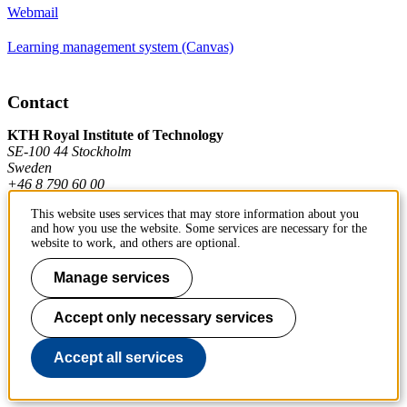
Webmail
Learning management system (Canvas)
Contact
KTH Royal Institute of Technology
SE-100 44 Stockholm
Sweden
+46 8 790 60 00
This website uses services that may store information about you
and how you use the website. Some services are necessary for the
Contact KTH
website to work, and others are optional.
Work at KTH
Manage services
Press and media
Accept only necessary services
About KTH website
Accept all services
To page top