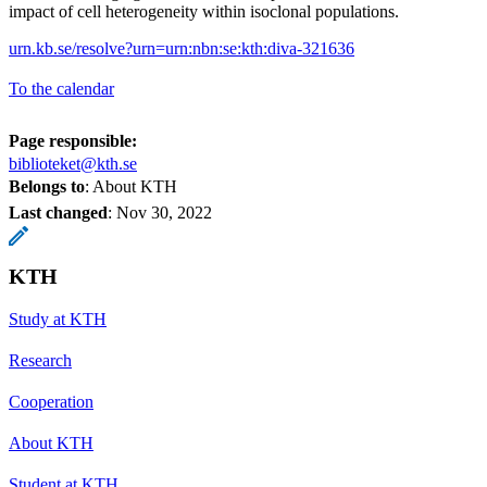
impact of cell heterogeneity within isoclonal populations.
urn.kb.se/resolve?urn=urn:nbn:se:kth:diva-321636
To the calendar
Page responsible:
biblioteket@kth.se
Belongs to
: About KTH
Last changed
:
Nov 30, 2022
KTH
Study at KTH
Research
Cooperation
About KTH
Student at KTH