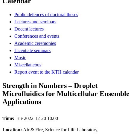
Calendar
Public defences of doctoral theses
Lectures and seminars
Docent lectures
Conferences and events
Academic ceremonies
Licentiate seminars
Music
Miscellaneous
Report event to the KTH calendar
Strength in Numbers – Droplet
Microfluidics for Multicellular Ensemble
Applications
Time:
Tue 2022-12-20 10.00
Location:
Air & Fire, Science for Life Laboratory,