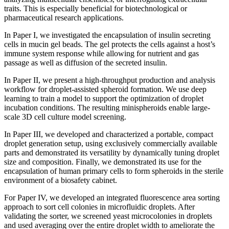
traits. This is especially beneficial for biotechnological or
pharmaceutical research applications.
In Paper I, we investigated the encapsulation of insulin secreting
cells in mucin gel beads. The gel protects the cells against a host’s
immune system response while allowing for nutrient and gas
passage as well as diffusion of the secreted insulin.
In Paper II, we present a high-throughput production and analysis
workflow for droplet-assisted spheroid formation. We use deep
learning to train a model to support the optimization of droplet
incubation conditions. The resulting minispheroids enable large-
scale 3D cell culture model screening.
In Paper III, we developed and characterized a portable, compact
droplet generation setup, using exclusively commercially available
parts and demonstrated its versatility by dynamically tuning droplet
size and composition. Finally, we demonstrated its use for the
encapsulation of human primary cells to form spheroids in the sterile
environment of a biosafety cabinet.
For Paper IV, we developed an integrated fluorescence area sorting
approach to sort cell colonies in microfluidic droplets. After
validating the sorter, we screened yeast microcolonies in droplets
and used averaging over the entire droplet width to ameliorate the