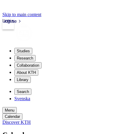
Skip to main content
Login
kth.se
Studies
Research
Collaboration
About KTH
Library
Search
Svenska
Menu
Calendar
Discover KTH