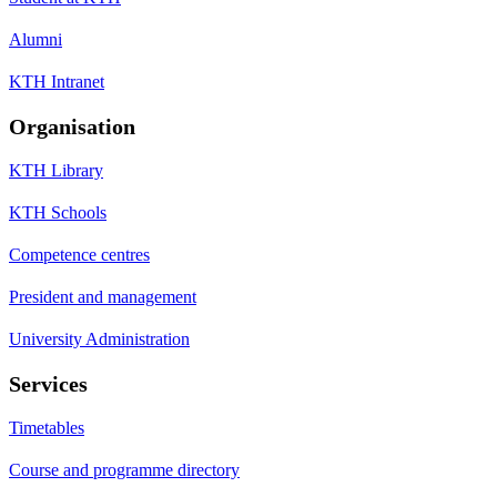
Alumni
KTH Intranet
Organisation
KTH Library
KTH Schools
Competence centres
President and management
University Administration
Services
Timetables
Course and programme directory