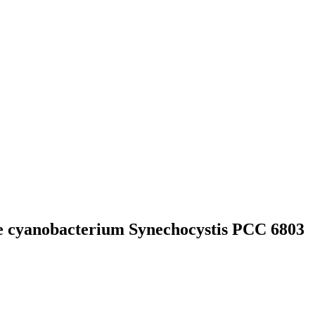
the cyanobacterium Synechocystis PCC 6803