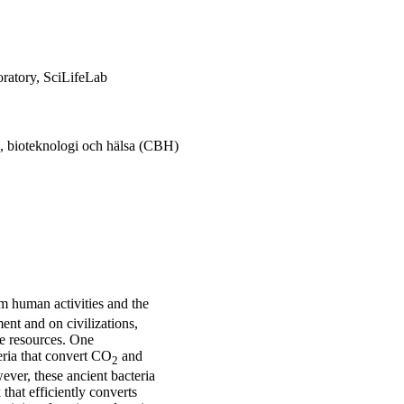
oratory, SciLifeLab
, bioteknologi och hälsa (CBH)
om human activities and the
ent and on civilizations,
le resources. One
eria that convert CO
and
2
ever, these ancient bacteria
that efficiently converts