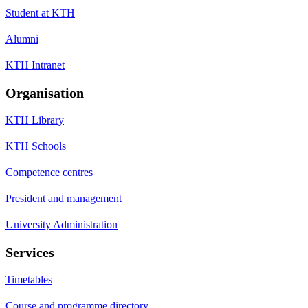
Student at KTH
Alumni
KTH Intranet
Organisation
KTH Library
KTH Schools
Competence centres
President and management
University Administration
Services
Timetables
Course and programme directory