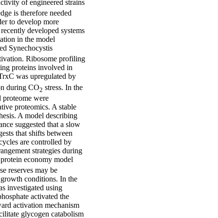
ctivity of engineered strains
edge is therefore needed
rder to develop more
f recently developed systems
lation in the model
ved Synechocystis
tivation. Ribosome profiling
ing proteins involved in
 TrxC was upregulated by
ion during CO
stress. In the
2
nd proteome were
tive proteomics. A stable
thesis. A model describing
ance suggested that a slow
gests that shifts between
cycles are controlled by
rrangement strategies during
ar protein economy model
ese reserves may be
 growth conditions. In the
as investigated using
hosphate activated the
ward activation mechanism
ilitate glycogen catabolism