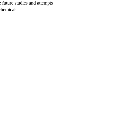
 future studies and attempts
chemicals.