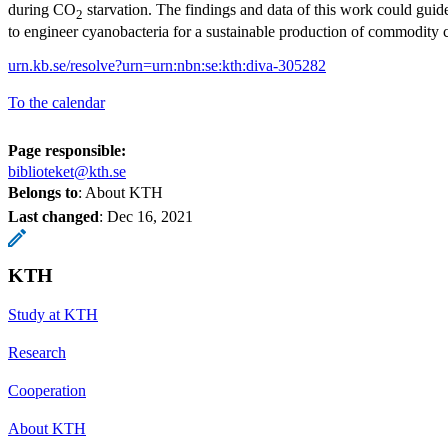
during CO
starvation. The findings and data of this work could guide
2
to engineer cyanobacteria for a sustainable production of commodity 
urn.kb.se/resolve?urn=urn:nbn:se:kth:diva-305282
To the calendar
Page responsible:
biblioteket@kth.se
Belongs to
: About KTH
Last changed
:
Dec 16, 2021
KTH
Study at KTH
Research
Cooperation
About KTH