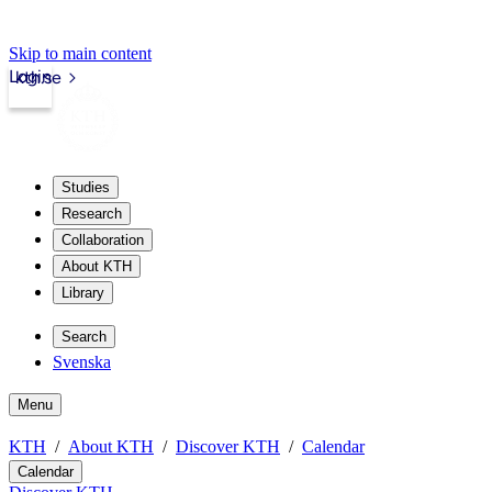
Skip to main content
Login
kth.se
Studies
Research
Collaboration
About KTH
Library
Search
Svenska
Menu
KTH
About KTH
Discover KTH
Calendar
Calendar