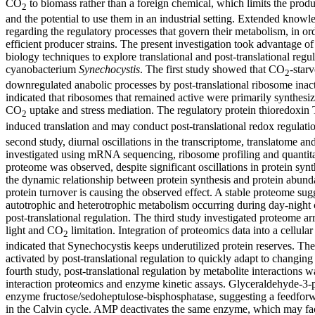
CO
to biomass rather than a foreign chemical, which limits the produ
2
and the potential to use them in an industrial setting. Extended knowl
regarding the regulatory processes that govern their metabolism, in o
efficient producer strains. The present investigation took advantage o
biology techniques to explore translational and post-translational regu
cyanobacterium
Synechocystis
. The first study showed that CO
-star
2
downregulated anabolic processes by post-translational ribosome inac
indicated that ribosomes that remained active were primarily synthesiz
CO
uptake and stress mediation. The regulatory protein thioredoxin
2
induced translation and may conduct post-translational redox regulat
second study, diurnal oscillations in the transcriptome, translatome a
investigated using mRNA sequencing, ribosome profiling and quantita
proteome was observed, despite significant oscillations in protein syn
the dynamic relationship between protein synthesis and protein abund
protein turnover is causing the observed effect. A stable proteome sug
autotrophic and heterotrophic metabolism occurring during day-night 
post-translational regulation. The third study investigated proteome a
light and CO
limitation. Integration of proteomics data into a cellul
2
indicated that Synechocystis keeps underutilized protein reserves. Th
activated by post-translational regulation to quickly adapt to changing
fourth study, post-translational regulation by metabolite interactions w
interaction proteomics and enzyme kinetic assays. Glyceraldehyde-3-p
enzyme fructose/sedoheptulose-bisphosphatase, suggesting a feedfor
in the Calvin cycle. AMP deactivates the same enzyme, which may fac