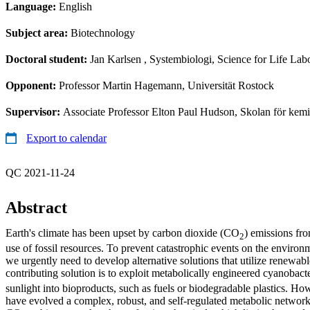
Language:
English
Subject area:
Biotechnology
Doctoral student:
Jan Karlsen
, Systembiologi, Science for Life Lab
Opponent:
Professor Martin Hagemann, Universität Rostock
Supervisor:
Associate Professor Elton Paul Hudson, Skolan för kemi
Export to calendar
QC 2021-11-24
Abstract
Earth's climate has been upset by carbon dioxide (CO
) emissions fr
2
use of fossil resources. To prevent catastrophic events on the environm
we urgently need to develop alternative solutions that utilize renewab
contributing solution is to exploit metabolically engineered cyanobact
sunlight into bioproducts, such as fuels or biodegradable plastics. How
have evolved a complex, robust, and self-regulated metabolic network 