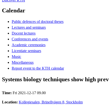
Discover KTH
Calendar
Public defences of doctoral theses
Lectures and seminars
Docent lectures
Conferences and events
Academic ceremonies
Licentiate seminars
Music
Miscellaneous
Report event to the KTH calendar
Systems biology techniques show high prev
Time:
Fri 2021-12-17 09.00
Location:
Kollegiesalen, Brinellvägen 8, Stockholm