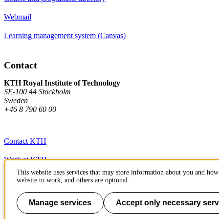
Webmail
Learning management system (Canvas)
Contact
KTH Royal Institute of Technology
SE-100 44 Stockholm
Sweden
+46 8 790 60 00
Contact KTH
Work at KTH
This website uses services that may store information about you and how 
Press and media
website to work, and others are optional.
About KTH website
Manage services
Accept only necessary serv