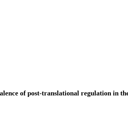
alence of post-translational regulation in 