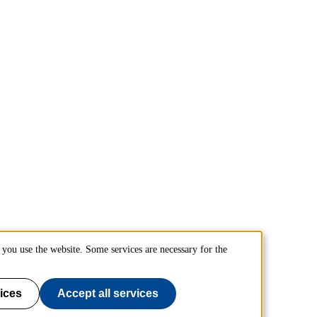
you use the website. Some services are necessary for the
ices
Accept all services