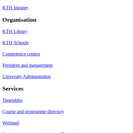
KTH Intranet
Organisation
KTH Library
KTH Schools
Competence centres
President and management
University Administration
Services
Timetables
Course and programme directory
Webmail