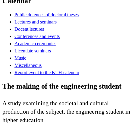
Calendar
Public defences of doctoral theses
Lectures and seminars
Docent lectures
Conferences and events
Academic ceremonies
Licentiate seminars
Music
Miscellaneous
Report event to the KTH calendar
The making of the engineering student
A study examining the societal and cultural
production of the subject, the engineering student in
higher education