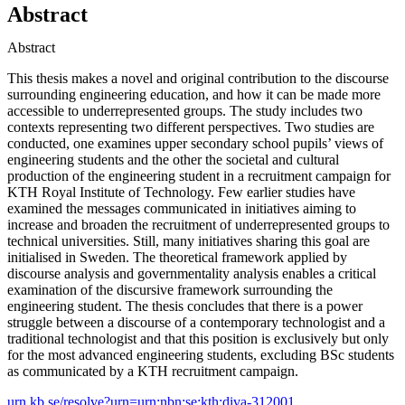
Abstract
Abstract
This thesis makes a novel and original contribution to the discourse
surrounding engineering education, and how it can be made more
accessible to underrepresented groups. The study includes two
contexts representing two different perspectives. Two studies are
conducted, one examines upper secondary school pupils’ views of
engineering students and the other the societal and cultural
production of the engineering student in a recruitment campaign for
KTH Royal Institute of Technology. Few earlier studies have
examined the messages communicated in initiatives aiming to
increase and broaden the recruitment of underrepresented groups to
technical universities. Still, many initiatives sharing this goal are
initialised in Sweden. The theoretical framework applied by
discourse analysis and governmentality analysis enables a critical
examination of the discursive framework surrounding the
engineering student. The thesis concludes that there is a power
struggle between a discourse of a contemporary technologist and a
traditional technologist and that this position is exclusively but only
for the most advanced engineering students, excluding BSc students
as communicated by a KTH recruitment campaign.
urn.kb.se/resolve?urn=urn:nbn:se:kth:diva-312001