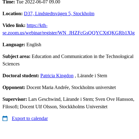
Time:
Tue 2022-06-07 09.00
Location:
D37, Lindstedtsvägen 5, Stockholm
Video link:
https://kth-
se.zoom.us/webinar/register/WN_JHZFcGsQQYCXtQKGRb1Xlg
Language:
English
Subject area:
Education and Communication in the Technological
Sciences
Doctoral student:
Patricia Kingdon
, Lärande i Stem
Opponent:
Docent Maria Andrée, Stockholms universitet
Supervisor:
Lars Geschwind, Lärande i Stem; Sven Ove Hansson,
Filosofi; Docent Ulf Olsson, Stockkholms Universitet
Export to calendar