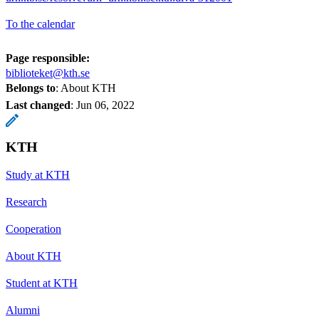
To the calendar
Page responsible:
biblioteket@kth.se
Belongs to
: About KTH
Last changed
:
Jun 06, 2022
KTH
Study at KTH
Research
Cooperation
About KTH
Student at KTH
Alumni