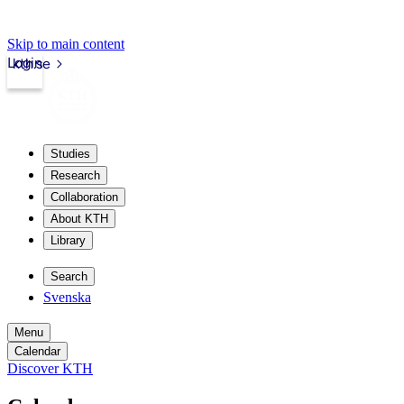
Skip to main content
Login
kth.se
Studies
Research
Collaboration
About KTH
Library
Search
Svenska
Menu
Calendar
Discover KTH