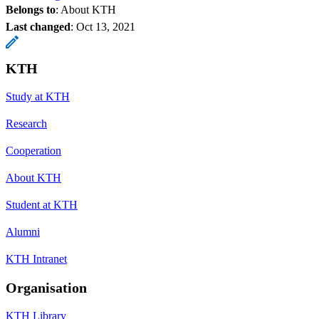
Belongs to
: About KTH
Last changed
:
Oct 13, 2021
KTH
Study at KTH
Research
Cooperation
About KTH
Student at KTH
Alumni
KTH Intranet
Organisation
KTH Library