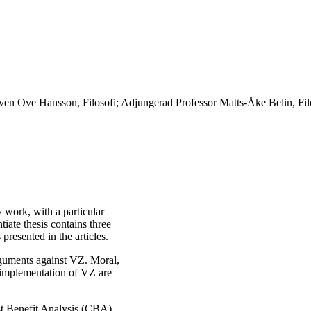
en Ove Hansson, Filosofi; Adjungerad Professor Matts-Åke Belin, Filo
y work, with a particular
iate thesis contains three
presented in the articles.
 arguments against VZ. Moral,
d implementation of VZ are
ost Benefit Analysis (CBA)