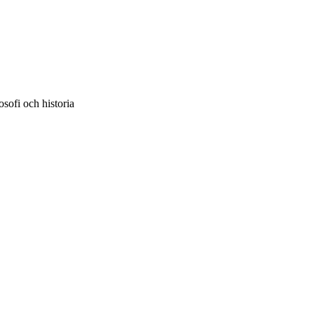
sofi och historia