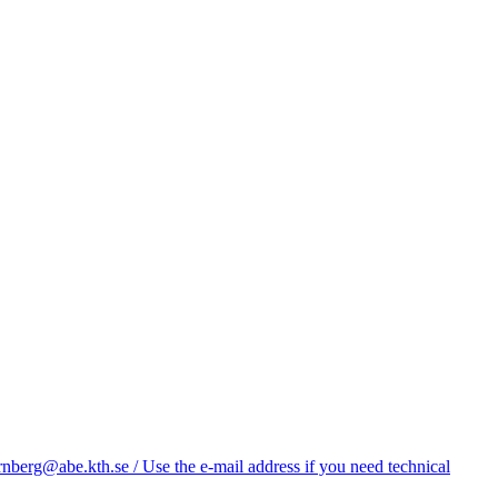
nberg@abe.kth.se / Use the e-mail address if you need technical