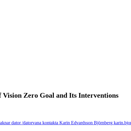
 Vision Zero Goal and Its Interventions
aknar dator /datorvana kontakta Karin Edvardsson Björnberg karin.bjor