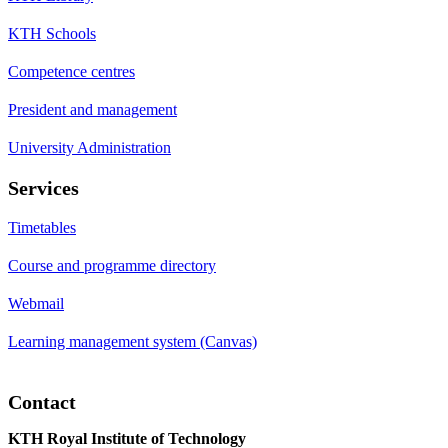
KTH Schools
Competence centres
President and management
University Administration
Services
Timetables
Course and programme directory
Webmail
Learning management system (Canvas)
Contact
KTH Royal Institute of Technology