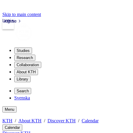
Skip to main content
Login
kth.se
Studies
Research
Collaboration
About KTH
Library
Search
Svenska
Menu
KTH
About KTH
Discover KTH
Calendar
Calendar