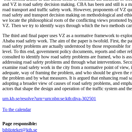
and VZ in road safety decision making. CBA has been and still is a m
road transport and traffic safety work. However, proponents of VZ qu
road safety and transport decision making on methodological and ethic
we locate the philosophical roots of the conflicting views promoted
VZ. Then we try to identify ways through which the two methods ca
The third and final paper uses VZ as a normative framework to explo
Ababa road safety work. The aim of the paper is twofold. First, the 
road safety problems are actually understood by those responsible for r
level. To this end, government policy documents, reports and other r
consulted to identify how road safety problems are framed, who is assi
addressing road safety problems and through what interventions. Seco
examine road safety work in the city from a normative point of view, i.
adequate, way of framing the problem, and who should be given the re
the problem and by what measures. It is argued that enhancing road saf
adopting a broader view of causes of road safety problems, and emphas
actors that shape the design and operation of the traffic system and th
urn.kb.se/resolve?urn=urn:nbn:se:kth:diva-302501
To the calendar
Page responsible:
biblioteket@kth.se