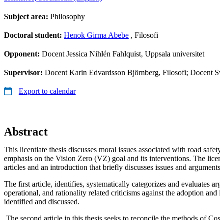
Subject area:
Philosophy
Doctoral student:
Henok Girma Abebe
, Filosofi
Opponent:
Docent Jessica Nihlén Fahlquist, Uppsala universitet
Supervisor:
Docent Karin Edvardsson Björnberg, Filosofi; Docent Sv
Export to calendar
Abstract
This licentiate thesis discusses moral issues associated with road safet
emphasis on the Vision Zero (VZ) goal and its interventions. The licent
articles and an introduction that briefly discusses issues and arguments 
The first article, identifies, systematically categorizes and evaluates
operational, and rationality related criticisms against the adoption an
identified and discussed.
The second article in this thesis seeks to reconcile the methods of C