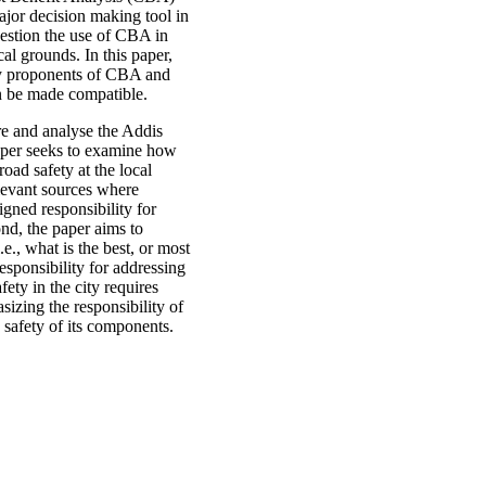
ajor decision making tool in
estion the use of CBA in
al grounds. In this paper,
 by proponents of CBA and
n be made compatible.
re and analyse the Addis
paper seeks to examine how
oad safety at the local
elevant sources where
gned responsibility for
nd, the paper aims to
e., what is the best, or most
sponsibility for addressing
ety in the city requires
izing the responsibility of
e safety of its components.