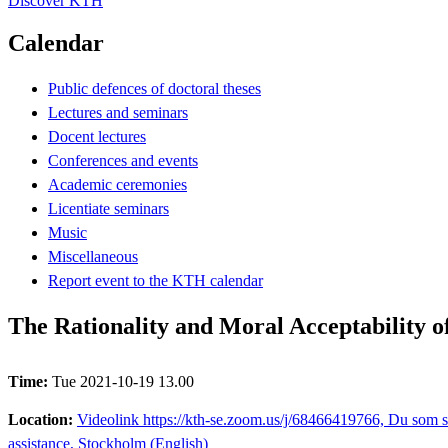
Discover KTH
Calendar
Public defences of doctoral theses
Lectures and seminars
Docent lectures
Conferences and events
Academic ceremonies
Licentiate seminars
Music
Miscellaneous
Report event to the KTH calendar
The Rationality and Moral Acceptability of
Time:
Tue 2021-10-19 13.00
Location:
Videolink https://kth-se.zoom.us/j/68466419766, Du som s
assistance, Stockholm (English)