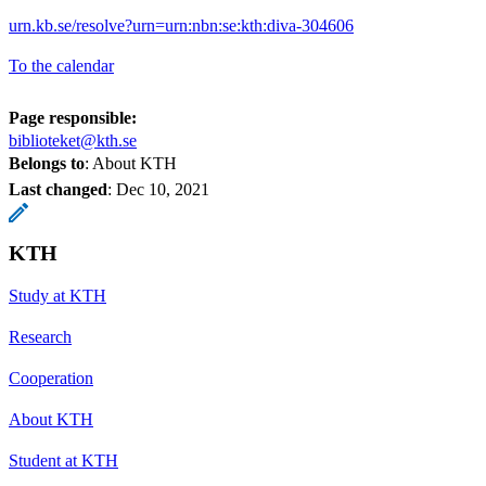
urn.kb.se/resolve?urn=urn:nbn:se:kth:diva-304606
To the calendar
Page responsible:
biblioteket@kth.se
Belongs to
: About KTH
Last changed
:
Dec 10, 2021
KTH
Study at KTH
Research
Cooperation
About KTH
Student at KTH