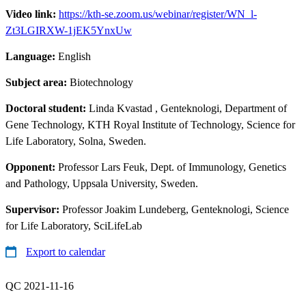
Video link:
https://kth-se.zoom.us/webinar/register/WN_l-
Zt3LGIRXW-1jEK5YnxUw
Language:
English
Subject area:
Biotechnology
Doctoral student:
Linda Kvastad
, Genteknologi, Department of
Gene Technology, KTH Royal Institute of Technology, Science for
Life Laboratory, Solna, Sweden.
Opponent:
Professor Lars Feuk, Dept. of Immunology, Genetics
and Pathology, Uppsala University, Sweden.
Supervisor:
Professor Joakim Lundeberg, Genteknologi, Science
for Life Laboratory, SciLifeLab
Export to calendar
QC 2021-11-16