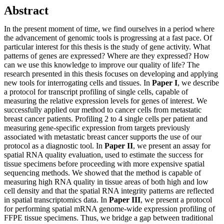
Abstract
In the present moment of time, we find ourselves in a period where
the advancement of genomic tools is progressing at a fast pace. Of
particular interest for this thesis is the study of gene activity. What
patterns of genes are expressed? Where are they expressed? How
can we use this knowledge to improve our quality of life? The
research presented in this thesis focuses on developing and applying
new tools for interrogating cells and tissues. In
Paper I
, we describe
a protocol for transcript profiling of single cells, capable of
measuring the relative expression levels for genes of interest. We
successfully applied our method to cancer cells from metastatic
breast cancer patients. Profiling 2 to 4 single cells per patient and
measuring gene-specific expression from targets previously
associated with metastatic breast cancer supports the use of our
protocol as a diagnostic tool. In
Paper II
, we present an assay for
spatial RNA quality evaluation, used to estimate the success for
tissue specimens before proceeding with more expensive spatial
sequencing methods. We showed that the method is capable of
measuring high RNA quality in tissue areas of both high and low
cell density and that the spatial RNA integrity patterns are reflected
in spatial transcriptomics data. In
Paper III
, we present a protocol
for performing spatial mRNA genome-wide expression profiling of
FFPE tissue specimens. Thus, we bridge a gap between traditional