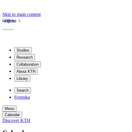
Skip to main content
Login
kth.se
Studies
Research
Collaboration
About KTH
Library
Search
Svenska
Menu
Calendar
Discover KTH