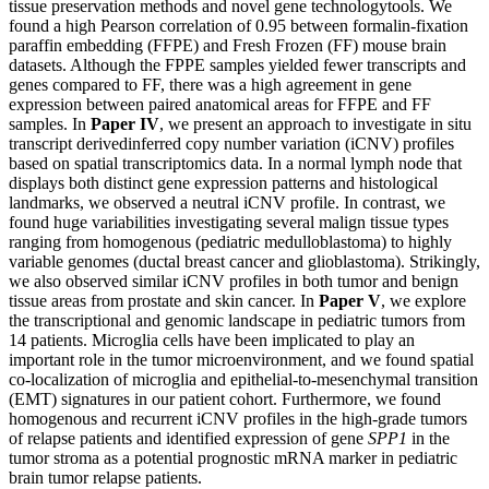
tissue preservation methods and novel gene technologytools. We
found a high Pearson correlation of 0.95 between formalin-fixation
paraffin embedding (FFPE) and Fresh Frozen (FF) mouse brain
datasets. Although the FPPE samples yielded fewer transcripts and
genes compared to FF, there was a high agreement in gene
expression between paired anatomical areas for FFPE and FF
samples. In
Paper IV
, we present an approach to investigate in situ
transcript derivedinferred copy number variation (iCNV) profiles
based on spatial transcriptomics data. In a normal lymph node that
displays both distinct gene expression patterns and histological
landmarks, we observed a neutral iCNV profile. In contrast, we
found huge variabilities investigating several malign tissue types
ranging from homogenous (pediatric medulloblastoma) to highly
variable genomes (ductal breast cancer and glioblastoma). Strikingly,
we also observed similar iCNV profiles in both tumor and benign
tissue areas from prostate and skin cancer. In
Paper V
, we explore
the transcriptional and genomic landscape in pediatric tumors from
14 patients. Microglia cells have been implicated to play an
important role in the tumor microenvironment, and we found spatial
co-localization of microglia and epithelial-to-mesenchymal transition
(EMT) signatures in our patient cohort. Furthermore, we found
homogenous and recurrent iCNV profiles in the high-grade tumors
of relapse patients and identified expression of gene
SPP1
in the
tumor stroma as a potential prognostic mRNA marker in pediatric
brain tumor relapse patients.