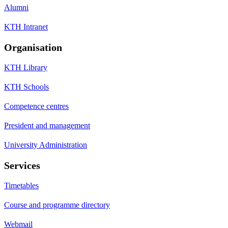
Alumni
KTH Intranet
Organisation
KTH Library
KTH Schools
Competence centres
President and management
University Administration
Services
Timetables
Course and programme directory
Webmail