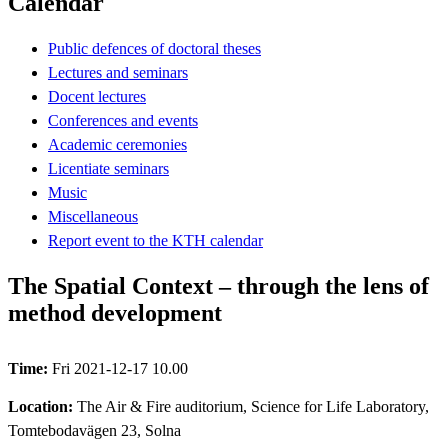
Calendar
Public defences of doctoral theses
Lectures and seminars
Docent lectures
Conferences and events
Academic ceremonies
Licentiate seminars
Music
Miscellaneous
Report event to the KTH calendar
The Spatial Context – through the lens of
method development
Time:
Fri 2021-12-17 10.00
Location:
The Air & Fire auditorium, Science for Life Laboratory,
Tomtebodavägen 23, Solna