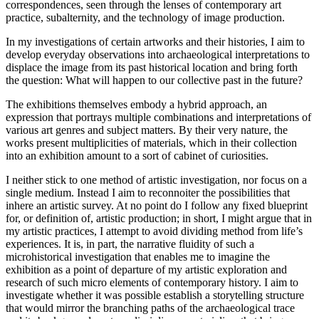
correspondences, seen through the lenses of contemporary art
practice, subalternity, and the technology of image production.
In my investigations of certain artworks and their histories, I aim to
develop everyday observations into archaeological interpretations to
displace the image from its past historical location and bring forth
the question: What will happen to our collective past in the future?
The exhibitions themselves embody a hybrid approach, an
expression that portrays multiple combinations and interpretations of
various art genres and subject matters. By their very nature, the
works present multiplicities of materials, which in their collection
into an exhibition amount to a sort of cabinet of curiosities.
I neither stick to one method of artistic investigation, nor focus on a
single medium. Instead I aim to reconnoiter the possibilities that
inhere an artistic survey. At no point do I follow any fixed blueprint
for, or definition of, artistic production; in short, I might argue that in
my artistic practices, I attempt to avoid dividing method from life’s
experiences. It is, in part, the narrative fluidity of such a
microhistorical investigation that enables me to imagine the
exhibition as a point of departure of my artistic exploration and
research of such micro elements of contemporary history. I aim to
investigate whether it was possible establish a storytelling structure
that would mirror the branching paths of the archaeological trace