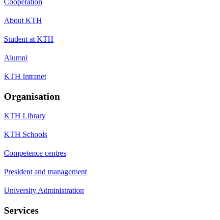
Cooperation
About KTH
Student at KTH
Alumni
KTH Intranet
Organisation
KTH Library
KTH Schools
Competence centres
President and management
University Administration
Services