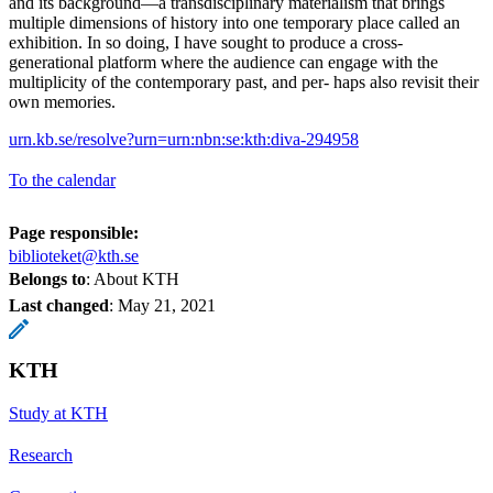
and its background—a transdisciplinary materialism that brings
multiple dimensions of history into one temporary place called an
exhibition. In so doing, I have sought to produce a cross-
generational platform where the audience can engage with the
multiplicity of the contemporary past, and per- haps also revisit their
own memories.
urn.kb.se/resolve?urn=urn:nbn:se:kth:diva-294958
To the calendar
Page responsible:
biblioteket@kth.se
Belongs to
: About KTH
Last changed
:
May 21, 2021
KTH
Study at KTH
Research