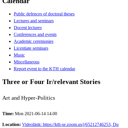
Calendar
Public defences of doctoral theses
Lectures and seminars
Docent lectures
Conferences and events
Academic ceremonies
Licentiate seminars
Music
Miscellaneous
Report event to the KTH calendar
Three or Four Ir/relevant Stories
Art and Hyper-Politics
Time:
Mon 2021-06-14 14.00
Location:
Videolänk: https://kth-se.zoom.us/j/65212746253, Du