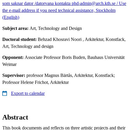
som saknar dator /datorvana kontakta phd-admin@arch.kth.se / Use
the e-mail address if you need technical assistance, Stockholm
(English)
Subject area:
Art, Technology and Design
Doctoral student:
Behzad Khosravi Noori
, Arkitektur, Konstfack,
Art, Technology and design
Opponent:
Associate Professor Boris Buden, Bauhaus Universität
Weimar
Supervisor:
professor Magnus Bärtås, Arkitektur, Konstfack;
Professor Helene Frichot, Arkitektur
Export to calendar
Abstract
This book documents and reflects on three artistic projects and their