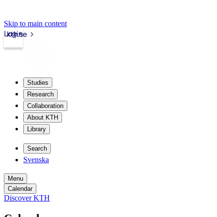
Skip to main content
Login
kth.se
Studies
Research
Collaboration
About KTH
Library
Search
Svenska
Menu
Calendar
Discover KTH