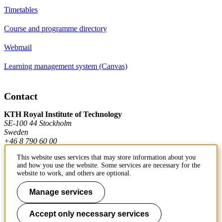
Timetables
Course and programme directory
Webmail
Learning management system (Canvas)
Contact
KTH Royal Institute of Technology
SE-100 44 Stockholm
Sweden
+46 8 790 60 00
This website uses services that may store information about you
and how you use the website. Some services are necessary for the
Contact KTH
website to work, and others are optional.
Work at KTH
Manage services
Press and media
Accept only necessary services