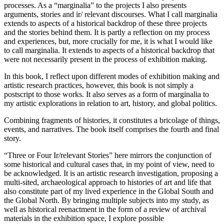
processes. As a “marginalia” to the projects I also presents
arguments, stories and ir/ relevant discourses. What I call marginalia
extends to aspects of a historical backdrop of these three projects
and the stories behind them. It is partly a reflection on my process
and experiences, but, more crucially for me, it is what I would like
to call marginalia. It extends to aspects of a historical backdrop that
were not necessarily present in the process of exhibition making.
In this book, I reflect upon different modes of exhibition making and
artistic research practices, however, this book is not simply a
postscript to those works. It also serves as a form of marginalia to
my artistic explorations in relation to art, history, and global politics.
Combining fragments of histories, it constitutes a bricolage of things,
events, and narratives. The book itself comprises the fourth and final
story.
“Three or Four Ir/relevant Stories” here mirrors the conjunction of
some historical and cultural cases that, in my point of view, need to
be acknowledged. It is an artistic research investigation, proposing a
multi-sited, archaeological approach to histories of art and life that
also constitute part of my lived experience in the Global South and
the Global North. By bringing multiple subjects into my study, as
well as historical reenactment in the form of a review of archival
materials in the exhibition space, I explore possible