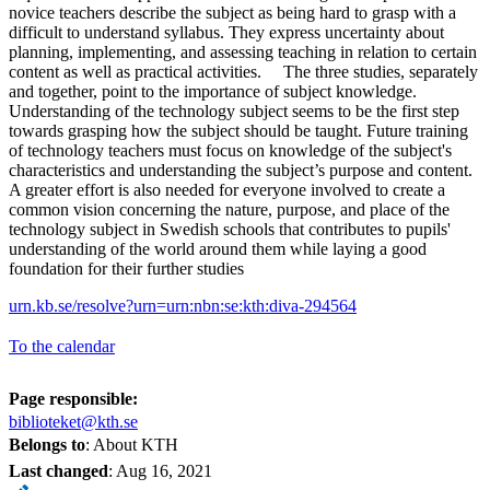
novice teachers describe the subject as being hard to grasp with a
difficult to understand syllabus. They express uncertainty about
planning, implementing, and assessing teaching in relation to certain
content as well as practical activities. The three studies, separately
and together, point to the importance of subject knowledge.
Understanding of the technology subject seems to be the first step
towards grasping how the subject should be taught. Future training
of technology teachers must focus on knowledge of the subject's
characteristics and understanding the subject’s purpose and content.
A greater effort is also needed for everyone involved to create a
common vision concerning the nature, purpose, and place of the
technology subject in Swedish schools that contributes to pupils'
understanding of the world around them while laying a good
foundation for their further studies
urn.kb.se/resolve?urn=urn:nbn:se:kth:diva-294564
To the calendar
Page responsible:
biblioteket@kth.se
Belongs to
: About KTH
Last changed
:
Aug 16, 2021