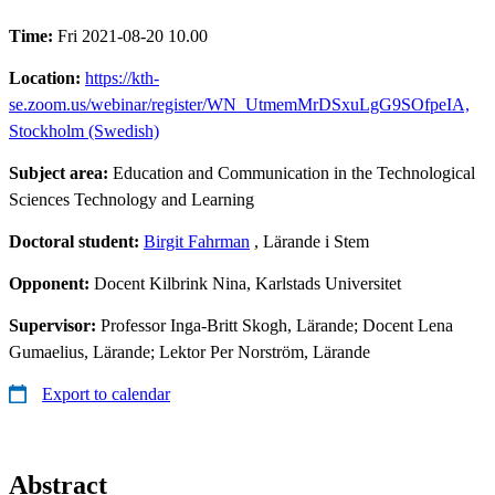
Time:
Fri 2021-08-20 10.00
Location:
https://kth-
se.zoom.us/webinar/register/WN_UtmemMrDSxuLgG9SOfpeIA,
Stockholm (Swedish)
Subject area:
Education and Communication in the Technological
Sciences Technology and Learning
Doctoral student:
Birgit Fahrman
, Lärande i Stem
Opponent:
Docent Kilbrink Nina, Karlstads Universitet
Supervisor:
Professor Inga-Britt Skogh, Lärande; Docent Lena
Gumaelius, Lärande; Lektor Per Norström, Lärande
Export to calendar
Abstract