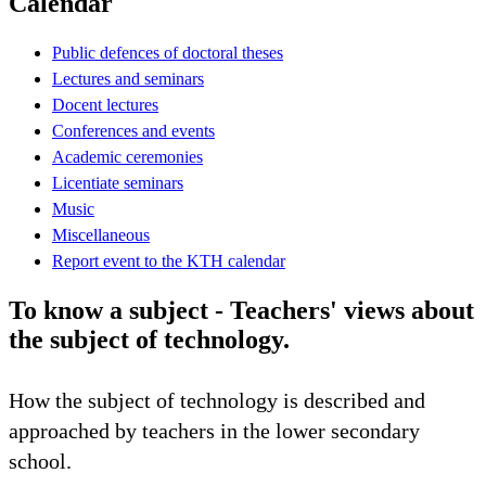
Calendar
Public defences of doctoral theses
Lectures and seminars
Docent lectures
Conferences and events
Academic ceremonies
Licentiate seminars
Music
Miscellaneous
Report event to the KTH calendar
To know a subject - Teachers' views about
the subject of technology.
How the subject of technology is described and
approached by teachers in the lower secondary
school.