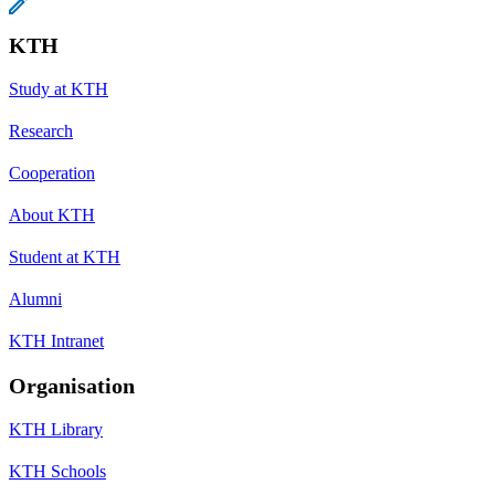
KTH
Study at KTH
Research
Cooperation
About KTH
Student at KTH
Alumni
KTH Intranet
Organisation
KTH Library
KTH Schools