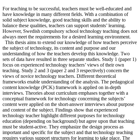
For teaching to be successful, teachers must be well-educated and
have knowledge in many different fields. With a combination of
solid subject knowledge, good teaching skills and the ability to
balance these qualities, teachers can support students’ learning.
However, Swedish compulsory school technology teaching does not
always meet the requirements for a desired learning environment.
This thesis aims to extend our knowledge of how teachers perceive
the subject of technology, its content and purpose and our
understanding of how the teachers develop this knowledge. Two
sets of data have resulted in three separate studies. Study 1 (paper 1)
focus on experienced technology teachers’ views of their own
teaching. Study 2 and 3 (paper 2 and 3 respectively) concern the
views of novice technology teachers. Different theoretical
frameworks enable understanding of the analysis. The pedagogical
content knowledge (PCK) framework is applied on in-depth
interviews. Theories about curriculum emphases together with a
conceptual framework for technology concerning the subjects’
content were applied on the short-answer interviews about purpose
and content of the subject. Findings show that experienced
technology teacher highlight different purposes for technology
education (depending on background) but agree upon that teaching
must be student-active. They emphasize the design process as
important and specific for the subject and that technology teaching
requires various support structures for learning to take place. The