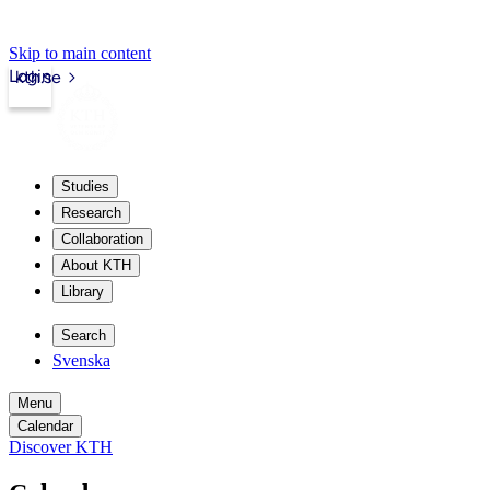
Skip to main content
Login
kth.se
Studies
Research
Collaboration
About KTH
Library
Search
Svenska
Menu
Calendar
Discover KTH