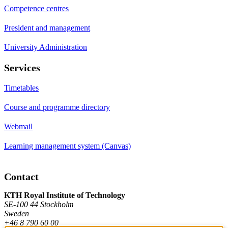
Competence centres
President and management
University Administration
Services
Timetables
Course and programme directory
Webmail
Learning management system (Canvas)
Contact
KTH Royal Institute of Technology
SE-100 44 Stockholm
Sweden
+46 8 790 60 00