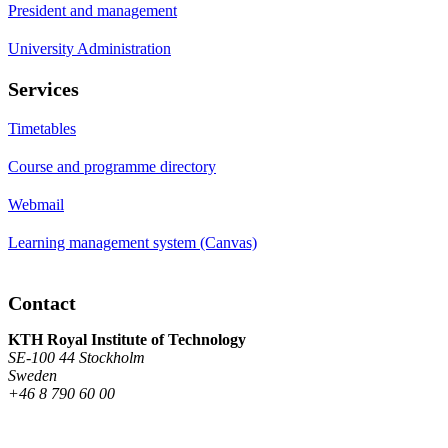
President and management
University Administration
Services
Timetables
Course and programme directory
Webmail
Learning management system (Canvas)
Contact
KTH Royal Institute of Technology
SE-100 44 Stockholm
Sweden
+46 8 790 60 00