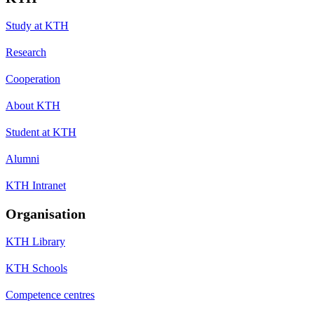
Study at KTH
Research
Cooperation
About KTH
Student at KTH
Alumni
KTH Intranet
Organisation
KTH Library
KTH Schools
Competence centres