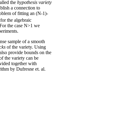
alled the
hypothesis variety
ablish a connection to
blem of fitting an (N-1)-
for the algebraic
. For the case N>1 we
periments.
ense sample of a smooth
cks
of the variety. Using
lso provide bounds on the
of the variety can be
vided together with
thm by Dufresne et. al.