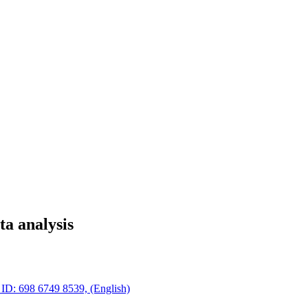
ta analysis
 ID: 698 6749 8539, (English)