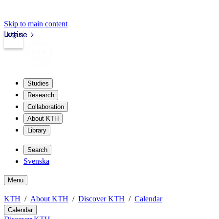
Skip to main content
Login
kth.se
Studies
Research
Collaboration
About KTH
Library
Search
Svenska
Menu
KTH
About KTH
Discover KTH
Calendar
Calendar