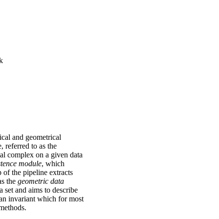
k
gical and geometrical
, referred to as the
cial complex on a given data
stence module
, which
p of the pipeline extracts
as the
geometric data
ta set and aims to describe
 an invariant which for most
 methods.