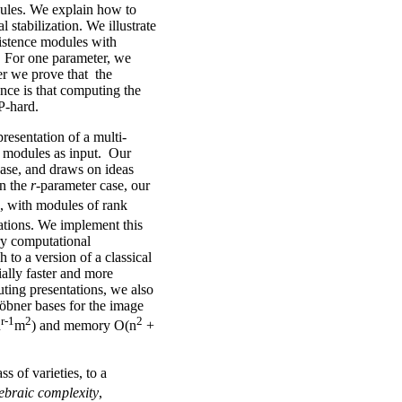
dules. We explain how to
l stabilization. We illustrate
sistence modules with
s. For one parameter, we
er we prove that the
nce is that computing the
P-hard.
resentation of a multi-
e modules as input. Our
ase, and draws on ideas
In the
r
-parameter case, our
, with modules of rank
rations. We implement this
ry computational
 a version of a classical
ially faster and more
ting presentations, we also
röbner bases for the image
r-1
2
2
n
m
) and memory O(n
+
s of varieties, to a
ebraic complexity
,