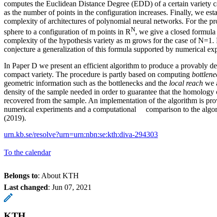
computes the Euclidean Distance Degree (EDD) of a certain variety c
as the number of points in the configuration increases. Finally, we est
complexity of architectures of polynomial neural networks. For the pro
N
sphere to a configuration of m points in R
, we give a closed formula 
complexity of the hypothesis variety as m grows for the case of N=1
conjecture a generalization of this formula supported by numerical ex
In Paper D we present an efficient algorithm to produce a provably d
compact variety. The procedure is partly based on computing
bottlene
geometric information such as the bottlenecks and the
local reach
we a
density of the sample needed in order to guarantee that the homology 
recovered from the sample. An implementation of the algorithm is pro
numerical experiments and a computational comparison to the algori
(2019).
urn.kb.se/resolve?urn=urn:nbn:se:kth:diva-294303
To the calendar
Belongs to
: About KTH
Last changed
:
Jun 07, 2021
KTH