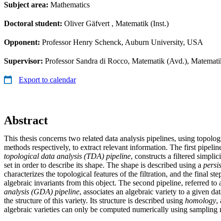
Subject area:
Mathematics
Doctoral student:
Oliver Gäfvert
, Matematik (Inst.)
Opponent:
Professor Henry Schenck, Auburn University, USA
Supervisor:
Professor Sandra di Rocco, Matematik (Avd.), Matemati
Export to calendar
Abstract
This thesis concerns two related data analysis pipelines, using topolo
methods respectively, to extract relevant information. The first pipeline
topological data analysis (TDA) pipeline
, constructs a filtered simpli
set in order to describe its shape. The shape is described using a
persi
characterizes the topological features of the filtration, and the final ste
algebraic invariants from this object. The second pipeline, referred to 
analysis (GDA) pipeline
, associates an algebraic variety to a given da
the structure of this variety. Its structure is described using
homology
,
algebraic varieties can only be computed numerically using sampling