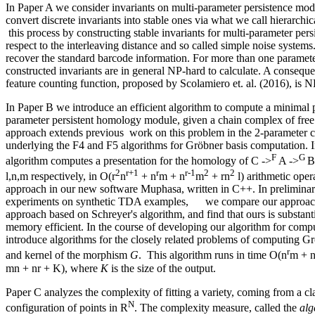
In Paper A we consider invariants on multi-parameter persistence mo
convert discrete invariants into stable ones via what we call hierarchica
this process by constructing stable invariants for multi-parameter per
respect to the interleaving distance and so called simple noise system
recover the standard barcode information. For more than one paramet
constructed invariants are in general NP-hard to calculate. A conseque
feature counting function, proposed by Scolamiero et. al. (2016), is N
In Paper B we introduce an efficient algorithm to compute a minimal p
parameter persistent homology module, given a chain complex of fre
approach extends previous work on this problem in the 2-parameter c
underlying the F4 and F5 algorithms for Gröbner basis computation. 
F
G
algorithm computes a presentation for the homology of C ->
A ->
B
2
r+1
r
r-1
2
2
l,n,m respectively, in O(r
n
+ n
m + n
m
+ rn
l) arithmetic ope
approach in our new software Muphasa, written in C++. In prelimina
experiments on synthetic TDA examples, we compare our approach to
approach based on Schreyer's algorithm, and find that ours is substant
memory efficient. In the course of developing our algorithm for compu
introduce algorithms for the closely related problems of computing G
r
and kernel of the morphism
G
. This algorithm runs in time O(n
m + 
mn + nr + K), where
K
is the size of the output.
Paper C analyzes the complexity of fitting a variety, coming from a clas
N
configuration of points in R
. The complexity measure, called the
alg