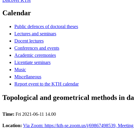
Discover KTH
Calendar
Public defences of doctoral theses
Lectures and seminars
Docent lectures
Conferences and events
Academic ceremonies
Licentiate seminars
Music
Miscellaneous
Report event to the KTH calendar
Topological and geometrical methods in da
Time:
Fri 2021-06-11 14.00
Location:
Via Zoom: https://kth-se.zoom.us/j/69867498539, Meeting