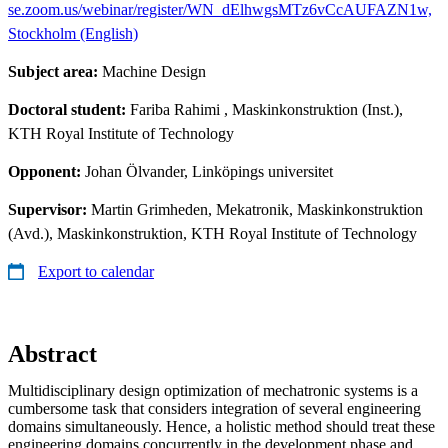
se.zoom.us/webinar/register/WN_dElhwgsMTz6vCcAUFAZN1w,
Stockholm (English)
Subject area:
Machine Design
Doctoral student:
Fariba Rahimi
, Maskinkonstruktion (Inst.),
KTH Royal Institute of Technology
Opponent:
Johan Ölvander, Linköpings universitet
Supervisor:
Martin Grimheden, Mekatronik, Maskinkonstruktion
(Avd.), Maskinkonstruktion, KTH Royal Institute of Technology
Export to calendar
Abstract
Multidisciplinary design optimization of mechatronic systems is a
cumbersome task that considers integration of several engineering
domains simultaneously. Hence, a holistic method should treat these
engineering domains concurrently in the development phase and