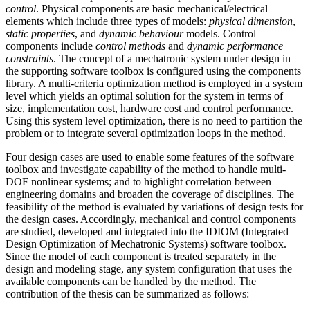
control
. Physical components are basic mechanical/electrical
elements which include three types of models:
physical dimension
,
static properties
, and
dynamic behaviour
models. Control
components include
control methods
and
dynamic performance
constraints
. The concept of a mechatronic system under design in
the supporting software toolbox is configured using the components
library. A multi-criteria optimization method is employed in a system
level which yields an optimal solution for the system in terms of
size, implementation cost, hardware cost and control performance.
Using this system level optimization, there is no need to partition the
problem or to integrate several optimization loops in the method.
Four design cases are used to enable some features of the software
toolbox and investigate capability of the method to handle multi-
DOF nonlinear systems; and to highlight correlation between
engineering domains and broaden the coverage of disciplines. The
feasibility of the method is evaluated by variations of design tests for
the design cases. Accordingly, mechanical and control components
are studied, developed and integrated into the IDIOM (Integrated
Design Optimization of Mechatronic Systems) software toolbox.
Since the model of each component is treated separately in the
design and modeling stage, any system configuration that uses the
available components can be handled by the method. The
contribution of the thesis can be summarized as follows: