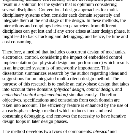
result in a solution for the system that is optimum considering
several disciplines. Conventional design approaches for multi-
disciplinary systems often consider each domain separately and
integrate them at the end stage of the design. In these methods, the
interactions and couplings between parameters from different
disciplines can get lost and if any error arises at later design phase, it
might lead to back-tracking and debugging, and hence, be time and
cost consuming.
Therefore, a method that includes concurrent design of mechanics,
electronics, control, considering the impact of embedded control
implementation (on physical design and performance) which results
in an integrated system is of noteworthy importance. This
dissertation summarizes research by the author regarding ideas and
suggestions for an integrated multi-criteria design method. The
purpose of this research is to enable an early-phase design that takes
into account three domains (
physical design
,
control design
, and
embedded control implementation)
simultaneously. Therefore
objectives, specifications and constraints from each domain are
taken into account. The efficiency feature is enhanced by the use of
an early-phase design method which reduces time and cost
consuming debugging, and removes the necessity to have iterative
design loops in later design phases.
The method develops two types of components:
physical
and