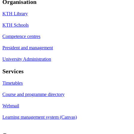
Organisation
KTH Library
KTH Schools
Competence centres
President and management
University Administration
Services
Timetables
Course and programme directory
Webmail
Learning management system (Canvas)