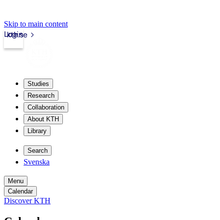
Skip to main content
Login
kth.se
Studies
Research
Collaboration
About KTH
Library
Search
Svenska
Menu
Calendar
Discover KTH