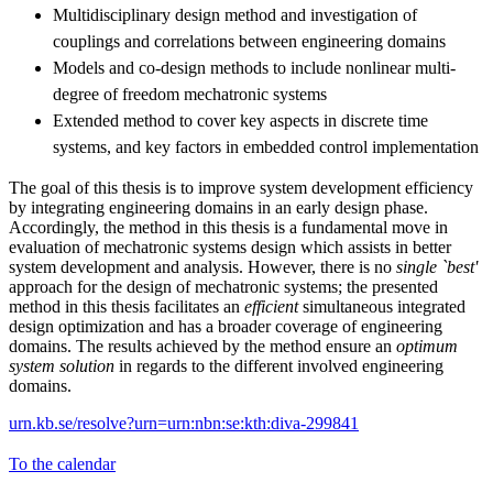
Multidisciplinary design method and investigation of
couplings and correlations between engineering domains
Models and co-design methods to include nonlinear multi-
degree of freedom mechatronic systems
Extended method to cover key aspects in discrete time
systems, and key factors in embedded control implementation
The goal of this thesis is to improve system development efficiency
by integrating engineering domains in an early design phase.
Accordingly, the method in this thesis is a fundamental move in
evaluation of mechatronic systems design which assists in better
system development and analysis. However, there is no
single `best'
approach for the design of mechatronic systems; the presented
method in this thesis facilitates an
efficient
simultaneous integrated
design optimization and has a broader coverage of engineering
domains. The results achieved by the method ensure an
optimum
system solution
in regards to the different involved engineering
domains.
urn.kb.se/resolve?urn=urn:nbn:se:kth:diva-299841
To the calendar