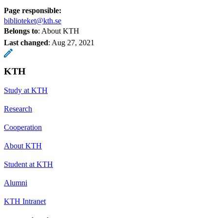
Page responsible:
biblioteket@kth.se
Belongs to
: About KTH
Last changed
:
Aug 27, 2021
KTH
Study at KTH
Research
Cooperation
About KTH
Student at KTH
Alumni
KTH Intranet