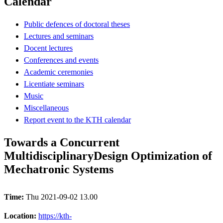
Calendar
Public defences of doctoral theses
Lectures and seminars
Docent lectures
Conferences and events
Academic ceremonies
Licentiate seminars
Music
Miscellaneous
Report event to the KTH calendar
Towards a Concurrent
MultidisciplinaryDesign Optimization of
Mechatronic Systems
Time:
Thu 2021-09-02 13.00
Location:
https://kth-