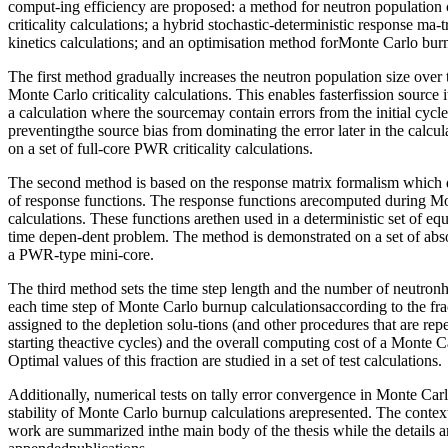
comput-ing efficiency are proposed: a method for neutron population
criticality calculations; a hybrid stochastic-deterministic response ma-
kinetics calculations; and an optimisation method forMonte Carlo burn
The first method gradually increases the neutron population size over 
Monte Carlo criticality calculations. This enables fasterfission source i
a calculation where the sourcemay contain errors from the initial cycl
preventingthe source bias from dominating the error later in the calcu
on a set of full-core PWR criticality calculations.
The second method is based on the response matrix formalism which d
of response functions. The response functions arecomputed during Mon
calculations. These functions arethen used in a deterministic set of equ
time depen-dent problem. The method is demonstrated on a set of abs
a PWR-type mini-core.
The third method sets the time step length and the number of neutronh
each time step of Monte Carlo burnup calculationsaccording to the fra
assigned to the depletion solu-tions (and other procedures that are re
starting theactive cycles) and the overall computing cost of a Monte C
Optimal values of this fraction are studied in a set of test calculations.
Additionally, numerical tests on tally error convergence in Monte Carlo
stability of Monte Carlo burnup calculations arepresented. The contex
work are summarized inthe main body of the thesis while the details ar