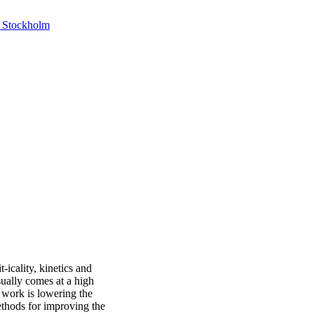
, Stockholm
-icality, kinetics and
sually comes at a high
 work is lowering the
ethods for improving the