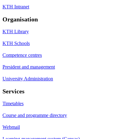
KTH Intranet
Organisation
KTH Library
KTH Schools
Competence centres
President and management
University Administration
Services
Timetables
Course and programme directory
Webmail
Learning management system (Canvas)