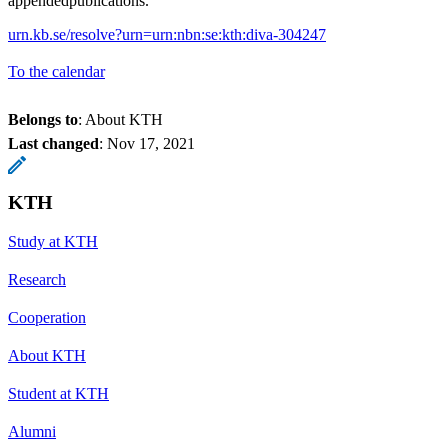
appendedpublications.
urn.kb.se/resolve?urn=urn:nbn:se:kth:diva-304247
To the calendar
Belongs to
: About KTH
Last changed
:
Nov 17, 2021
KTH
Study at KTH
Research
Cooperation
About KTH
Student at KTH
Alumni