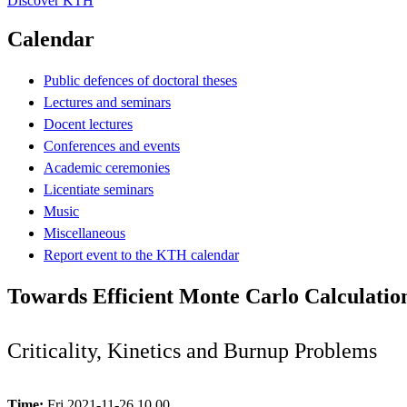
Discover KTH
Calendar
Public defences of doctoral theses
Lectures and seminars
Docent lectures
Conferences and events
Academic ceremonies
Licentiate seminars
Music
Miscellaneous
Report event to the KTH calendar
Towards Efficient Monte Carlo Calculation
Criticality, Kinetics and Burnup Problems
Time:
Fri 2021-11-26 10.00