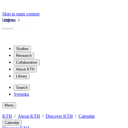
Skip to main content
Login
kth.se
Studies
Research
Collaboration
About KTH
Library
Search
Svenska
Menu
KTH
About KTH
Discover KTH
Calendar
Calendar