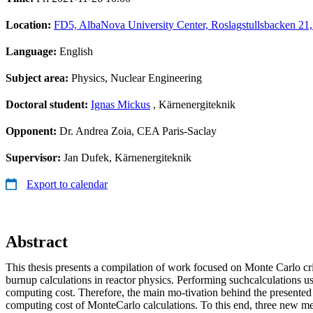
Location:
FD5, AlbaNova University Center, Roslagstullsbacken 21
Language:
English
Subject area:
Physics, Nuclear Engineering
Doctoral student:
Ignas Mickus
, Kärnenergiteknik
Opponent:
Dr. Andrea Zoia, CEA Paris-Saclay
Supervisor:
Jan Dufek, Kärnenergiteknik
Export to calendar
Abstract
This thesis presents a compilation of work focused on Monte Carlo crit
burnup calculations in reactor physics. Performing suchcalculations u
computing cost. Therefore, the main mo-tivation behind the presented
computing cost of MonteCarlo calculations. To this end, three new m