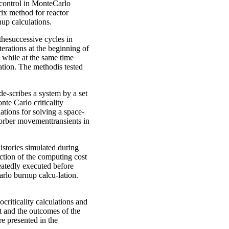
 control in MonteCarlo
trix method for reactor
up calculations.
thesuccessive cycles in
terations at the beginning of
e while at the same time
lation. The methodis tested
e-scribes a system by a set
te Carlo criticality
ations for solving a space-
orber movementtransients in
istories simulated during
ction of the computing cost
peatedly executed before
arlo burnup calcu-lation.
criticality calculations and
t and the outcomes of the
e presented in the