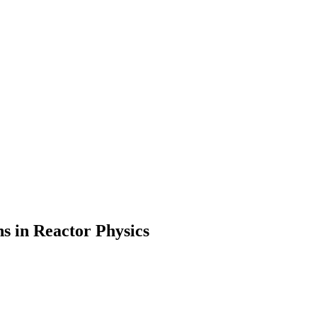
s in Reactor Physics