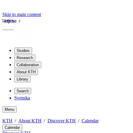
Skip to main content
Login
kth.se
Studies
Research
Collaboration
About KTH
Library
Search
Svenska
Menu
KTH
About KTH
Discover KTH
Calendar
Calendar