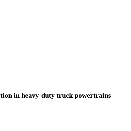
ation in heavy-duty truck powertrains