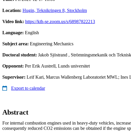
Location:
Hugin, Teknikringen 8, Stockholm
Video link:
https://kth-se.zoom.us/s/68987822213
Language:
English
Subject area:
Engineering Mechanics
Doctoral student:
Jakob Sjöstrand
, Strömningsmekanik och Teknisk
Opponent:
Per Erik Austrell, Lunds universitet
Supervisor:
Leif Kari, Marcus Wallenberg Laboratoriet MWL; Ines
Export to calendar
Abstract
For internal combustion engines used in heavy-duty vehicles, increas
consequently reduced CO2 emissions can be obtained if the engine sp