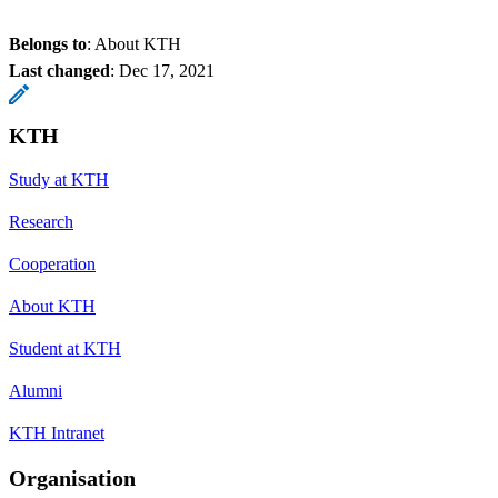
Belongs to
: About KTH
Last changed
:
Dec 17, 2021
KTH
Study at KTH
Research
Cooperation
About KTH
Student at KTH
Alumni
KTH Intranet
Organisation