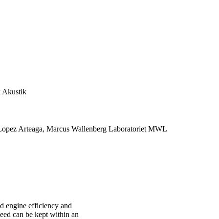
 Akustik
 Lopez Arteaga, Marcus Wallenberg Laboratoriet MWL
ed engine efficiency and
eed can be kept within an