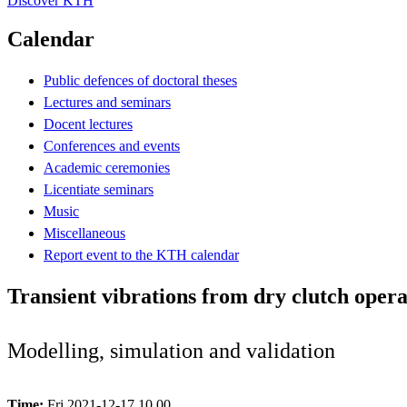
Discover KTH
Calendar
Public defences of doctoral theses
Lectures and seminars
Docent lectures
Conferences and events
Academic ceremonies
Licentiate seminars
Music
Miscellaneous
Report event to the KTH calendar
Transient vibrations from dry clutch oper
Modelling, simulation and validation
Time:
Fri 2021-12-17 10.00