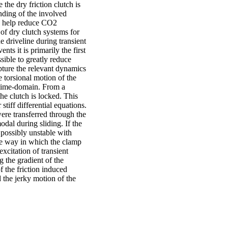
the dry friction clutch is
nding of the involved
nd help reduce CO2
of dry clutch systems for
e driveline during transient
s it is primarily the first
ssible to greatly reduce
pture the relevant dynamics
e torsional motion of the
 time-domain. From a
he clutch is locked. This
stiff differential equations.
were transferred through the
odal during sliding. If the
s possibly unstable with
he way in which the clamp
xcitation of transient
g the gradient of the
f the friction induced
d the jerky motion of the