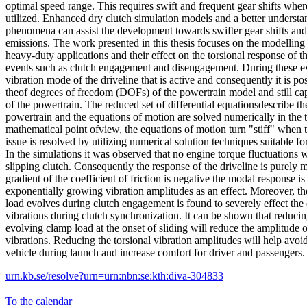
optimal speed range. This requires swift and frequent gear shifts where 
utilized. Enhanced dry clutch simulation models and a better understa
phenomena can assist the development towards swifter gear shifts a
emissions. The work presented in this thesis focuses on the modelling 
heavy-duty applications and their effect on the torsional response of th
events such as clutch engagement and disengagement. During these event
vibration mode of the driveline that is active and consequently it is po
theof degrees of freedom (DOFs) of the powertrain model and still ca
of the powertrain. The reduced set of differential equationsdescribe th
powertrain and the equations of motion are solved numerically in the
mathematical point ofview, the equations of motion turn "stiff" when t
issue is resolved by utilizing numerical solution techniques suitable for 
In the simulations it was observed that no engine torque fluctuations 
slipping clutch. Consequently the response of the driveline is purely m
gradient of the coefficient of friction is negative the modal response i
exponentially growing vibration amplitudes as an effect. Moreover, t
load evolves during clutch engagement is found to severely effect the e
vibrations during clutch synchronization. It can be shown that reducin
evolving clamp load at the onset of sliding will reduce the amplitude o
vibrations. Reducing the torsional vibration amplitudes will help avoi
vehicle during launch and increase comfort for driver and passengers.
urn.kb.se/resolve?urn=urn:nbn:se:kth:diva-304833
To the calendar