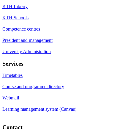
KTH Library
KTH Schools
Competence centres
President and management
University Administration
Services
Timetables
Course and programme directory
Webmail
Learning management system (Canvas)
Contact