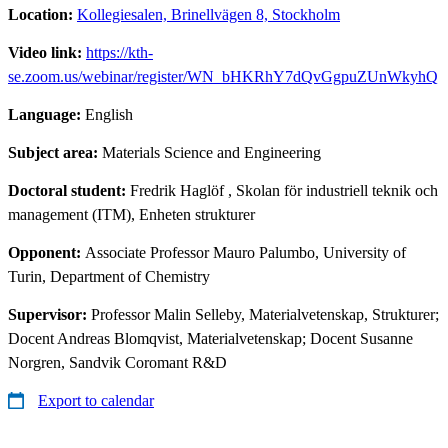
Location:
Kollegiesalen, Brinellvägen 8, Stockholm
Video link:
https://kth-
se.zoom.us/webinar/register/WN_bHKRhY7dQvGgpuZUnWkyhQ
Language:
English
Subject area:
Materials Science and Engineering
Doctoral student:
Fredrik Haglöf
, Skolan för industriell teknik och
management (ITM), Enheten strukturer
Opponent:
Associate Professor Mauro Palumbo, University of
Turin, Department of Chemistry
Supervisor:
Professor Malin Selleby, Materialvetenskap, Strukturer;
Docent Andreas Blomqvist, Materialvetenskap; Docent Susanne
Norgren, Sandvik Coromant R&D
Export to calendar