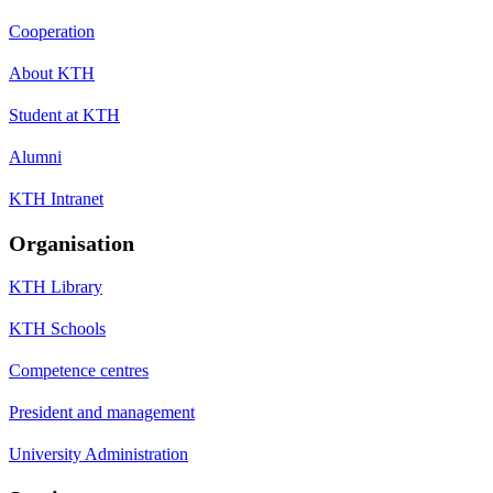
Cooperation
About KTH
Student at KTH
Alumni
KTH Intranet
Organisation
KTH Library
KTH Schools
Competence centres
President and management
University Administration