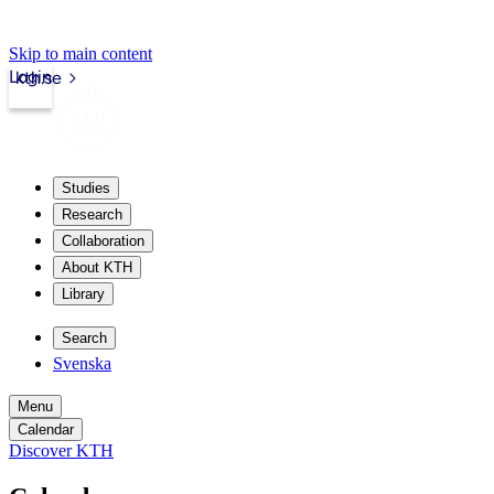
Skip to main content
Login
kth.se
Studies
Research
Collaboration
About KTH
Library
Search
Svenska
Menu
Calendar
Discover KTH