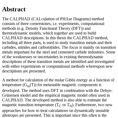
Abstract
The CALPHAD (CALculation of PHAse Diagrams) method
consists of three cornerstones, i.e. experiments, computational
methods (e.g. Density Functional Theory (DFT)) and
thermodynamic models, which together are used to build
CALPHAD descriptions. In this thesis the CALPHAD method,
including all three parts, is used to study transition metals and their
carbides, nitrides and carbonitrides. The focus is mainly on transition
metals important for the steel and cemented carbide industries. Some
of the weaknesses or uncertainties in existing thermodynamic
descriptions of these transition metals are identified and investigated
with either experiments or computational methods whereupon new
descriptions are presented.
A method for calculation of the molar Gibbs energy as a function of
temperature (G
(T)) for metastable magnetic components is
m
developed. The method uses DFT in combination with the Debye-
Grüneisen model and the empirical magnetic model often used in
CALPHAD. The developed method is also able to estimate the
magnetic transition temperature (T
or T
). Furthermore, two new
C
N
approaches for how to treat calculations on dynamically unstable
allotropes are presented. This is important since this often is the