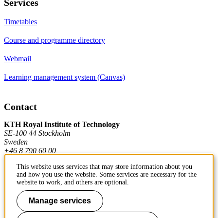
Services
Timetables
Course and programme directory
Webmail
Learning management system (Canvas)
Contact
KTH Royal Institute of Technology
SE-100 44 Stockholm
Sweden
+46 8 790 60 00
This website uses services that may store information about you
and how you use the website. Some services are necessary for the
Contact KTH
website to work, and others are optional.
Work at KTH
Manage services