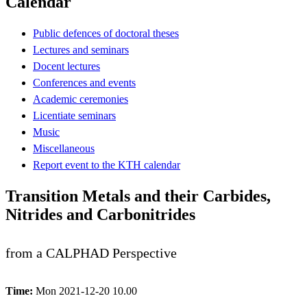
Calendar
Public defences of doctoral theses
Lectures and seminars
Docent lectures
Conferences and events
Academic ceremonies
Licentiate seminars
Music
Miscellaneous
Report event to the KTH calendar
Transition Metals and their Carbides,
Nitrides and Carbonitrides
from a CALPHAD Perspective
Time:
Mon 2021-12-20 10.00