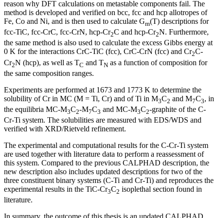
reason why DFT calculations on metastable components fail. The
method is developed and verified on bcc, fcc and hcp allotropes of
Fe, Co and Ni, and is then used to calculate G
(T) descriptions for
m
fcc-TiC, fcc-CrC, fcc-CrN, hcp-Cr
C and hcp-Cr
N. Furthermore,
2
2
the same method is also used to calculate the excess Gibbs energy at
0 K for the interactions CrC-TiC (fcc), CrC-CrN (fcc) and Cr
C-
2
Cr
N (hcp), as well as T
and T
as a function of composition for
2
C
N
the same composition ranges.
Experiments are performed at 1673 and 1773 K to determine the
solubility of Cr in MC (M = Ti, Cr) and of Ti in M
C
and M
C
, in
3
2
7
3
the equilibria MC-M
C
-M
C
and MC-M
C
-graphite of the C-
3
2
7
3
3
2
Cr-Ti system. The solubilities are measured with EDS/WDS and
verified with XRD/Rietveld refinement.
The experimental and computational results for the C-Cr-Ti system
are used together with literature data to perform a reassessment of
this system. Compared to the previous CALPHAD description, the
new description also includes updated descriptions for two of the
three constituent binary systems (C-Ti and Cr-Ti) and reproduces the
experimental results in the TiC-Cr
C
isoplethal section found in
3
2
literature.
In summary, the outcome of this thesis is an updated CALPHAD