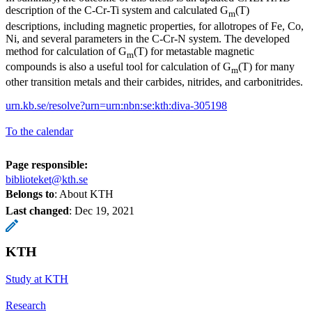
description of the C-Cr-Ti system and calculated G
(T)
m
descriptions, including magnetic properties, for allotropes of Fe, Co,
Ni, and several parameters in the C-Cr-N system. The developed
method for calculation of G
(T) for metastable magnetic
m
compounds is also a useful tool for calculation of G
(T) for many
m
other transition metals and their carbides, nitrides, and carbonitrides.
urn.kb.se/resolve?urn=urn:nbn:se:kth:diva-305198
To the calendar
Page responsible:
biblioteket@kth.se
Belongs to
: About KTH
Last changed
:
Dec 19, 2021
KTH
Study at KTH
Research