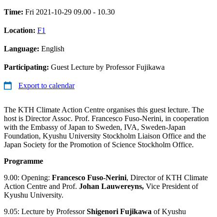
Time:
Fri 2021-10-29 09.00 - 10.30
Location:
F1
Language:
English
Participating:
Guest Lecture by Professor Fujikawa
Export to calendar
The KTH Climate Action Centre organises this guest lecture. The
host is Director Assoc. Prof. Francesco Fuso-Nerini, in cooperation
with the Embassy of Japan to Sweden, IVA, Sweden-Japan
Foundation, Kyushu University Stockholm Liaison Office and the
Japan Society for the Promotion of Science Stockholm Office.
Programme
9.00: Opening:
Francesco Fuso-Nerini
, Director of KTH Climate
Action Centre and Prof.
Johan Lauwereyns,
Vice President of
Kyushu University.
9.05: Lecture by Professor
Shigenori Fujikawa
of Kyushu