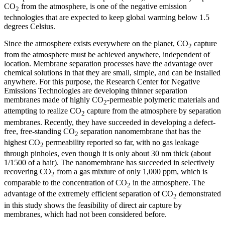
CO
from the atmosphere, is one of the negative emission
2
technologies that are expected to keep global warming below 1.5
degrees Celsius.
Since the atmosphere exists everywhere on the planet, CO
capture
2
from the atmosphere must be achieved anywhere, independent of
location. Membrane separation processes have the advantage over
chemical solutions in that they are small, simple, and can be installed
anywhere. For this purpose, the Research Center for Negative
Emissions Technologies are developing thinner separation
membranes made of highly CO
-permeable polymeric materials and
2
attempting to realize CO
capture from the atmosphere by separation
2
membranes. Recently, they have succeeded in developing a defect-
free, free-standing CO
separation nanomembrane that has the
2
highest CO
permeability reported so far, with no gas leakage
2
through pinholes, even though it is only about 30 nm thick (about
1/1500 of a hair). The nanomembrane has succeeded in selectively
recovering CO
from a gas mixture of only 1,000 ppm, which is
2
comparable to the concentration of CO
in the atmosphere. The
2
advantage of the extremely efficient separation of CO
demonstrated
2
in this study shows the feasibility of direct air capture by
membranes, which had not been considered before.