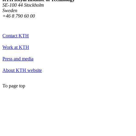
SE-100 44 Stockholm
Sweden
+46 8 790 60 00
Contact KTH
Work at KTH
Press and media
About KTH website
To page top