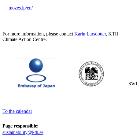
mozes.jp/en/
For more information, please contact
Karin Larsdotter
, KTH
Climate Action Centre.
To the calendar
Page responsible:
sustainability@kth.se