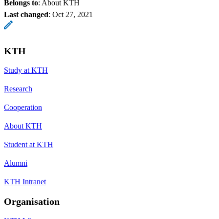
Belongs to
: About KTH
Last changed
:
Oct 27, 2021
KTH
Study at KTH
Research
Cooperation
About KTH
Student at KTH
Alumni
KTH Intranet
Organisation