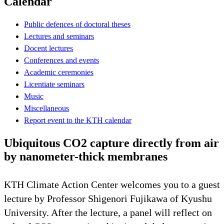
Calendar
Public defences of doctoral theses
Lectures and seminars
Docent lectures
Conferences and events
Academic ceremonies
Licentiate seminars
Music
Miscellaneous
Report event to the KTH calendar
Ubiquitous CO2 capture directly from air
by nanometer-thick membranes
KTH Climate Action Center welcomes you to a guest
lecture by Professor Shigenori Fujikawa of Kyushu
University. After the lecture, a panel will reflect on