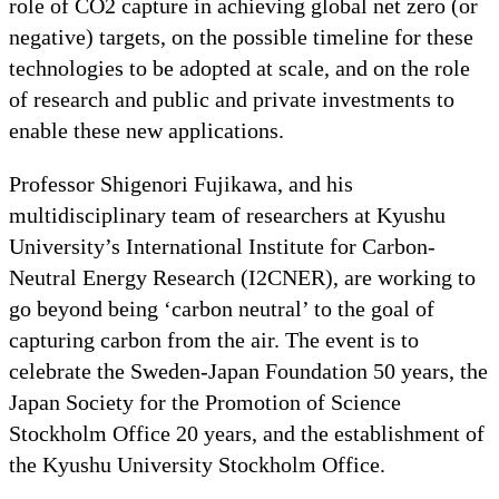
role of CO2 capture in achieving global net zero (or
negative) targets, on the possible timeline for these
technologies to be adopted at scale, and on the role
of research and public and private investments to
enable these new applications.
Professor Shigenori Fujikawa, and his
multidisciplinary team of researchers at Kyushu
University’s International Institute for Carbon-
Neutral Energy Research (I2CNER), are working to
go beyond being ‘carbon neutral’ to the goal of
capturing carbon from the air. The event is to
celebrate the Sweden-Japan Foundation 50 years, the
Japan Society for the Promotion of Science
Stockholm Office 20 years, and the establishment of
the Kyushu University Stockholm Office.