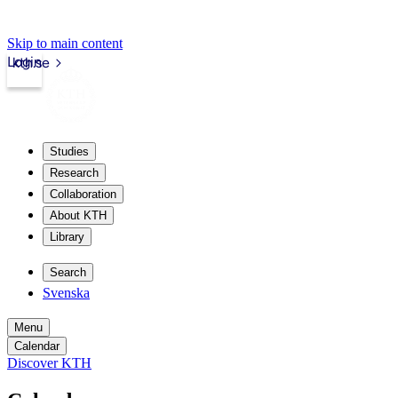
Skip to main content
Login
kth.se
Studies
Research
Collaboration
About KTH
Library
Search
Svenska
Menu
Calendar
Discover KTH