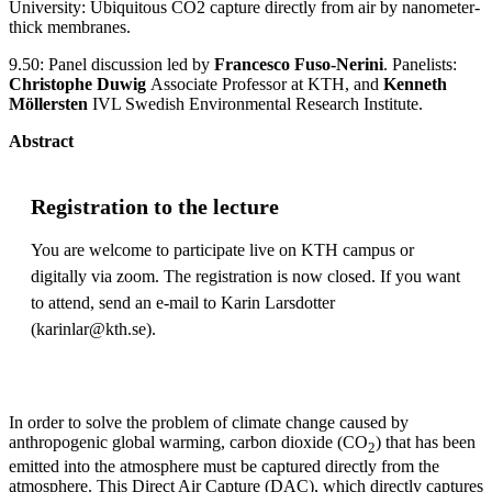
University: Ubiquitous CO2 capture directly from air by nanometer-
thick membranes.
9.50: Panel discussion led by
Francesco Fuso-Nerini
. Panelists:
Christophe Duwig
Associate Professor at KTH, and
Kenneth
Möllersten
IVL Swedish Environmental Research Institute.
Abstract
Registration to the lecture
You are welcome to participate live on KTH campus or
digitally via zoom. The registration is now closed. If you want
to attend, send an e-mail to Karin Larsdotter
(karinlar@kth.se).
In order to solve the problem of climate change caused by
anthropogenic global warming, carbon dioxide (CO
) that has been
2
emitted into the atmosphere must be captured directly from the
atmosphere. This Direct Air Capture (DAC), which directly captures