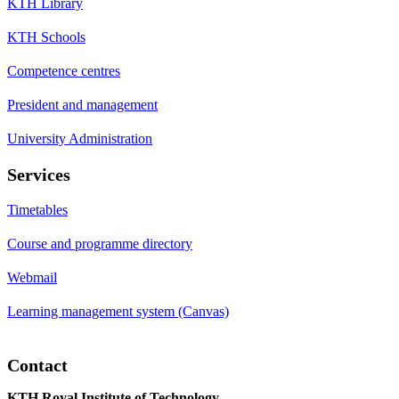
KTH Library
KTH Schools
Competence centres
President and management
University Administration
Services
Timetables
Course and programme directory
Webmail
Learning management system (Canvas)
Contact
KTH Royal Institute of Technology