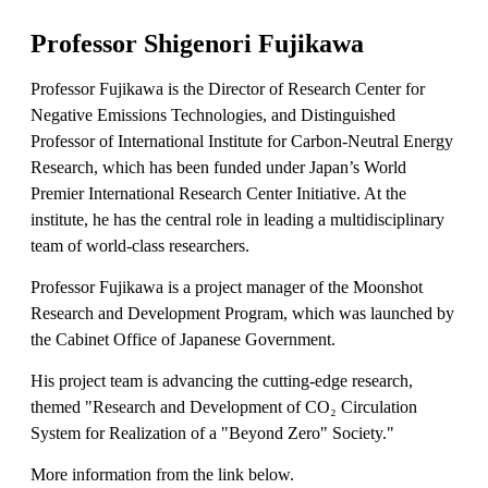
Professor Shigenori Fujikawa
Professor Fujikawa is the Director of Research Center for
Negative Emissions Technologies, and Distinguished
Professor of International Institute for Carbon-Neutral Energy
Research, which has been funded under Japan’s World
Premier International Research Center Initiative. At the
institute, he has the central role in leading a multidisciplinary
team of world-class researchers.
Professor Fujikawa is a project manager of the Moonshot
Research and Development Program, which was launched by
the Cabinet Office of Japanese Government.
His project team is advancing the cutting-edge research,
themed "Research and Development of CO₂ Circulation
System for Realization of a "Beyond Zero" Society."
More information from the link below.