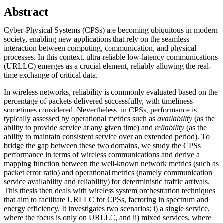
Abstract
Cyber-Physical Systems (CPSs) are becoming ubiquitous in modern
society, enabling new applications that rely on the seamless
interaction between computing, communication, and physical
processes. In this context, ultra-reliable low-latency communications
(URLLC) emerges as a crucial element, reliably allowing the real-
time exchange of critical data.
In wireless networks, reliability is commonly evaluated based on the
percentage of packets delivered successfully, with timeliness
sometimes considered. Nevertheless, in CPSs, performance is
typically assessed by operational metrics such as
availability
(as the
ability to provide service at any given time) and
reliability
(as the
ability to maintain consistent service over an extended period). To
bridge the gap between these two domains, we study the CPSs
performance in terms of wireless communications and derive a
mapping function between the well-known network metrics (such as
packet error ratio) and operational metrics (namely communication
service availability and reliability) for deterministic traffic arrivals.
This thesis then deals with wireless system orchestration techniques
that aim to facilitate URLLC for CPSs, factoring in spectrum and
energy efficiency. It investigates two scenarios: i) a single service,
where the focus is only on URLLC, and ii) mixed services, where