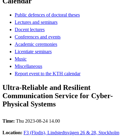
Calendar
Public defences of doctoral theses
Lectures and seminars
Docent lectures
Conferences and events
Academic ceremonies
Licentiate seminars
Music
Miscellaneous
Report event to the KTH calendar
Ultra-Reliable and Resilient
Communication Service for Cyber-
Physical Systems
Time:
Thu 2023-08-24 14.00
Location:
F3 (Flodis), Lindstedtsvägen 26 & 28, Stockholm