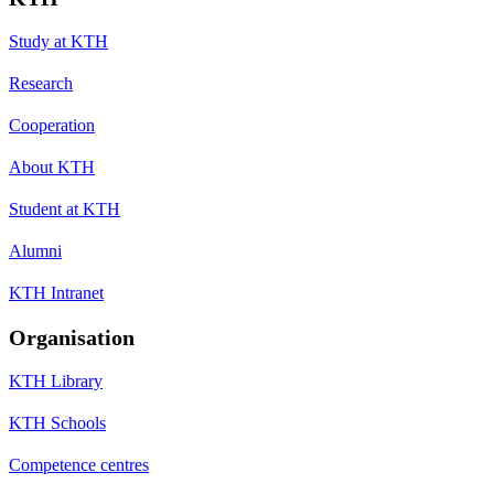
Study at KTH
Research
Cooperation
About KTH
Student at KTH
Alumni
KTH Intranet
Organisation
KTH Library
KTH Schools
Competence centres