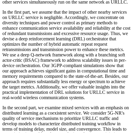
other services simultaneously run on the same network as URLLC.
In the first part, we assume that the impact of other nearby services
on URLLC service is negligible. Accordingly, we concentrate on
diversity techniques and power control as primary methods to
enhance communication service availability and reliability at the cost
of redundant transmissions and excessive resource usage. Thus, we
devise a deep reinforcement learning (DRL) orchestrator that
optimizes the number of hybrid automatic repeat request
retransmissions and transmission power to enhance these metrics.
We use a deep Q-network framework along with a branching soft
actor-critic (BSAC) framework to address scalability issues in per-
device orchestration. Our 3GPP-compliant simulations show that
our approach achieves significant gains in computational time and
memory requirements compared to the state-of-the-art. Besides, our
approach requires substantially less energy or spectrum to achieve
the target metrics. Additionally, we offer valuable insights into the
practical implementation of DRL solutions for URLLC service in
real-world wireless communication systems.
In the second part, we examine mixed services with an emphasis on
distributed learning as a coexistent service. We consider 5G-NR's
quality of service mechanisms to prioritize URLLC traffic and
develop models to characterize distributed training workflow in
terms of training delay, model size, and convergence. This leads to