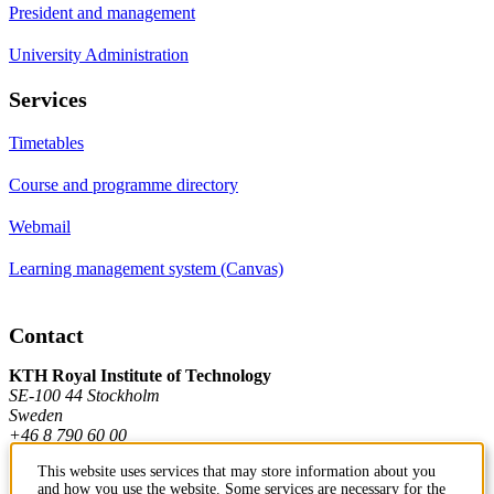
President and management
University Administration
Services
Timetables
Course and programme directory
Webmail
Learning management system (Canvas)
Contact
KTH Royal Institute of Technology
SE-100 44 Stockholm
Sweden
+46 8 790 60 00
This website uses services that may store information about you
and how you use the website. Some services are necessary for the