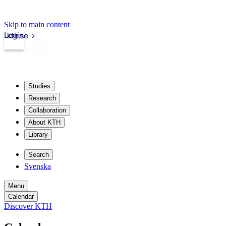
Skip to main content
Login
kth.se
Studies
Research
Collaboration
About KTH
Library
Search
Svenska
Menu
Calendar
Discover KTH