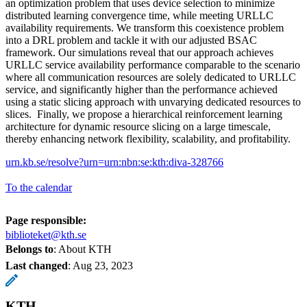
an optimization problem that uses device selection to minimize
distributed learning convergence time, while meeting URLLC
availability requirements. We transform this coexistence problem
into a DRL problem and tackle it with our adjusted BSAC
framework. Our simulations reveal that our approach achieves
URLLC service availability performance comparable to the scenario
where all communication resources are solely dedicated to URLLC
service, and significantly higher than the performance achieved
using a static slicing approach with unvarying dedicated resources to
slices. Finally, we propose a hierarchical reinforcement learning
architecture for dynamic resource slicing on a large timescale,
thereby enhancing network flexibility, scalability, and profitability.
urn.kb.se/resolve?urn=urn:nbn:se:kth:diva-328766
To the calendar
Page responsible:
biblioteket@kth.se
Belongs to
: About KTH
Last changed
:
Aug 23, 2023
KTH