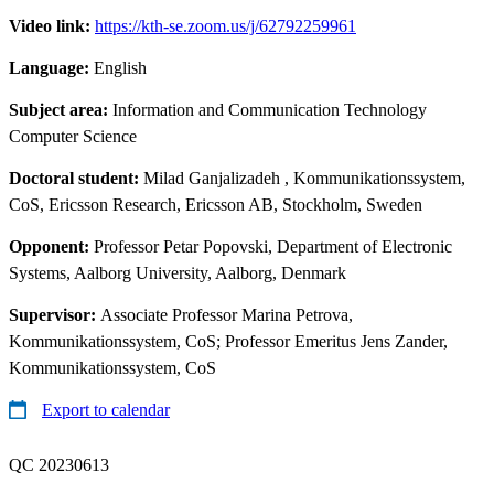
Video link:
https://kth-se.zoom.us/j/62792259961
Language:
English
Subject area:
Information and Communication Technology
Computer Science
Doctoral student:
Milad Ganjalizadeh
, Kommunikationssystem,
CoS, Ericsson Research, Ericsson AB, Stockholm, Sweden
Opponent:
Professor Petar Popovski, Department of Electronic
Systems, Aalborg University, Aalborg, Denmark
Supervisor:
Associate Professor Marina Petrova,
Kommunikationssystem, CoS; Professor Emeritus Jens Zander,
Kommunikationssystem, CoS
Export to calendar
QC 20230613