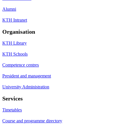
Alumni
KTH Intranet
Organisation
KTH Library
KTH Schools
Competence centres
President and management
University Administration
Services
Timetables
Course and programme directory