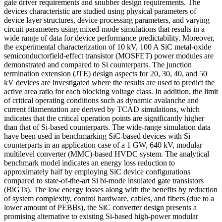
gate driver requirements and snubber design requirements. The
devices characteristic are studied using physical parameters of
device layer structures, device processing parameters, and varying
circuit parameters using mixed-mode simulations that results in a
wide range of data for device performance predictability. Moreover,
the experimental characterization of 10 kV, 100 A SiC metal-oxide
semiconductorfield-effect transistor (MOSFET) power modules are
demonstrated and compared to Si counterparts. The junction
termination extension (JTE) design aspects for 20, 30, 40, and 50
kV devices are investigated where the results are used to predict the
active area ratio for each blocking voltage class. In addition, the limit
of critical operating conditions such as dynamic avalanche and
current filamentation are derived by TCAD simulations, which
indicates that the critical operation points are significantly higher
than that of Si-based counterparts. The wide-range simulation data
have been used in benchmarking SiC-based devices with Si
counterparts in an application case of a 1 GW, 640 kV, modular
multilevel converter (MMC)-based HVDC system. The analytical
benchmark model indicates an energy loss reduction to
approximately half by employing SiC device configurations
compared to state-of-the-art Si bi-mode insulated gate transistors
(BiGTs). The low energy losses along with the benefits by reduction
of system complexity, control hardware, cables, and fibers (due to a
lower amount of PEBBs), the SiC converter design presents a
promising alternative to existing Si-based high-power modular