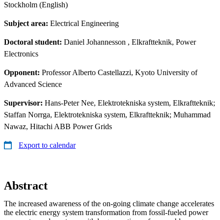
Stockholm (English)
Subject area:
Electrical Engineering
Doctoral student:
Daniel Johannesson
, Elkraftteknik, Power
Electronics
Opponent:
Professor Alberto Castellazzi, Kyoto University of
Advanced Science
Supervisor:
Hans-Peter Nee, Elektrotekniska system, Elkraftteknik;
Staffan Norrga, Elektrotekniska system, Elkraftteknik; Muhammad
Nawaz, Hitachi ABB Power Grids
Export to calendar
Abstract
The increased awareness of the on-going climate change accelerates
the electric energy system transformation from fossil-fueled power