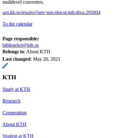
multilevel converters.
urn.kb.se/resolve?urn=urn:nbn:se:kth:diva-295004
To the calendar
Page responsible:
biblioteket@kth.se
Belongs to
: About KTH
Last changed
:
May 20, 2021
KTH
Study at KTH
Research
Cooperation
About KTH
Student at KTH