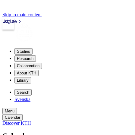
Skip to main content
Login
kth.se
Studies
Research
Collaboration
About KTH
Library
Search
Svenska
Menu
Calendar
Discover KTH