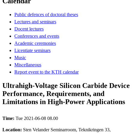
Calendar
Public defences of doctoral theses
Lectures and seminars
Docent lectures
Conferences and events
Academic ceremonies
Licentiate seminars
Music
Miscellaneous
Report event to the KTH calendar
Ultrahigh-Voltage Silicon Carbide Device
Performance, Requirements, and
Limitations in High-Power Applications
Time:
Tue 2021-06-08 08.00
Location:
Sten Velander Seminarroom, Teknikringen 33,