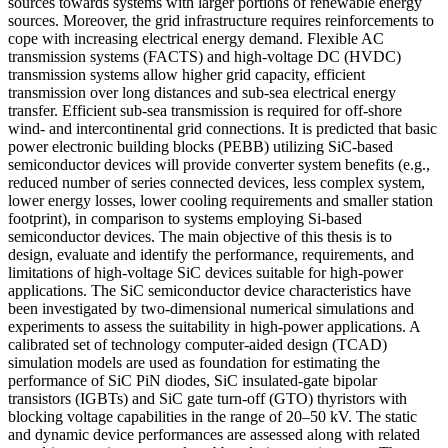
sources towards systems with larger portions of renewable energy
sources. Moreover, the grid infrastructure requires reinforcements to
cope with increasing electrical energy demand. Flexible AC
transmission systems (FACTS) and high-voltage DC (HVDC)
transmission systems allow higher grid capacity, efficient
transmission over long distances and sub-sea electrical energy
transfer. Efficient sub-sea transmission is required for off-shore
wind- and intercontinental grid connections. It is predicted that basic
power electronic building blocks (PEBB) utilizing SiC-based
semiconductor devices will provide converter system benefits (e.g.,
reduced number of series connected devices, less complex system,
lower energy losses, lower cooling requirements and smaller station
footprint), in comparison to systems employing Si-based
semiconductor devices. The main objective of this thesis is to
design, evaluate and identify the performance, requirements, and
limitations of high-voltage SiC devices suitable for high-power
applications. The SiC semiconductor device characteristics have
been investigated by two-dimensional numerical simulations and
experiments to assess the suitability in high-power applications. A
calibrated set of technology computer-aided design (TCAD)
simulation models are used as foundation for estimating the
performance of SiC PiN diodes, SiC insulated-gate bipolar
transistors (IGBTs) and SiC gate turn-off (GTO) thyristors with
blocking voltage capabilities in the range of 20–50 kV. The static
and dynamic device performances are assessed along with related