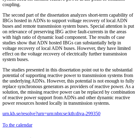
coupling.
The second part of the dissertation analyzes short-term capability of
IBGs hosted in ADNs to support voltage recovery of local ADN
buses and remote transmission system buses. Special attention is put
on relevance of preserving IBG active fault-currents in the areas
with high ratio of dynamic load component. The results of case
studies show that ADN hosted IBGs can substantially help in
voltage recovery of local ADN buses. However, they have limited
effect on the voltage recovery of electrically further transmission
system buses.
The studies presented in this dissertation point out to the substantial
potential of supporting reactive power to transmission systems from
the underlying ADNs. However, this potential is not enough to fully
replace synchronous generators as providers of reactive power. As a
solution, the missing reactive power can be replaced by combination
of reactive power support from ADNs and other dynamic reactive
power resources hosted locally in transmission systems.
urn.kb.se/resolve?urn=urn:nbn:se:kth:diva-299350
To the calendar