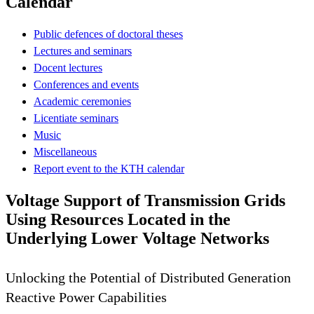
Calendar
Public defences of doctoral theses
Lectures and seminars
Docent lectures
Conferences and events
Academic ceremonies
Licentiate seminars
Music
Miscellaneous
Report event to the KTH calendar
Voltage Support of Transmission Grids
Using Resources Located in the
Underlying Lower Voltage Networks
Unlocking the Potential of Distributed Generation
Reactive Power Capabilities