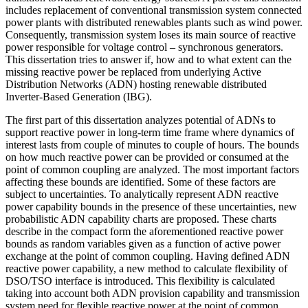
includes replacement of conventional transmission system connected
power plants with distributed renewables plants such as wind power.
Consequently, transmission system loses its main source of reactive
power responsible for voltage control – synchronous generators.
This dissertation tries to answer if, how and to what extent can the
missing reactive power be replaced from underlying Active
Distribution Networks (ADN) hosting renewable distributed
Inverter-Based Generation (IBG).
The first part of this dissertation analyzes potential of ADNs to
support reactive power in long-term time frame where dynamics of
interest lasts from couple of minutes to couple of hours. The bounds
on how much reactive power can be provided or consumed at the
point of common coupling are analyzed. The most important factors
affecting these bounds are identified. Some of these factors are
subject to uncertainties. To analytically represent ADN reactive
power capability bounds in the presence of these uncertainties, new
probabilistic ADN capability charts are proposed. These charts
describe in the compact form the aforementioned reactive power
bounds as random variables given as a function of active power
exchange at the point of common coupling. Having defined ADN
reactive power capability, a new method to calculate flexibility of
DSO/TSO interface is introduced. This flexibility is calculated
taking into account both ADN provision capability and transmission
system need for flexible reactive power at the point of common