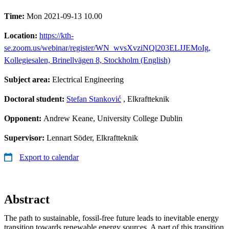
Time:
Mon 2021-09-13 10.00
Location:
https://kth-
se.zoom.us/webinar/register/WN_wvsXvziNQl203ELJJEMoIg,
Kollegiesalen, Brinellvägen 8, Stockholm (English)
Subject area:
Electrical Engineering
Doctoral student:
Stefan Stanković
, Elkraftteknik
Opponent:
Andrew Keane, University College Dublin
Supervisor:
Lennart Söder, Elkraftteknik
Export to calendar
Abstract
The path to sustainable, fossil-free future leads to inevitable energy
transition towards renewable energy sources. A part of this transition