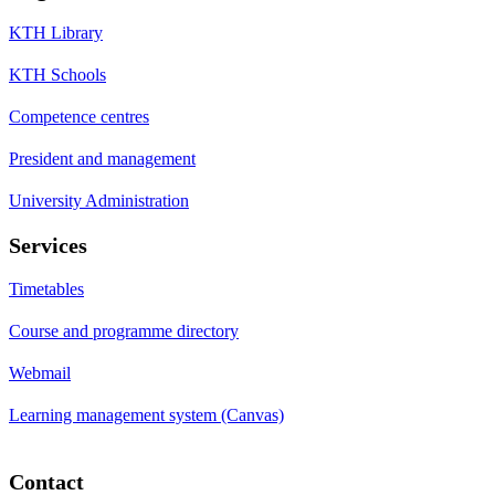
KTH Library
KTH Schools
Competence centres
President and management
University Administration
Services
Timetables
Course and programme directory
Webmail
Learning management system (Canvas)
Contact