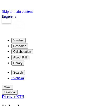
Skip to main content
Login
kth.se
Studies
Research
Collaboration
About KTH
Library
Search
Svenska
Menu
Calendar
Discover KTH