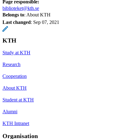
Page responsible:
biblioteket@kth.se
Belongs to
: About KTH
Last changed
:
Sep 07, 2021
KTH
Study at KTH
Research
Cooperation
About KTH
Student at KTH
Alumni
KTH Intranet
Organisation