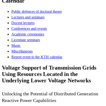
Calendar
Public defences of doctoral theses
Lectures and seminars
Docent lectures
Conferences and events
Academic ceremonies
Licentiate seminars
Music
Miscellaneous
Report event to the KTH calendar
Voltage Support of Transmission Grids
Using Resources Located in the
Underlying Lower Voltage Networks
Unlocking the Potential of Distributed Generation
Reactive Power Capabilities