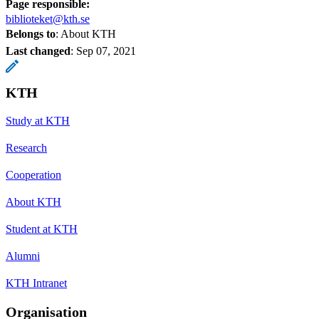
Page responsible:
biblioteket@kth.se
Belongs to
: About KTH
Last changed
:
Sep 07, 2021
KTH
Study at KTH
Research
Cooperation
About KTH
Student at KTH
Alumni
KTH Intranet
Organisation