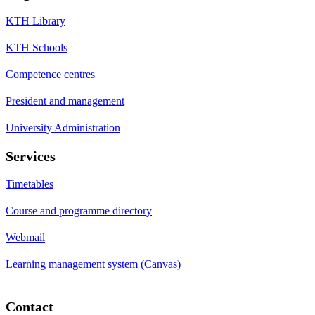
KTH Library
KTH Schools
Competence centres
President and management
University Administration
Services
Timetables
Course and programme directory
Webmail
Learning management system (Canvas)
Contact