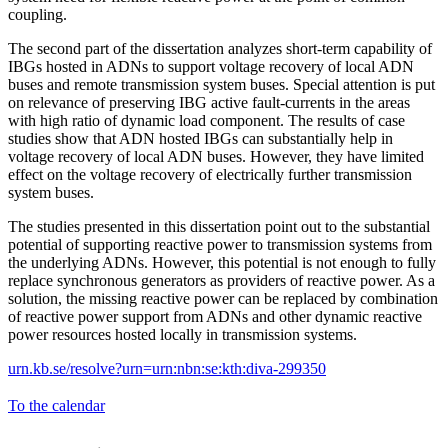
coupling.
The second part of the dissertation analyzes short-term capability of
IBGs hosted in ADNs to support voltage recovery of local ADN
buses and remote transmission system buses. Special attention is put
on relevance of preserving IBG active fault-currents in the areas
with high ratio of dynamic load component. The results of case
studies show that ADN hosted IBGs can substantially help in
voltage recovery of local ADN buses. However, they have limited
effect on the voltage recovery of electrically further transmission
system buses.
The studies presented in this dissertation point out to the substantial
potential of supporting reactive power to transmission systems from
the underlying ADNs. However, this potential is not enough to fully
replace synchronous generators as providers of reactive power. As a
solution, the missing reactive power can be replaced by combination
of reactive power support from ADNs and other dynamic reactive
power resources hosted locally in transmission systems.
urn.kb.se/resolve?urn=urn:nbn:se:kth:diva-299350
To the calendar