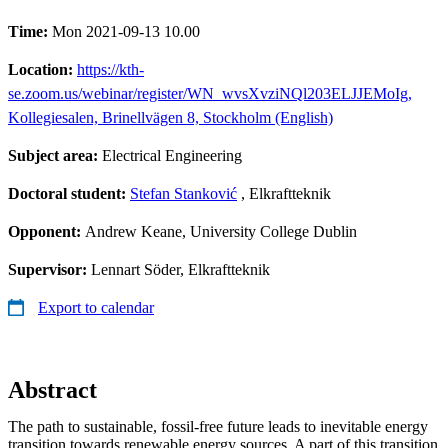
Time:
Mon 2021-09-13 10.00
Location:
https://kth-
se.zoom.us/webinar/register/WN_wvsXvziNQl203ELJJEMoIg,
Kollegiesalen, Brinellvägen 8, Stockholm (English)
Subject area:
Electrical Engineering
Doctoral student:
Stefan Stanković
, Elkraftteknik
Opponent:
Andrew Keane, University College Dublin
Supervisor:
Lennart Söder, Elkraftteknik
Export to calendar
Abstract
The path to sustainable, fossil-free future leads to inevitable energy
transition towards renewable energy sources. A part of this transition