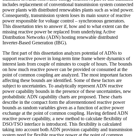
includes replacement of conventional transmission system connected
power plants with distributed renewables plants such as wind power.
Consequently, transmission system loses its main source of reactive
power responsible for voltage control – synchronous generators.
This dissertation tries to answer if, how and to what extent can the
missing reactive power be replaced from underlying Active
Distribution Networks (ADN) hosting renewable distributed
Inverter-Based Generation (IBG).
The first part of this dissertation analyzes potential of ADNs to
support reactive power in long-term time frame where dynamics of
interest lasts from couple of minutes to couple of hours. The bounds
on how much reactive power can be provided or consumed at the
point of common coupling are analyzed. The most important factors
affecting these bounds are identified. Some of these factors are
subject to uncertainties. To analytically represent ADN reactive
power capability bounds in the presence of these uncertainties, new
probabilistic ADN capability charts are proposed. These charts
describe in the compact form the aforementioned reactive power
bounds as random variables given as a function of active power
exchange at the point of common coupling. Having defined ADN
reactive power capability, a new method to calculate flexibility of
DSO/TSO interface is introduced. This flexibility is calculated
taking into account both ADN provision capability and transmission
system need for flexible reactive power at the point of common