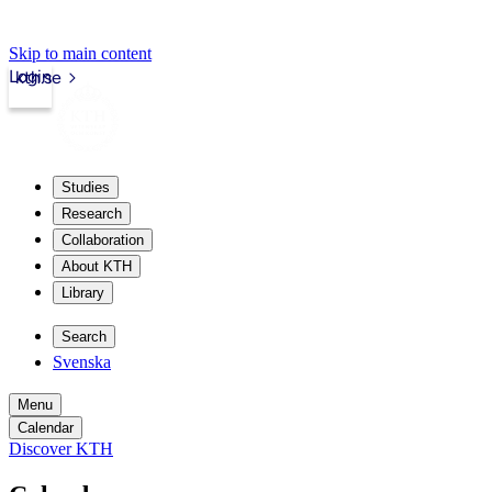
Skip to main content
Login
kth.se
Studies
Research
Collaboration
About KTH
Library
Search
Svenska
Menu
Calendar
Discover KTH