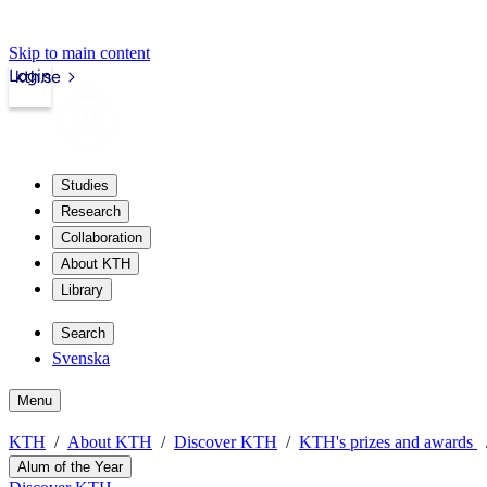
Skip to main content
Login
kth.se
Studies
Research
Collaboration
About KTH
Library
Search
Svenska
Menu
KTH
About KTH
Discover KTH
KTH's prizes and awards
Alum of the Year