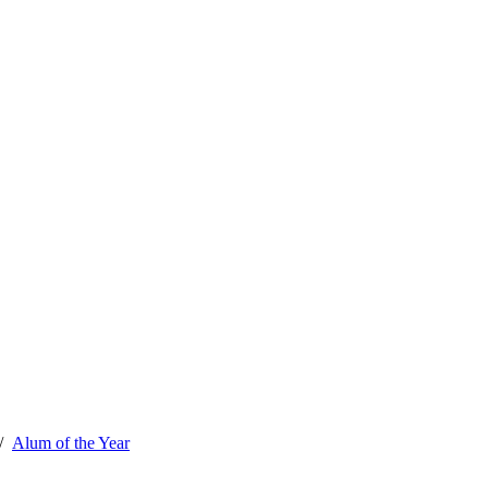
Alum of the Year