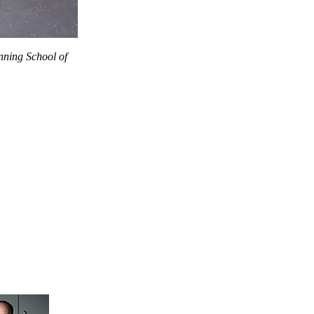
nning School of