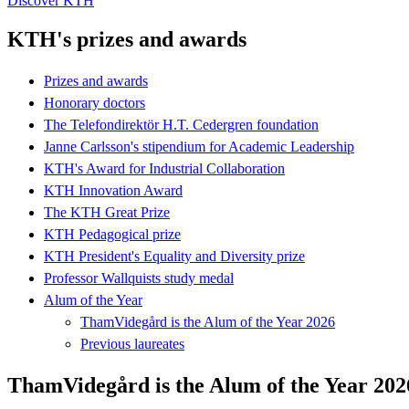
Discover KTH
KTH's prizes and awards
Prizes and awards
Honorary doctors
The Telefondirektör H.T. Cedergren foundation
Janne Carlsson's stipendium for Academic Leadership
KTH's Award for Industrial Collaboration
KTH Innovation Award
The KTH Great Prize
KTH Pedagogical prize
KTH President's Equality and Diversity prize
Professor Wallquists study medal
Alum of the Year
ThamVidegård is the Alum of the Year 2026
Previous laureates
ThamVidegård is the Alum of the Year 202