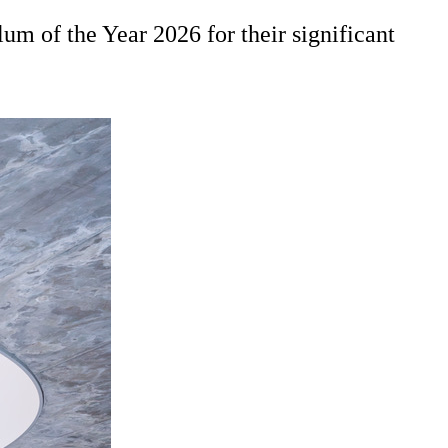
m of the Year 2026 for their significant