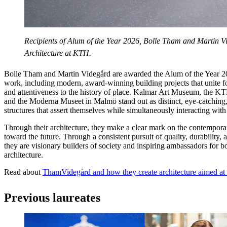
Recipients of Alum of the Year 2026, Bolle Tham and Martin V
Architecture at KTH.
Bolle Tham and Martin Videgård are awarded the Alum of the Year 20
work, including modern, award-winning building projects that unite for
and attentiveness to the history of place. Kalmar Art Museum, the KT
and the Moderna Museet in Malmö stand out as distinct, eye-catching,
structures that assert themselves while simultaneously interacting with
Through their architecture, they make a clear mark on the contempora
toward the future. Through a consistent pursuit of quality, durability, a
they are visionary builders of society and inspiring ambassadors for 
architecture.
Read about
ThamVidegård and how they create architecture aimed at s
Previous laureates