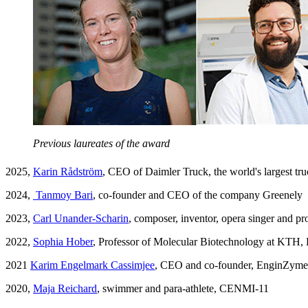
Previous laureates of the award
2025,
Karin Rådström
, CEO of Daimler Truck, the world's largest t
2024,
Tanmoy Bari
, co-founder and CEO of the company Greenely
2023,
Carl Unander-Scharin
, composer, inventor, opera singer and 
2022,
Sophia Hober
, Professor of Molecular Biotechnology at KTH,
2021
Karim Engelmark Cassimjee
, CEO and co-founder, EnginZyme
2020,
Maja Reichard
, swimmer and para-athlete, CENMI-11