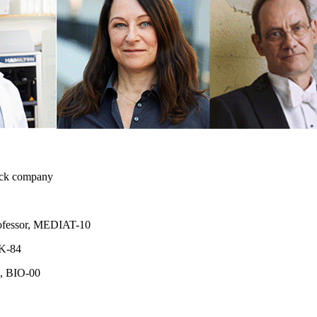
ruck company
professor, MEDIAT-10
 K-84
, BIO-00