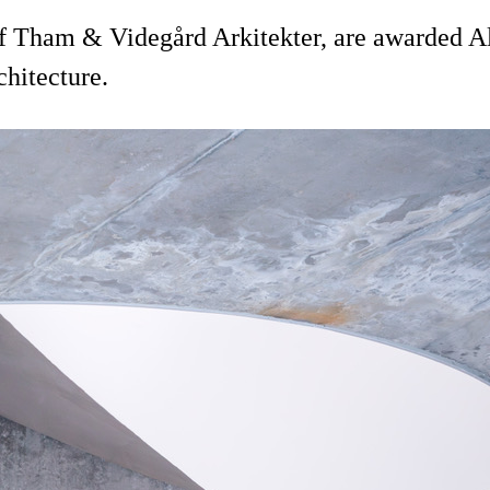
 Tham & Videgård Arkitekter, are awarded Alu
chitecture.