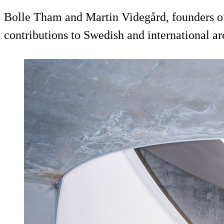
Bolle Tham and Martin Videgård, founders of
contributions to Swedish and international ar