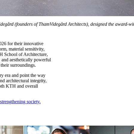
idegård (founders of ThamVidegård Architects), designed the award‑wi
26 for their innovative
m, material sensitivity,
H School of Architecture,
 and aesthetically powerful
 their surroundings.
ry era and point the way
nd architectural integrity,
both KTH and overall
trengthening society.