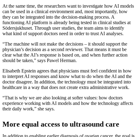
At the same time, the researchers want to investigate how AI models
can be used in a clinical environment and, most importantly, how
they can be integrated into the decision-making process. A
functioning AI platform is already being tested in clinical studies at
Södersjukhuset. Through user studies, the team aims to identify
what kind of support doctors need in order to trust AI analyses.
“The machine will not make the decisions – it should support the
physician’s decision as a second reviewer. That means it must be
clear what the AI’s response is based on, and when further action
should be taken,” says Pawel Herman.
Elisabeth Epstein agrees that physicians must feel confident in how
to interpret AI responses and know what to do when the AI and the
doctor disagree. In addition, the technology must be integrated into
healthcare in a way that does not create extra administrative work.
“That is why we are also looking at softer values: how doctors
experience working with AI models and how the technology affects
their daily work,” she says.
More equal access to ultrasound care
In addition to enabling earlier diagnosis of ovarian cancer, the goal is