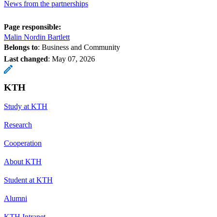
News from the partnerships
Page responsible:
Malin Nordin Bartlett
Belongs to
: Business and Community
Last changed
:
May 07, 2026
KTH
Study at KTH
Research
Cooperation
About KTH
Student at KTH
Alumni
KTH Intranet