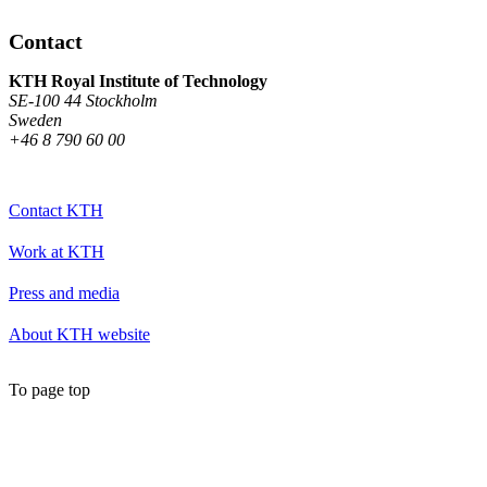
Contact
KTH Royal Institute of Technology
SE-100 44 Stockholm
Sweden
+46 8 790 60 00
Contact KTH
Work at KTH
Press and media
About KTH website
To page top