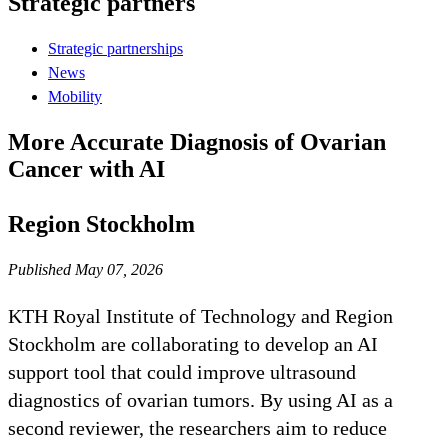
Strategic partners
Strategic partnerships
News
Mobility
More Accurate Diagnosis of Ovarian
Cancer with AI
Region Stockholm
Published May 07, 2026
KTH Royal Institute of Technology and Region
Stockholm are collaborating to develop an AI
support tool that could improve ultrasound
diagnostics of ovarian tumors. By using AI as a
second reviewer, the researchers aim to reduce