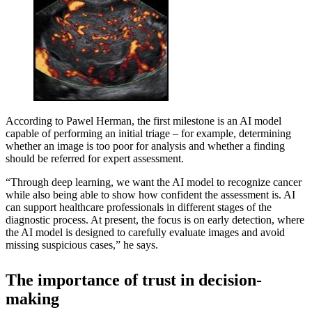
According to Pawel Herman, the first milestone is an AI model
capable of performing an initial triage – for example, determining
whether an image is too poor for analysis and whether a finding
should be referred for expert assessment.
“Through deep learning, we want the AI model to recognize cancer
while also being able to show how confident the assessment is. AI
can support healthcare professionals in different stages of the
diagnostic process. At present, the focus is on early detection, where
the AI model is designed to carefully evaluate images and avoid
missing suspicious cases,” he says.
The importance of trust in decision-
making