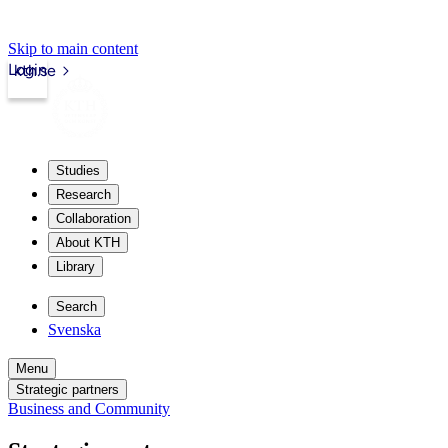
Skip to main content
Login
kth.se
Studies
Research
Collaboration
About KTH
Library
Search
Svenska
Menu
Strategic partners
Business and Community