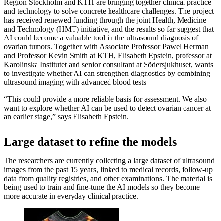
Region Stockholm and KTH are bringing together clinical practice
and technology to solve concrete healthcare challenges. The project
has received renewed funding through the joint Health, Medicine
and Technology (HMT) initiative, and the results so far suggest that
AI could become a valuable tool in the ultrasound diagnosis of
ovarian tumors. Together with Associate Professor Pawel Herman
and Professor Kevin Smith at KTH, Elisabeth Epstein, professor at
Karolinska Institutet and senior consultant at Södersjukhuset, wants
to investigate whether AI can strengthen diagnostics by combining
ultrasound imaging with advanced blood tests.
“This could provide a more reliable basis for assessment. We also
want to explore whether AI can be used to detect ovarian cancer at
an earlier stage,” says Elisabeth Epstein.
Large dataset to refine the models
The researchers are currently collecting a large dataset of ultrasound
images from the past 15 years, linked to medical records, follow-up
data from quality registries, and other examinations. The material is
being used to train and fine-tune the AI models so they become
more accurate in everyday clinical practice.