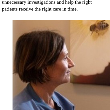
unnecessary investigations and help the right
patients receive the right care in time.