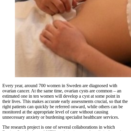
Every year, around 700 women in Sweden are diagnosed with
ovarian cancer. At the same time, ovarian cysts are common – an
estimated one in ten women will develop a cyst at some point in
their lives. This makes accurate early assessments crucial, so that the
right patients can quickly be referred onward, while others can be
monitored at the appropriate level of care without causing
unnecessary anxiety or burdening specialist healthcare services.
The research project is one of several collaborations in which