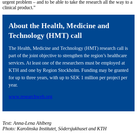
urgent problem – and to be able to take the research all the way to a
clinical product.”
About the Health, Medicine and
Technology (HMT) call
The Health, Medicine and Technology (HMT) research call is
part of the joint objective to strengthen the region’s healthcare
services. At least one of the researchers must be employed at
KTH and one by Region Stockholm. Funding may be granted
for up to three years, with up to SEK 1 million per project per
year.
www.researchweb.org
Text: Anna-Lena Ahlberg
Photo: Karolinska Institutet, Södersjukhuset and KTH