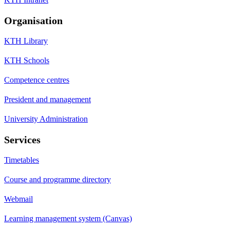
Organisation
KTH Library
KTH Schools
Competence centres
President and management
University Administration
Services
Timetables
Course and programme directory
Webmail
Learning management system (Canvas)