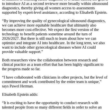
to introduce AI as a second reviewer more broadly within ultrasound
diagnostics, thereby giving all women access to assessments
supported by expert-level assistance, according to Elisabeth Epstein.
“By improving the quality of gynecological ultrasound diagnostics,
we can achieve more equitable healthcare that ultimately also
becomes more cost-effective. We expect the first version of the
technology to benefit patients sometime around the turn of
2026/2027. But there is still much to learn about how we can
optimize and integrate AI into healthcare. In the long term, we also
want to include other gynecological diseases where AI could
provide valuable support.”
Both researchers view the collaboration between research and
clinical practice as a team effort that has been highly significant to
the progress made so far.
“I have collaborated with clinicians in other projects, but the level of
commitment and work contributed by the entire team is unique,”
says Pawel Herman.
Elisabeth Epstein adds:
“It is exciting to have the opportunity to conduct research with
talented people from so many different fields in order to solve an