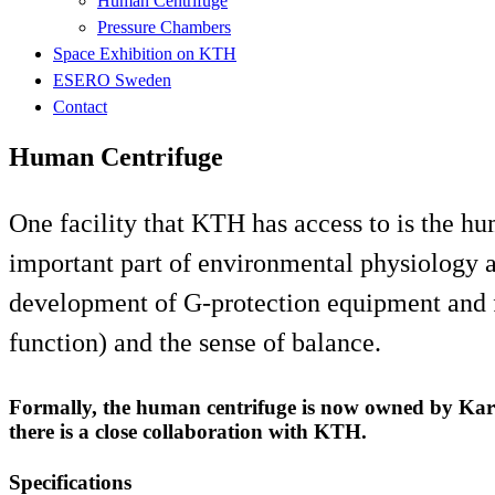
Human Centrifuge
Pressure Chambers
Space Exhibition on KTH
ESERO Sweden
Contact
Human Centrifuge
One facility that KTH has access to is the hum
important part of environmental physiology a
development of G-protection equipment and fo
function) and the sense of balance.
Formally, the human centrifuge is now owned by Karol
there is a close collaboration with KTH.
Specifications