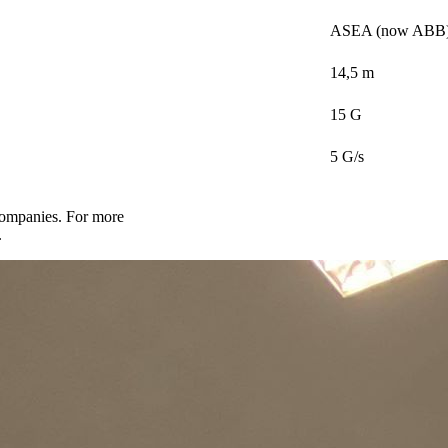
ASEA (now ABB
14,5 m
15 G
5 G/s
companies. For more
.