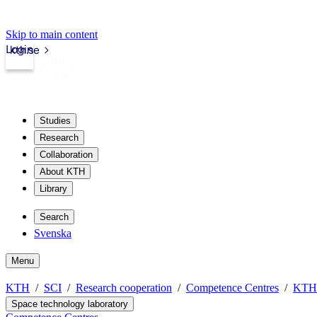
Skip to main content
Login
kth.se
Studies
Research
Collaboration
About KTH
Library
Search
Svenska
Menu
KTH
SCI
Research cooperation
Competence Centres
KTH 
Space technology laboratory