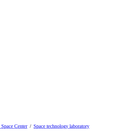
Space Center
Space technology laboratory