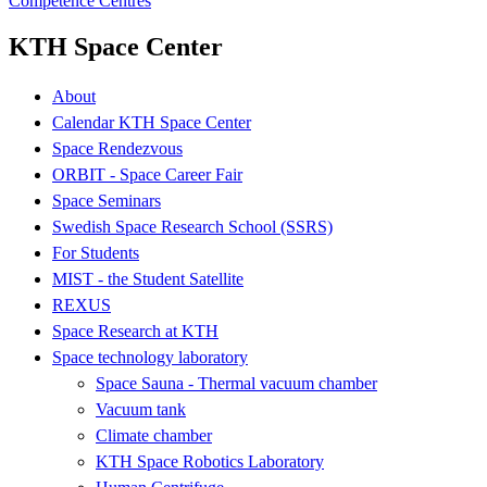
Competence Centres
KTH Space Center
About
Calendar KTH Space Center
Space Rendezvous
ORBIT - Space Career Fair
Space Seminars
Swedish Space Research School (SSRS)
For Students
MIST - the Student Satellite
REXUS
Space Research at KTH
Space technology laboratory
Space Sauna - Thermal vacuum chamber
Vacuum tank
Climate chamber
KTH Space Robotics Laboratory