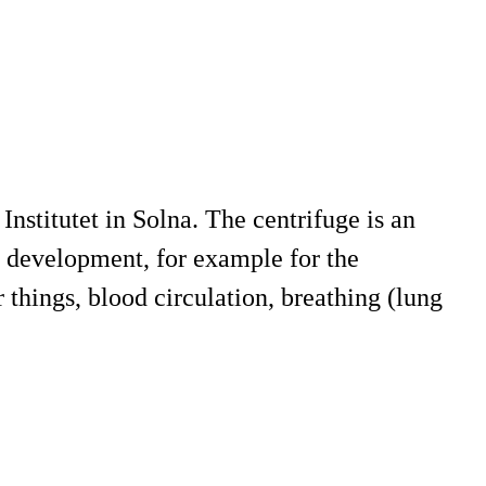
Institutet in Solna. The centrifuge is an
y development, for example for the
things, blood circulation, breathing (lung