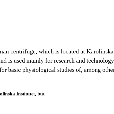
an centrifuge, which is located at Karolinska 
nd is used mainly for research and technolog
r basic physiological studies of, among other 
inska Institutet, but