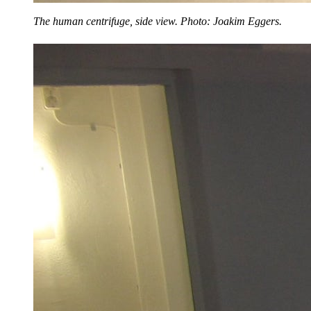
The human centrifuge, side view. Photo: Joakim Eggers.