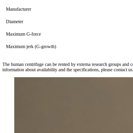
Manufacturer
Diameter
Maximum G-force
Maximum jerk (G-growth)
The human centrifuge can be rented by externa research groups and 
information about availability and the specifications, please contact us