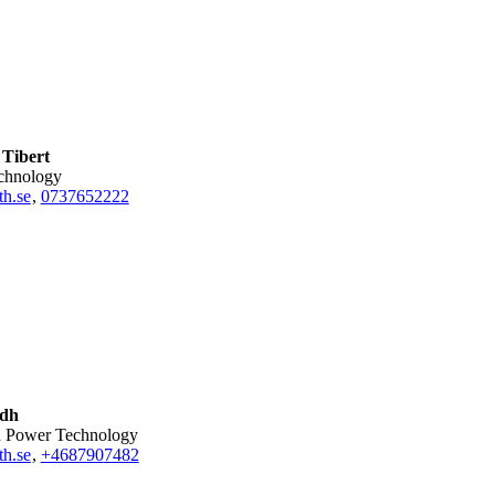
Tibert
echnology
th.se
,
0737652222
idh
nd Power Technology
h.se
,
+468790
7482