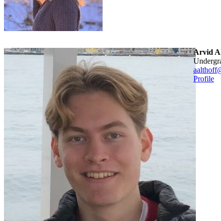
Arvid Al
Undergr
aalthoff
Profile