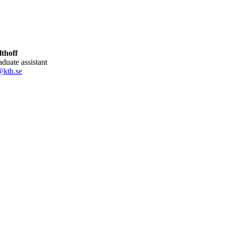
thoff
aduate assistant
@kth.se