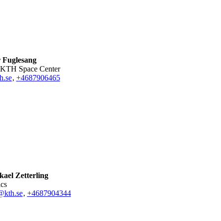
r Fuglesang
or KTH Space Center
h.se
,
+468790
6465
ael Zetterling
ics
@kth.se
,
+468790
4344