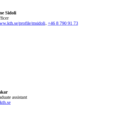
e Sidoli
fficer
www.kth.se/profile/msidoli
,
+46 8 790 91 73
akar
aduate assistant
kth.se