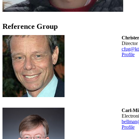
Reference Group
Christe
Direct
cfug@kt
Profile
Carl-Mik
Electron
bellman
Profile