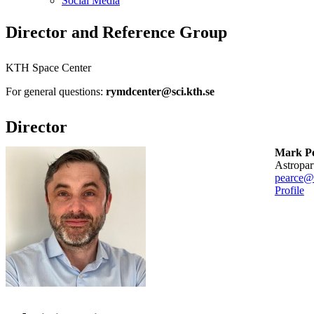
Social Media
Director and Reference Group
KTH Space Center
For general questions:
rymdcenter@sci.kth.se
Director
Mark P
Astropa
pearce@
Profile