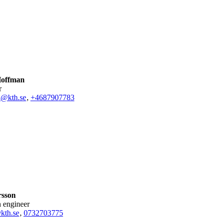
Hoffman
r
n@kth.se
,
+468790
7783
sson
h engineer
th.se
,
0732703775