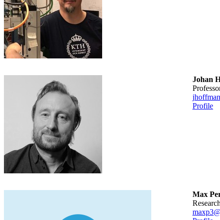
Johan 
professo
jhoffma
Profile
Max Per
researc
maxp3@k