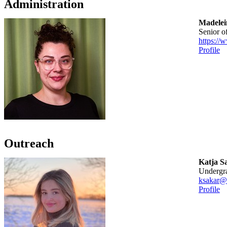
Administration
Madelein
senior o
https://
Profile
Outreach
Katja S
Undergr
ksakar@
Profile