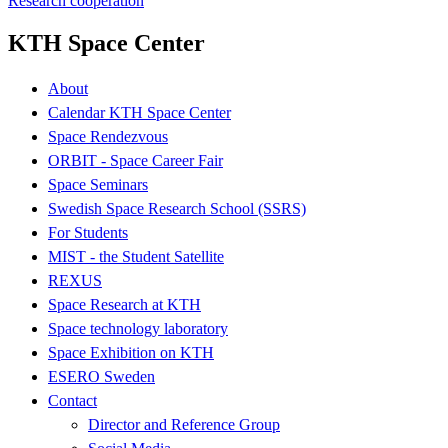
Research cooperation
KTH Space Center
About
Calendar KTH Space Center
Space Rendezvous
ORBIT - Space Career Fair
Space Seminars
Swedish Space Research School (SSRS)
For Students
MIST - the Student Satellite
REXUS
Space Research at KTH
Space technology laboratory
Space Exhibition on KTH
ESERO Sweden
Contact
Director and Reference Group