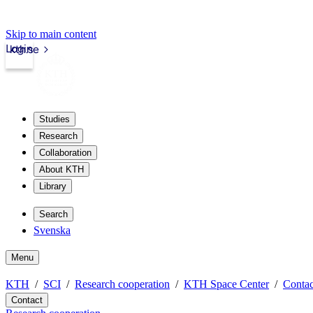
Skip to main content
Login
kth.se
Studies
Research
Collaboration
About KTH
Library
Search
Svenska
Menu
KTH
SCI
Research cooperation
KTH Space Center
Contac
Contact