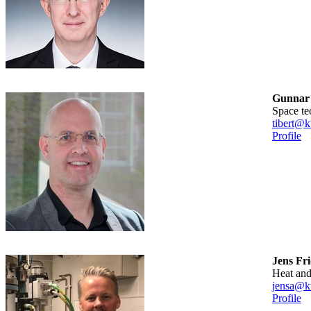
Gunnar 
Space t
tibert@k
Profile
Jens Fr
Heat a
jensa@kt
Profile