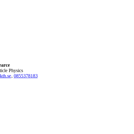
earce
rticle Physics
kth.se
,
0855378183